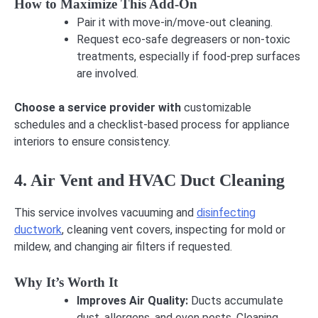
How to Maximize This Add-On
Pair it with move-in/move-out cleaning.
Request eco-safe degreasers or non-toxic
treatments, especially if food-prep surfaces
are involved.
Choose a service provider with
customizable
schedules and a checklist-based process for appliance
interiors to ensure consistency.
4. Air Vent and HVAC Duct Cleaning
This service involves vacuuming and
disinfecting
ductwork
, cleaning vent covers, inspecting for mold or
mildew, and changing air filters if requested.
Why It’s Worth It
Improves Air Quality:
Ducts accumulate
dust, allergens, and even pests. Cleaning