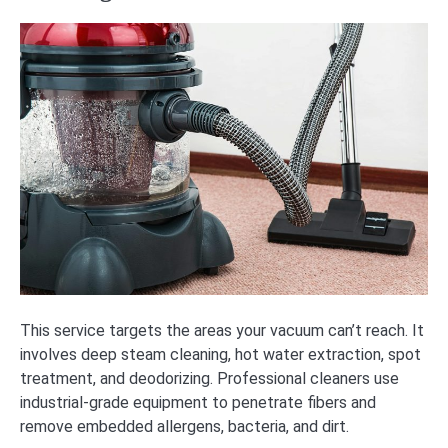
This service targets the areas your vacuum can’t reach. It
involves deep steam cleaning, hot water extraction, spot
treatment, and deodorizing. Professional cleaners use
industrial-grade equipment to penetrate fibers and
remove embedded allergens, bacteria, and dirt.