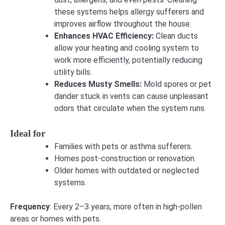
these systems helps allergy sufferers and
improves airflow throughout the house.
Enhances HVAC Efficiency:
Clean ducts
allow your heating and cooling system to
work more efficiently, potentially reducing
utility bills.
Reduces Musty Smells:
Mold spores or pet
dander stuck in vents can cause unpleasant
odors that circulate when the system runs.
Ideal for
Families with pets or asthma sufferers.
Homes post-construction or renovation.
Older homes with outdated or neglected
systems.
Frequency
: Every 2–3 years, more often in high-pollen
areas or homes with pets.