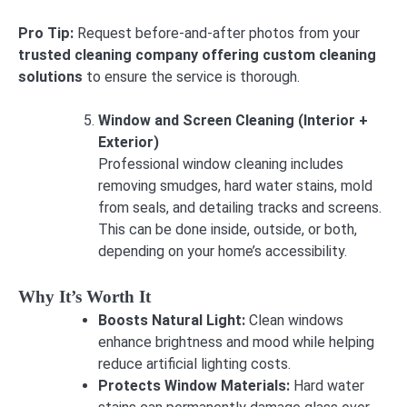
Pro Tip:
Request before-and-after photos from your
trusted cleaning company offering custom cleaning
solutions
to ensure the service is thorough.
Window and Screen Cleaning (Interior +
Exterior)
Professional window cleaning includes
removing smudges, hard water stains, mold
from seals, and detailing tracks and screens.
This can be done inside, outside, or both,
depending on your home’s accessibility.
Why It’s Worth It
Boosts Natural Light:
Clean windows
enhance brightness and mood while helping
reduce artificial lighting costs.
Protects Window Materials:
Hard water