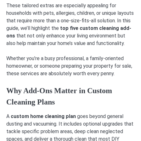
These tailored extras are especially appealing for
households with pets, allergies, children, or unique layouts
that require more than a one-size-fits-all solution. In this
guide, we’ll highlight the
top five custom cleaning add-
ons
that not only enhance your living environment but
also help maintain your home’s value and functionality.
Whether you’re a busy professional, a family-oriented
homeowner, or someone preparing your property for sale,
these services are absolutely worth every penny.
Why Add-Ons Matter in Custom
Cleaning Plans
A
custom home cleaning plan
goes beyond general
dusting and vacuuming. It includes optional upgrades that
tackle specific problem areas, deep clean neglected
spaces, and deliver a thorough clean that most DIY