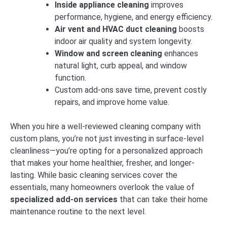
Inside appliance cleaning
improves
performance, hygiene, and energy efficiency.
Air vent and HVAC duct cleaning
boosts
indoor air quality and system longevity.
Window and screen cleaning
enhances
natural light, curb appeal, and window
function.
Custom add-ons save time, prevent costly
repairs, and improve home value.
When you hire a well-reviewed cleaning company with
custom plans, you’re not just investing in surface-level
cleanliness—you’re opting for a personalized approach
that makes your home healthier, fresher, and longer-
lasting. While basic cleaning services cover the
essentials, many homeowners overlook the value of
specialized add-on services
that can take their home
maintenance routine to the next level.