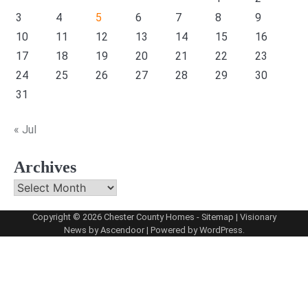
3
4
5
6
7
8
9
10
11
12
13
14
15
16
17
18
19
20
21
22
23
24
25
26
27
28
29
30
31
« Jul
Archives
Archives
Copyright © 2026
Chester County Homes
-
Sitemap
| Visionary
News by
Ascendoor
| Powered by
WordPress
.