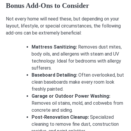
Bonus Add-Ons to Consider
Not every home will need these, but depending on your
layout, lifestyle, or special circumstances, the following
add-ons can be extremely beneficial:
Mattress Sanitizing:
Removes dust mites,
body oils, and allergens with steam and UV
technology. Ideal for bedrooms with allergy
sufferers.
Baseboard Detailing:
Often overlooked, but
clean baseboards make every room look
freshly painted.
Garage or Outdoor Power Washing:
Removes oil stains, mold, and cobwebs from
concrete and siding.
Post-Renovation Cleanup:
Specialized
cleaning to remove fine dust, construction