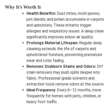
Why It’s Worth It
Health Benefits:
Dust mites, mold spores,
pet dander, and pollen accumulate in carpets
and upholstery. These irritants trigger
allergies and respiratory issues. A deep clean
significantly improves indoor air quality.
Prolongs Material Lifespan:
Regular deep
cleaning extends the life of carpets and
upholstered furniture, preventing premature
wear and color fading.
Removes Stubborn Stains and Odors:
DIY
stain removers may push spills deeper into
fabric. Professional-grade solvents and
extraction tools remove odors at the source.
Ideal Frequency
: Every 6–12 months, more
frequently for homes with pets, children, or
heavy foot traffic.