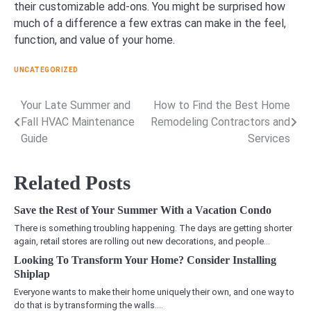
their customizable add-ons. You might be surprised how
much of a difference a few extras can make in the feel,
function, and value of your home.
UNCATEGORIZED
Your Late Summer and
How to Find the Best Home
Post
Fall HVAC Maintenance
Remodeling Contractors and
navigation
Guide
Services
Related Posts
Save the Rest of Your Summer With a Vacation Condo
There is something troubling happening. The days are getting shorter
again, retail stores are rolling out new decorations, and people…
Looking To Transform Your Home? Consider Installing
Shiplap
Everyone wants to make their home uniquely their own, and one way to
do that is by transforming the walls.…