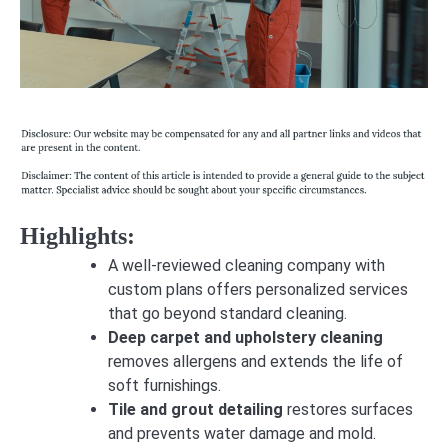
Highlights:
A well-reviewed cleaning company with
custom plans offers personalized services
that go beyond standard cleaning.
Deep carpet and upholstery cleaning
removes allergens and extends the life of
soft furnishings.
Tile and grout detailing
restores surfaces
and prevents water damage and mold.