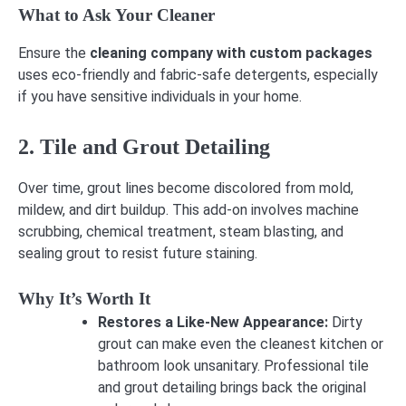
What to Ask Your Cleaner
Ensure the
cleaning company with custom packages
uses eco-friendly and fabric-safe detergents, especially
if you have sensitive individuals in your home.
2. Tile and Grout Detailing
Over time, grout lines become discolored from mold,
mildew, and dirt buildup. This add-on involves machine
scrubbing, chemical treatment, steam blasting, and
sealing grout to resist future staining.
Why It’s Worth It
Restores a Like-New Appearance:
Dirty
grout can make even the cleanest kitchen or
bathroom look unsanitary. Professional tile
and grout detailing brings back the original