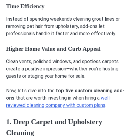
Time Efficiency
Instead of spending weekends cleaning grout lines or
removing pet hair from upholstery, add-ons let
professionals handle it faster and more effectively.
Higher Home Value and Curb Appeal
Clean vents, polished windows, and spotless carpets
create a positive impression—whether you’re hosting
guests or staging your home for sale.
Now, let’s dive into the
top five custom cleaning add-
ons
that are worth investing in when hiring a
well-
reviewed cleaning company with custom plans
.
1. Deep Carpet and Upholstery
Cleaning