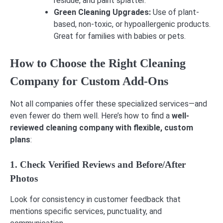
residue, and paint splatter.
Green Cleaning Upgrades:
Use of plant-
based, non-toxic, or hypoallergenic products.
Great for families with babies or pets.
How to Choose the Right Cleaning
Company for Custom Add-Ons
Not all companies offer these specialized services—and
even fewer do them well. Here’s how to find a
well-
reviewed cleaning company with flexible, custom
plans
:
1. Check Verified Reviews and Before/After
Photos
Look for consistency in customer feedback that
mentions specific services, punctuality, and