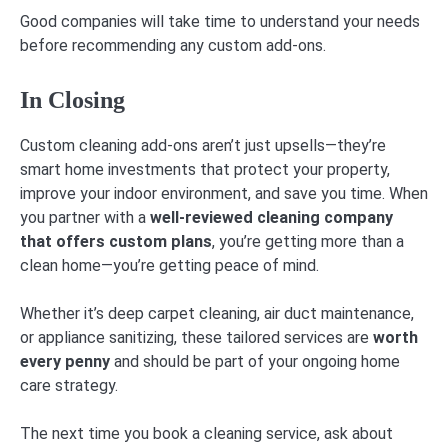
Good companies will take time to understand your needs
before recommending any custom add-ons.
In Closing
Custom cleaning add-ons aren’t just upsells—they’re
smart home investments that protect your property,
improve your indoor environment, and save you time. When
you partner with a
well-reviewed cleaning company
that offers custom plans
, you’re getting more than a
clean home—you’re getting peace of mind.
Whether it’s deep carpet cleaning, air duct maintenance,
or appliance sanitizing, these tailored services are
worth
every penny
and should be part of your ongoing home
care strategy.
The next time you book a cleaning service, ask about