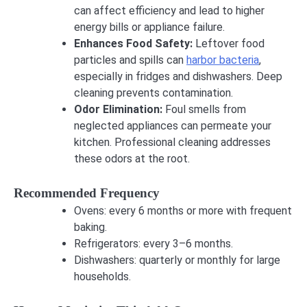
can affect efficiency and lead to higher
energy bills or appliance failure.
Enhances Food Safety:
Leftover food
particles and spills can
harbor bacteria
,
especially in fridges and dishwashers. Deep
cleaning prevents contamination.
Odor Elimination:
Foul smells from
neglected appliances can permeate your
kitchen. Professional cleaning addresses
these odors at the root.
Recommended Frequency
Ovens: every 6 months or more with frequent
baking.
Refrigerators: every 3–6 months.
Dishwashers: quarterly or monthly for large
households.