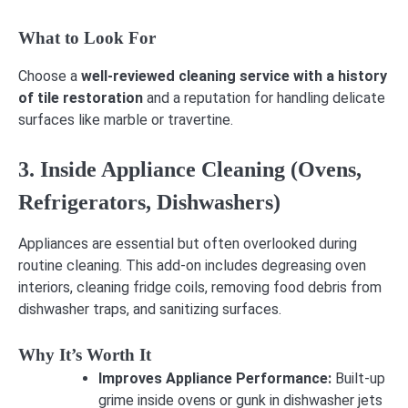
What to Look For
Choose a
well-reviewed cleaning service with a history
of tile restoration
and a reputation for handling delicate
surfaces like marble or travertine.
3. Inside Appliance Cleaning (Ovens,
Refrigerators, Dishwashers)
Appliances are essential but often overlooked during
routine cleaning. This add-on includes degreasing oven
interiors, cleaning fridge coils, removing food debris from
dishwasher traps, and sanitizing surfaces.
Why It’s Worth It
Improves Appliance Performance:
Built-up
grime inside ovens or gunk in dishwasher jets