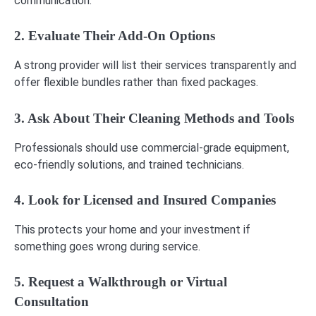
communication.
2. Evaluate Their Add-On Options
A strong provider will list their services transparently and
offer flexible bundles rather than fixed packages.
3. Ask About Their Cleaning Methods and Tools
Professionals should use commercial-grade equipment,
eco-friendly solutions, and trained technicians.
4. Look for Licensed and Insured Companies
This protects your home and your investment if
something goes wrong during service.
5. Request a Walkthrough or Virtual
Consultation