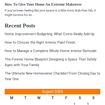
How To Give Your Home An Extreme Makeover
If you’ve been feeling like your space is a little more drab than fab, it
might be time for an…
Recent Posts
Home Improvement Budgeting: What Costs Really Add Up
How to Choose the Right Interior Paint Finish
How to Manage a Complete Whole-Home Interior Remodel
The Forever Home Blueprint Designing a Space That Safely
Ages with Your Family
The Ultimate New Homeowner Checklist From Closing Day to
Year One
August 2026
M
T
W
T
F
S
S
1
2