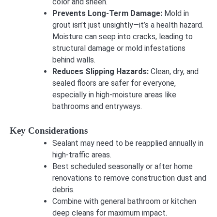
color and sheen.
Prevents Long-Term Damage:
Mold in
grout isn’t just unsightly—it’s a health hazard.
Moisture can seep into cracks, leading to
structural damage or mold infestations
behind walls.
Reduces Slipping Hazards:
Clean, dry, and
sealed floors are safer for everyone,
especially in high-moisture areas like
bathrooms and entryways.
Key Considerations
Sealant may need to be reapplied annually in
high-traffic areas.
Best scheduled seasonally or after home
renovations to remove construction dust and
debris.
Combine with general bathroom or kitchen
deep cleans for maximum impact.