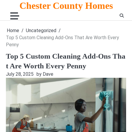
Skip
Chester County Homes
to
content
Home
Uncategorized
Top 5 Custom Cleaning Add-Ons That Are Worth Every
Penny
Top 5 Custom Cleaning Add-Ons Tha
t Are Worth Every Penny
July 28, 2025
by Dave