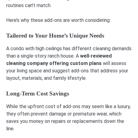
routines can’t match.
Here’s why these add-ons are worth considering:
Tailored to Your Home’s Unique Needs
A condo with high ceilings has different cleaning demands
than a single-story ranch house. A
well-reviewed
cleaning company offering custom plans
will assess
your living space and suggest add-ons that address your
layout, materials, and family lifestyle.
Long-Term Cost Savings
While the upfront cost of add-ons may seem like a luxury,
they often prevent damage or premature wear, which
saves you money on repairs or replacements down the
line.