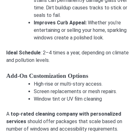
stains can permanently damage glass over
time. Dirt buildup causes tracks to stick or
seals to fail.
Improves Curb Appeal:
Whether you’re
entertaining or selling your home, sparkling
windows create a polished look.
Ideal Schedule
: 2–4 times a year, depending on climate
and pollution levels.
Add-On Customization Options
High-rise or multi-story access.
Screen replacements or mesh repairs.
Window tint or UV film cleaning
A
top-rated cleaning company with personalized
services
should offer packages that scale based on
number of windows and accessibility requirements.