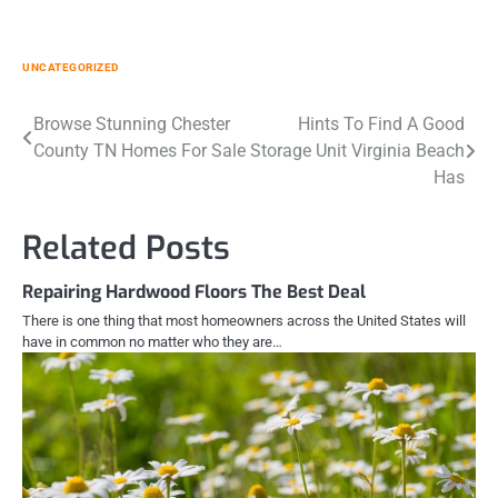
UNCATEGORIZED
Post
Browse Stunning Chester
Hints To Find A Good
County TN Homes For Sale
Storage Unit Virginia Beach
navigation
Has
Related Posts
Repairing Hardwood Floors The Best Deal
There is one thing that most homeowners across the United States will
have in common no matter who they are…