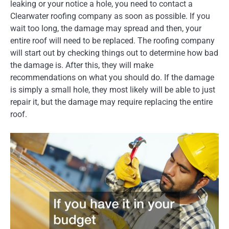
leaking or your notice a hole, you need to contact a
Clearwater roofing company as soon as possible. If you
wait too long, the damage may spread and then, your
entire roof will need to be replaced. The roofing company
will start out by checking things out to determine how bad
the damage is. After this, they will make
recommendations on what you should do. If the damage
is simply a small hole, they most likely will be able to just
repair it, but the damage may require replacing the entire
roof.