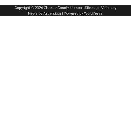
Copyright © 2026
Chester County Homes
-
Sitemap
| Visionary
News by
Ascendoor
| Powered by
WordPress
.