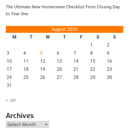
The Ultimate New Homeowner Checklist From Closing Day
to Year One
August 2026
M
T
W
T
F
S
S
1
2
3
4
5
6
7
8
9
10
11
12
13
14
15
16
17
18
19
20
21
22
23
24
25
26
27
28
29
30
31
« Jul
Archives
Archives