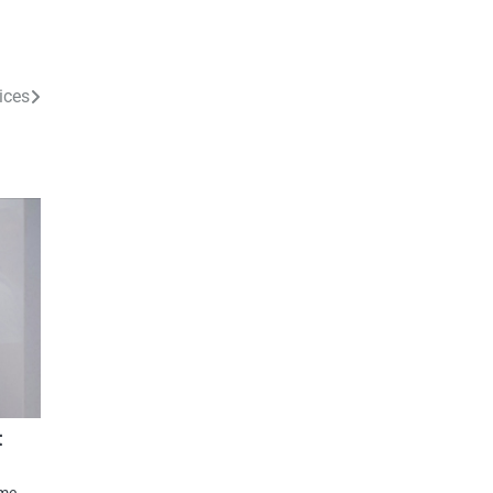
ices
t
ome.