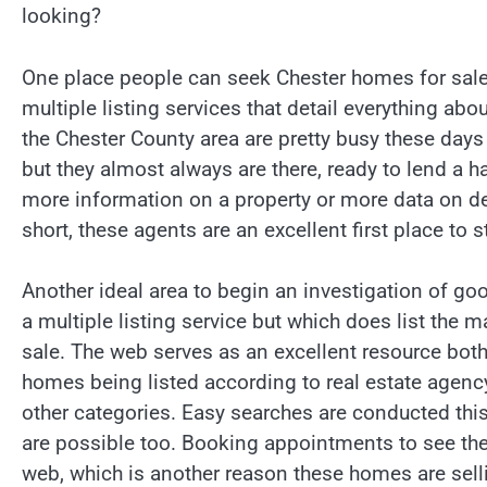
looking?
One place people can seek Chester homes for sale
multiple listing services that detail everything abo
the Chester County area are pretty busy these day
but they almost always are there, ready to lend 
more information on a property or more data on d
short, these agents are an excellent first place to s
Another ideal area to begin an investigation of goo
a multiple listing service but which does list the 
sale. The web serves as an excellent resource both 
homes being listed according to real estate agency
other categories. Easy searches are conducted thi
are possible too. Booking appointments to see the
web, which is another reason these homes are selli