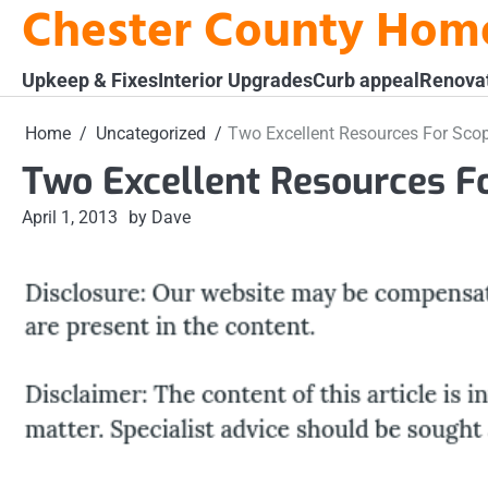
Chester County Hom
Skip
to
content
Upkeep & Fixes
Interior Upgrades
Curb appeal
Renova
Home
Uncategorized
Two Excellent Resources For Sco
Two Excellent Resources F
April 1, 2013
by Dave