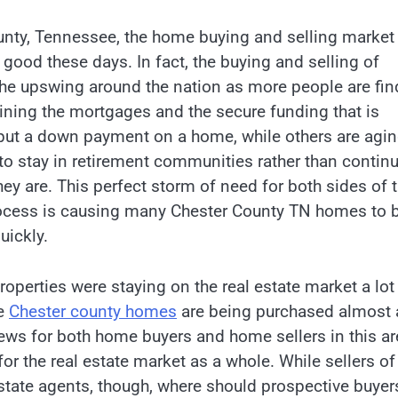
unty, Tennessee, the home buying and selling market 
 good these days. In fact, the buying and selling of
he upswing around the nation as more people are fin
ining the mortgages and the secure funding that is
put a down payment on a home, while others are agi
to stay in retirement communities rather than contin
hey are. This perfect storm of need for both sides of 
rocess is causing many Chester County TN homes to 
uickly.
perties were staying on the real estate market a lot
se
Chester county homes
are being purchased almost 
 news for both home buyers and home sellers in this ar
for the real estate market as a whole. While sellers of
estate agents, though, where should prospective buyer