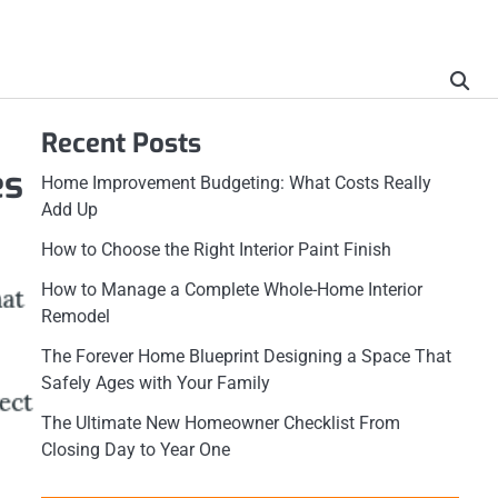
Recent Posts
es
Home Improvement Budgeting: What Costs Really
Add Up
How to Choose the Right Interior Paint Finish
How to Manage a Complete Whole-Home Interior
Remodel
The Forever Home Blueprint Designing a Space That
Safely Ages with Your Family
The Ultimate New Homeowner Checklist From
Closing Day to Year One