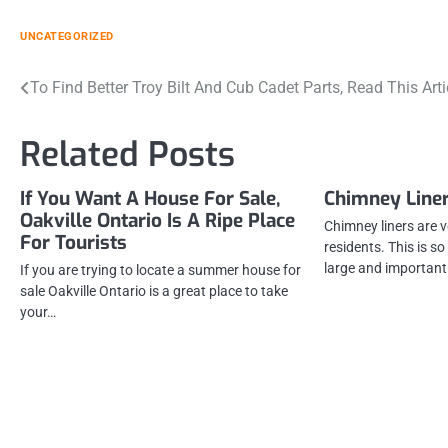
UNCATEGORIZED
Post
To Find Better Troy Bilt And Cub Cadet Parts, Read This Arti
navigation
Related Posts
If You Want A House For Sale,
Chimney Liner
Oakville Ontario Is A Ripe Place
Chimney liners are 
For Tourists
residents. This is s
large and importan
If you are trying to locate a summer house for
sale Oakville Ontario is a great place to take
your…