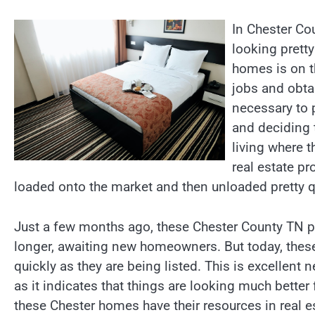
In Chester Co
looking pretty
homes is on t
jobs and obta
necessary to 
and deciding 
living where t
real estate p
loaded onto the market and then unloaded pretty q
Just a few months ago, these Chester County TN pro
longer, awaiting new homeowners. But today, the
quickly as they are being listed. This is excellent
as it indicates that things are looking much better 
these Chester homes have their resources in real 