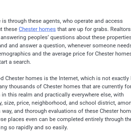
 is through these agents, who operate and access
ut these
Chester homes
that are up for grabs. Realtors
s answering peoples’ questions about these properties
a hand and answer a question, whenever someone need
emographics and the average price for Chester homes
tart a search.
d Chester homes is the Internet, which is not exactly 
many thousands of Chester homes that are currently fo
in this realm and practically everywhere else, with
, size, price, neighborhood, and school district, amo
s way, and thorough evaluations of these Chester ho
se places even can be completed entirely through th
ng so rapidly and so easily.