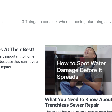
cle
3 Things to consider when choosing plumbing serv
s At Their Best!
very important to home
o because they can have a
t impact…
What You Need to Know Abou
Trenchless Sewer Repair
The sewer line is an integral part of your h