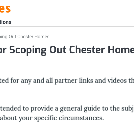
es
tions
ping Out Chester Homes
or Scoping Out Chester Hom