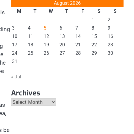
August 2026
M
T
W
T
F
S
S
is
1
2
3
4
5
6
7
8
9
ding
10
11
12
13
14
15
16
17
18
19
20
21
22
23
ng
24
25
26
27
28
29
30
ue
31
the
be
« Jul
Archives
Archives
as
ea,
s be