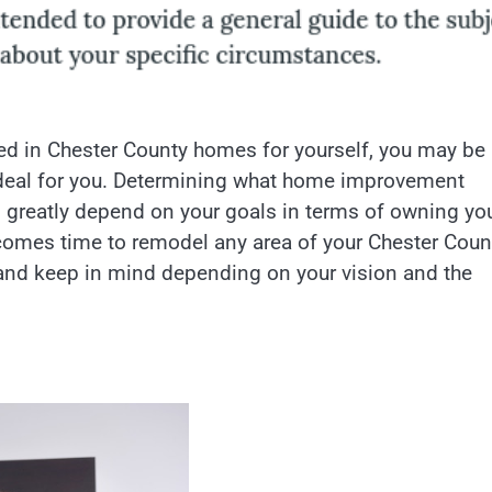
ted in Chester County homes for yourself, you may be
deal for you. Determining what home improvement
l greatly depend on your goals in terms of owning yo
t comes time to remodel any area of your Chester Coun
 and keep in mind depending on your vision and the