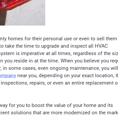
ty homes for their personal use or even to sell them
 to take the time to upgrade and inspect all HVAC
tem is imperative at all times, regardless of the si
n you reside in at the time. When you believe you req
r, in some cases, even ongoing maintenance, you wil
company
near you, depending on your exact location, t
 inspections, repairs, or even an entire replacement o
ay for you to boost the value of your home and its
ficient solutions that are more modernized on the mar