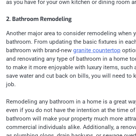
as you have for your own kitchen or dining room a
2. Bathroom Remodeling
Another major area to consider remodeling when y
bathroom. From updating the basic fixtures in eac
bathroom with brand-new
granite countertop
optio
and renovating any type of bathroom in a home to
to make it more enjoyable with luxury items, such as
save water and cut back on bills, you will need to
job.
Remodeling any bathroom in a home is a great way
even if you do not have the intention at the time 
bathroom will make your property much more attract
commercial individuals alike. Additionally, a reno
as plumbing clogs, drain backups, or sewage overf