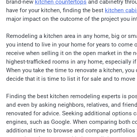
brand-new
kitchen countertops
and cabinetry throu
have for your kitchen, finding the best
kitchen cab
major impact on the outcome of the project you in
Remodeling a kitchen area in any home, big or sma
you intend to live in your home for years to come o
receive when selling it on the open market in the n
highest-trafficked rooms in any home, especially i
When you take the time to renovate a kitchen, yo
decide that it is time to list it for sale and to mov
Finding the best kitchen remodeling experts is poss
and even by asking neighbors, relatives, and frie
renovated for advice. Seeking additional options c
engines, such as Google. When comparing both co
additional time to browse and compare portfolios 