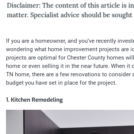
If you are a homeowner, and you’ve recently inves
wondering what home improvement projects are i
projects are optimal for Chester County homes wil
home or even selling it in the near future. When i
TN home, there are a few renovations to consider
budget you have set in place for the project.
1. Kitchen Remodeling