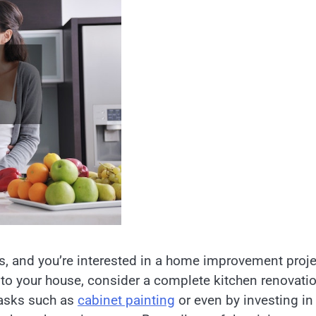
es, and you’re interested in a home improvement proje
e to your house, consider a complete kitchen renovati
tasks such as
cabinet painting
or even by investing in