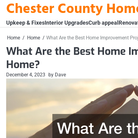
Chester County Hom
Skip
to
content
Upkeep & Fixes
Interior Upgrades
Curb appeal
Renova
Home
Home
What Are the Best Home Improvement Pro
What Are the Best Home I
Home?
December 4, 2023
by Dave