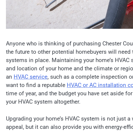
Anyone who is thinking of purchasing Chester Coun
the future to other potential homebuyers will need
systems in place. Maintaining your home’s HVAC sys
and location of your home and the climate or regio
an
HVAC service
, such as a complete inspection o
want to find a reputable
HVAC or AC installation 
time of year, and the budget you have set aside for
your HVAC system altogether.
Upgrading your home’s HVAC system is not just a w
appeal, but it can also provide you with energy-ef