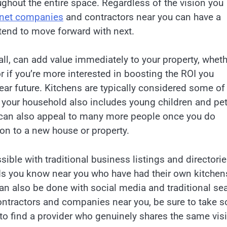
ghout the entire space. Regardless of the vision you
inet companies
and contractors near you can have a
tend to move forward with next.
ll, can add value immediately to your property, wheth
r if you’re more interested in boosting the ROI you
ear future. Kitchens are typically considered some of
f your household also includes young children and pet
u can also appeal to many more people once you do
e on to a new house or property.
ible with traditional business listings and directori
nds you know near you who have had their own kitchen
an also be done with social media and traditional se
ntractors and companies near you, be sure to take 
to find a provider who genuinely shares the same vis