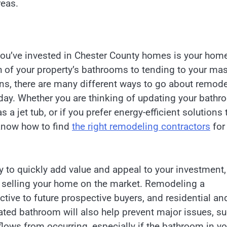
reas.
ou’ve invested in Chester County homes is your home
h of your property’s bathrooms to tending to your mas
ns, there are many different ways to go about remode
day. Whether you are thinking of updating your bath
 a jet tub, or if you prefer energy-efficient solutions 
 know how to find
the right remodeling contractors
for
 to quickly add value and appeal to your investment,
of selling your home on the market. Remodeling a
ive to future prospective buyers, and residential an
vated bathroom will also help prevent major issues, s
lows from occurring, especially if the bathroom in yo