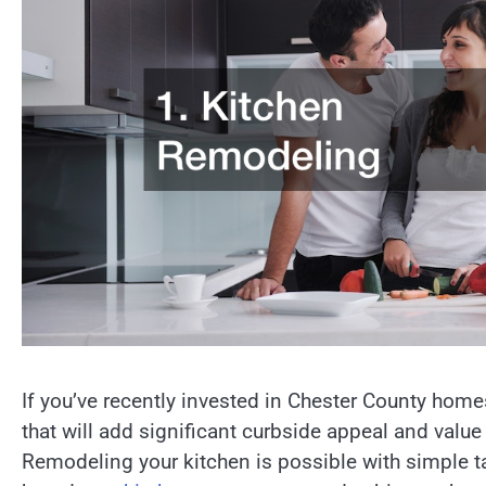
If you’ve recently invested in Chester County hom
that will add significant curbside appeal and valu
Remodeling your kitchen is possible with simple 