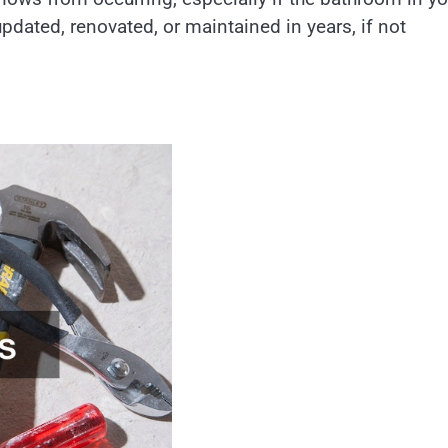
pdated, renovated, or maintained in years, if not