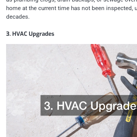
home at the current time has not been inspected, u
decades.
3. HVAC Upgrades