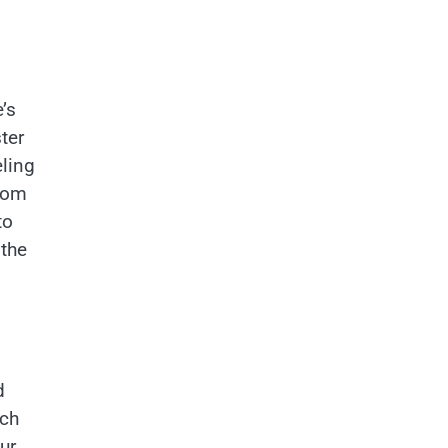
’s
ter
ling
room
to
 the
d
uch
ur