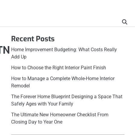
Recent Posts
TN
Home Improvement Budgeting: What Costs Really
Add Up
How to Choose the Right Interior Paint Finish
How to Manage a Complete Whole-Home Interior
Remodel
The Forever Home Blueprint Designing a Space That
Safely Ages with Your Family
The Ultimate New Homeowner Checklist From
Closing Day to Year One