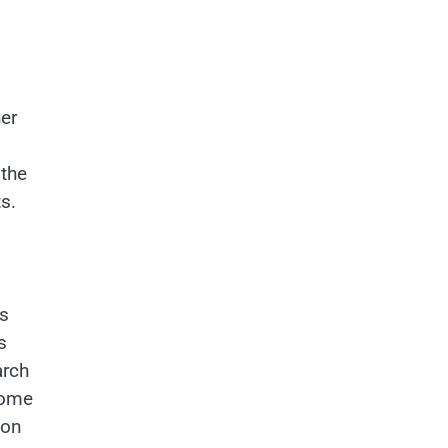
er
 the
s.
es
s
arch
some
ion