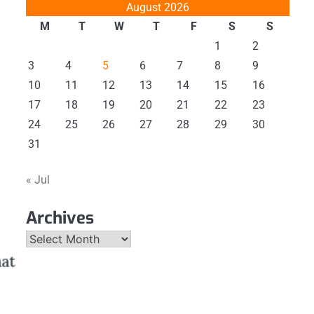
August 2026
M
T
W
T
F
S
S
1
2
3
4
5
6
7
8
9
10
11
12
13
14
15
16
17
18
19
20
21
22
23
24
25
26
27
28
29
30
31
« Jul
Archives
Archives