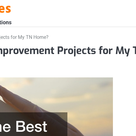
es
tions
jects for My TN Home?
mprovement Projects for My 