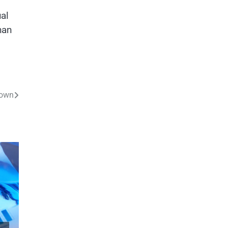
al
han
Town