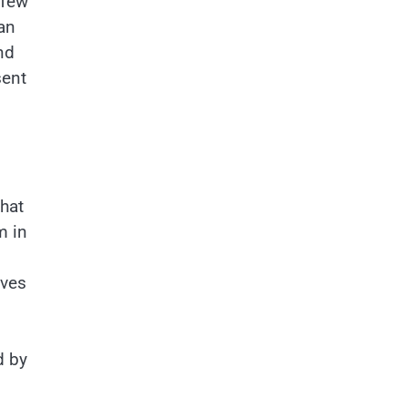
 few
an
nd
sent
hat
m in
aves
d by