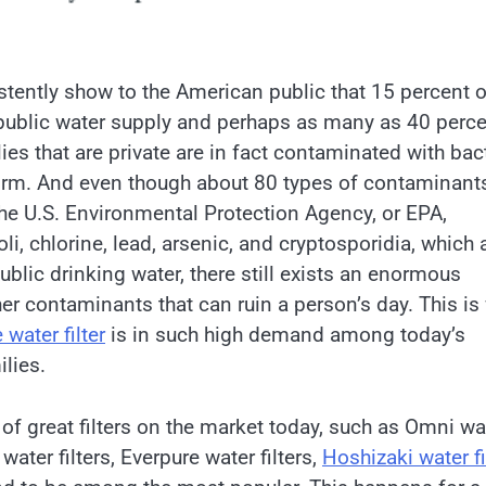
stently show to the American public that 15 percent o
 public water supply and perhaps as many as 40 perc
ies that are private are in fact contaminated with bac
orm. And even though about 80 types of contaminant
the U.S. Environmental Protection Agency, or EPA,
oli, chlorine, lead, arsenic, and cryptosporidia, which a
ublic drinking water, there still exists an enormous
er contaminants that can ruin a person’s day. This is
water filter
is in such high demand among today’s
lies.
 of great filters on the market today, such as Omni wa
 water filters, Everpure water filters,
Hoshizaki water fi