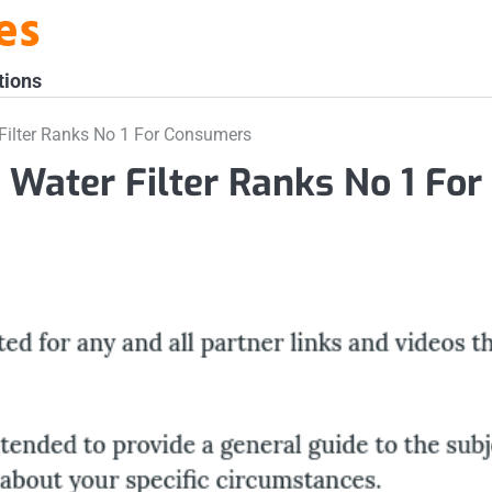
es
tions
ilter Ranks No 1 For Consumers
ater Filter Ranks No 1 For