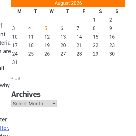
August 2026
M
T
W
T
F
S
S
1
2
f
3
4
5
6
7
8
9
ent
10
11
12
13
14
15
16
teria
17
18
19
20
21
22
23
s are
24
25
26
27
28
29
30
31
ll
« Jul
 why
Archives
Archives
ter
lter
,