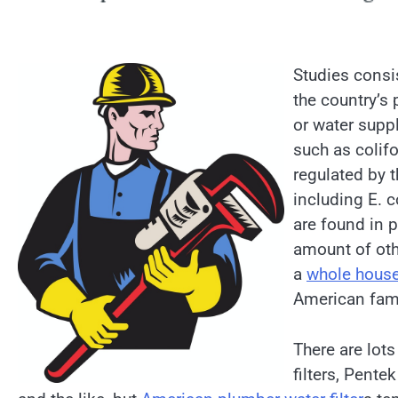
Studies consi
the country’s
or water suppl
such as colif
regulated by 
including E. c
are found in p
amount of oth
a
whole house 
American fami
There are lots
filters, Pentek