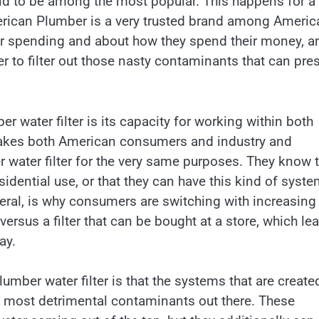
nd to be among the most popular. This happens for a
American Plumber is a very trusted brand among Americ
r spending and about how they spend their money, a
r to filter out those nasty contaminants that can pre
r water filter is its capacity for working within both
makes both American consumers and industry and
water filter for the very same purposes. They know t
dential use, or that they can have this kind of syste
neral, is why consumers are switching with increasing
ersus a filter that can be bought at a store, which le
ay.
mber water filter is that the systems that are create
he most detrimental contaminants out there. These