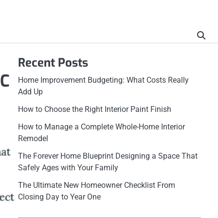
Recent Posts
 C
Home Improvement Budgeting: What Costs Really
Add Up
How to Choose the Right Interior Paint Finish
How to Manage a Complete Whole-Home Interior
Remodel
The Forever Home Blueprint Designing a Space That
Safely Ages with Your Family
The Ultimate New Homeowner Checklist From
Closing Day to Year One