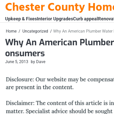
Chester County Hom
Skip
to
content
Upkeep & Fixes
Interior Upgrades
Curb appeal
Renova
Home
Uncategorized
Why An American Plumber Water F
Why An American Plumber W
onsumers
June 5, 2013
by Dave