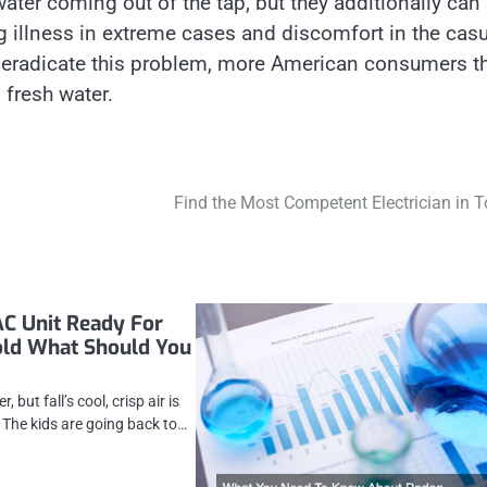
ater coming out of the tap, but they additionally can
illness in extreme cases and discomfort in the casu
to eradicate this problem, more American consumers t
, fresh water.
Find the Most Competent Electrician in 
AC Unit Ready For
old What Should You
, but fall’s cool, crisp air is
. The kids are going back to…