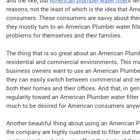
and the like, but
American plumber water filter
s te
reasons, not the least of which is the idea that 
consumers. These consumers are savvy about thei
they mostly turn to an American Plumber water filte
problems for themselves and their families.
The thing that is so great about an American Plumbe
residential and commercial environments. This 
business owners want to use an American Plumber 
they can easily switch between commercial and resi
both their homes and their offices. And that, in ge
regularity toward an American Plumber water filter v
much to be desired for American consumers anyw
Another beautiful thing about using an American Plu
the company are highly customized to filter out t