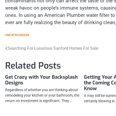
contaminants not only can affect the taste of the w
wreak havoc on people’s immune systems, causing 
ones. In using an American Plumber water filter 
ever are fully realizing the beauty of drinking clean
UNCATEGORIZED
Post
Searching For Luxurious Sanford Homes For Sale
navigation
Related Posts
Get Crazy with Your Backsplash
Getting Your 
Designs
the Coming C
Know
Regardless of whether you are thinking about
remodeling your kitchen or your bathroom, the
It may still be summer
return on investment is significant. They…
certainly blowing in