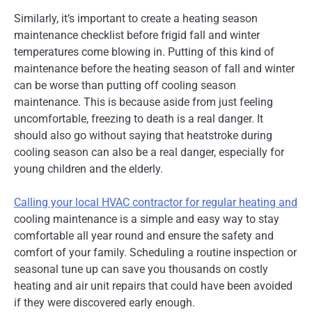
Similarly, it’s important to create a heating season
maintenance checklist before frigid fall and winter
temperatures come blowing in. Putting of this kind of
maintenance before the heating season of fall and winter
can be worse than putting off cooling season
maintenance. This is because aside from just feeling
uncomfortable, freezing to death is a real danger. It
should also go without saying that heatstroke during
cooling season can also be a real danger, especially for
young children and the elderly.
Calling your local HVAC contractor for regular heating and
cooling maintenance is a simple and easy way to stay
comfortable all year round and ensure the safety and
comfort of your family. Scheduling a routine inspection or
seasonal tune up can save you thousands on costly
heating and air unit repairs that could have been avoided
if they were discovered early enough.