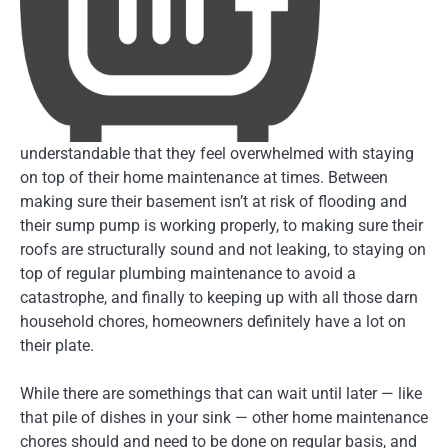
understandable that they feel overwhelmed with staying
on top of their home maintenance at times. Between
making sure their basement isn’t at risk of flooding and
their sump pump is working properly, to making sure their
roofs are structurally sound and not leaking, to staying on
top of regular plumbing maintenance to avoid a
catastrophe, and finally to keeping up with all those darn
household chores, homeowners definitely have a lot on
their plate.
While there are somethings that can wait until later — like
that pile of dishes in your sink — other home maintenance
chores should and need to be done on regular basis, and