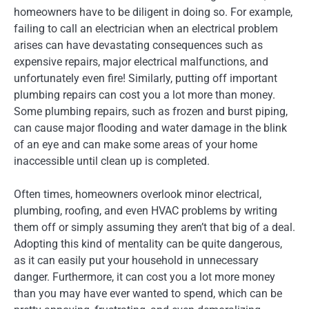
homeowners have to be diligent in doing so. For example,
failing to call an electrician when an electrical problem
arises can have devastating consequences such as
expensive repairs, major electrical malfunctions, and
unfortunately even fire! Similarly, putting off important
plumbing repairs can cost you a lot more than money.
Some plumbing repairs, such as frozen and burst piping,
can cause major flooding and water damage in the blink
of an eye and can make some areas of your home
inaccessible until clean up is completed.
Often times, homeowners overlook minor electrical,
plumbing, roofing, and even HVAC problems by writing
them off or simply assuming they aren’t that big of a deal.
Adopting this kind of mentality can be quite dangerous,
as it can easily put your household in unnecessary
danger. Furthermore, it can cost you a lot more money
than you may have ever wanted to spend, which can be