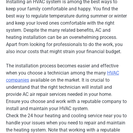
Installing an HVAC system is among the best ways to
keep your family comfortable and happy. You find the
best way to regulate temperature during summer or winter
and keep your loved ones comfortable with the right
system. Despite the many related benefits, AC and
heating installation can be an overwhelming process.
Apart from looking for professionals to do the work, you
also incur costs that might strain your financial budget.
The installation process becomes easier and effective
when you choose a technician among the many
HVAC
companies
available on the market. It is crucial to
understand that the right technician will install and
provide AC air repair services needed in your home.
Ensure you choose and work with a reputable company to
install and maintain your HVAC system.
Check the 24 hour heating and cooling service near you to
handle your issues when you need to repair and maintain
the heating system. Note that working with a reputable