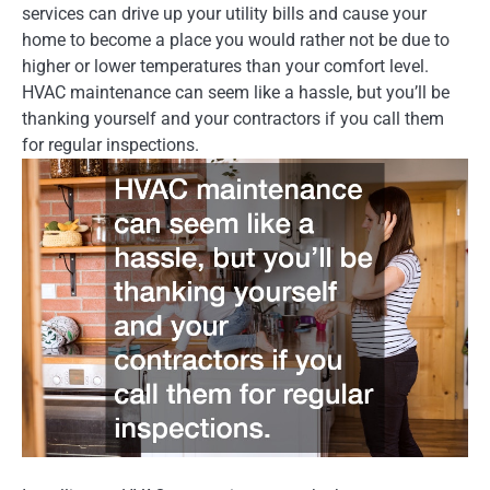
services can drive up your utility bills and cause your
home to become a place you would rather not be due to
higher or lower temperatures than your comfort level.
HVAC maintenance can seem like a hassle, but you’ll be
thanking yourself and your contractors if you call them
for regular inspections.