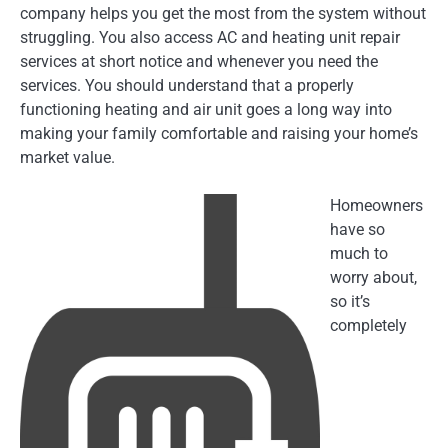
company helps you get the most from the system without
struggling. You also access AC and heating unit repair
services at short notice and whenever you need the
services. You should understand that a properly
functioning heating and air unit goes a long way into
making your family comfortable and raising your home’s
market value.
Homeowners
have so
much to
worry about,
so it’s
completely