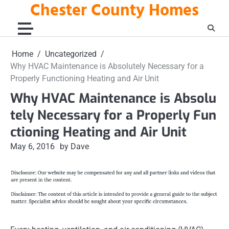
Chester County Homes
Skip
to
content
Home
Uncategorized
Why HVAC Maintenance is Absolutely Necessary for a
Properly Functioning Heating and Air Unit
Why HVAC Maintenance is Absolu
tely Necessary for a Properly Fun
ctioning Heating and Air Unit
May 6, 2016
by Dave