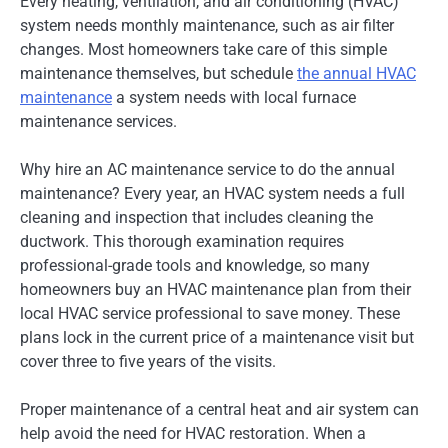
Every heating, ventilation, and air conditioning (HVAC)
system needs monthly maintenance, such as air filter
changes. Most homeowners take care of this simple
maintenance themselves, but schedule
the annual HVAC
maintenance
a system needs with local furnace
maintenance services.
Why hire an AC maintenance service to do the annual
maintenance? Every year, an HVAC system needs a full
cleaning and inspection that includes cleaning the
ductwork. This thorough examination requires
professional-grade tools and knowledge, so many
homeowners buy an HVAC maintenance plan from their
local HVAC service professional to save money. These
plans lock in the current price of a maintenance visit but
cover three to five years of the visits.
Proper maintenance of a central heat and air system can
help avoid the need for HVAC restoration. When a