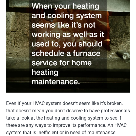
Even if your HVAC system doesn’t seem like it’s broken,
that doesn’t mean you don’t deserve to have professionals
take a look at the heating and cooling system to see if
there are any ways to improve its performance. An HVAC
system that is inefficient or in need of maintenance