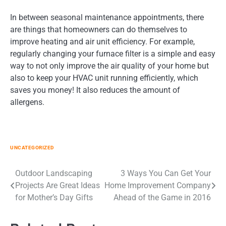
In between seasonal maintenance appointments, there
are things that homeowners can do themselves to
improve heating and air unit efficiency. For example,
regularly changing your furnace filter is a simple and easy
way to not only improve the air quality of your home but
also to keep your HVAC unit running efficiently, which
saves you money! It also reduces the amount of
allergens.
UNCATEGORIZED
Post
Outdoor Landscaping
3 Ways You Can Get Your
Projects Are Great Ideas
Home Improvement Company
navigation
for Mother’s Day Gifts
Ahead of the Game in 2016