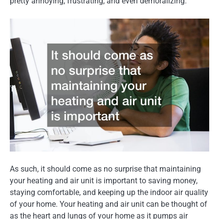
pretty annoying, frustrating, and even demoralizing.
As such, it should come as no surprise that maintaining
your heating and air unit is important to saving money,
staying comfortable, and keeping up the indoor air quality
of your home. Your heating and air unit can be thought of
as the heart and lungs of your home as it pumps air