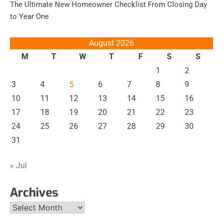
The Ultimate New Homeowner Checklist From Closing Day
to Year One
August 2026
M
T
W
T
F
S
S
1
2
3
4
5
6
7
8
9
10
11
12
13
14
15
16
17
18
19
20
21
22
23
24
25
26
27
28
29
30
31
« Jul
Archives
Archives