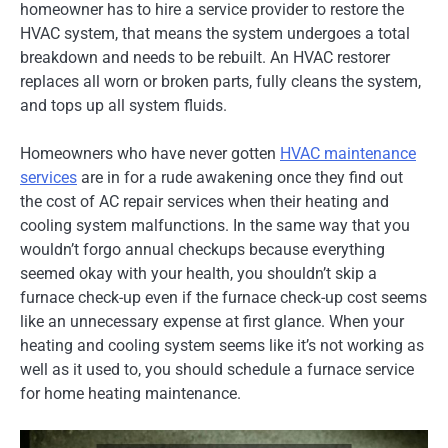
homeowner has to hire a service provider to restore the
HVAC system, that means the system undergoes a total
breakdown and needs to be rebuilt. An HVAC restorer
replaces all worn or broken parts, fully cleans the system,
and tops up all system fluids.
Homeowners who have never gotten
HVAC maintenance
services
are in for a rude awakening once they find out
the cost of AC repair services when their heating and
cooling system malfunctions. In the same way that you
wouldn’t forgo annual checkups because everything
seemed okay with your health, you shouldn’t skip a
furnace check-up even if the furnace check-up cost seems
like an unnecessary expense at first glance. When your
heating and cooling system seems like it’s not working as
well as it used to, you should schedule a furnace service
for home heating maintenance.