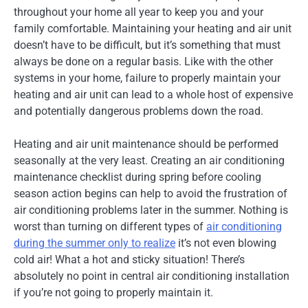
throughout your home all year to keep you and your
family comfortable. Maintaining your heating and air unit
doesn’t have to be difficult, but it’s something that must
always be done on a regular basis. Like with the other
systems in your home, failure to properly maintain your
heating and air unit can lead to a whole host of expensive
and potentially dangerous problems down the road.
Heating and air unit maintenance should be performed
seasonally at the very least. Creating an air conditioning
maintenance checklist during spring before cooling
season action begins can help to avoid the frustration of
air conditioning problems later in the summer. Nothing is
worst than turning on different types of
air conditioning
during the summer only to realize
it’s not even blowing
cold air! What a hot and sticky situation! There’s
absolutely no point in central air conditioning installation
if you’re not going to properly maintain it.