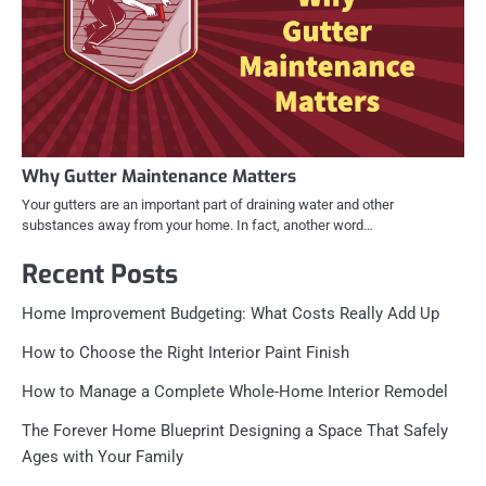
Why Gutter Maintenance Matters
Your gutters are an important part of draining water and other
substances away from your home. In fact, another word…
Recent Posts
Home Improvement Budgeting: What Costs Really Add Up
How to Choose the Right Interior Paint Finish
How to Manage a Complete Whole-Home Interior Remodel
The Forever Home Blueprint Designing a Space That Safely
Ages with Your Family