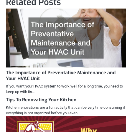
Related Posts
The Importance of Preventative Maintenance and
Your HVAC Unit
If you want your HVAC system to work well for a long time, you need to
keep up with its…
Tips To Renovating Your Kitchen
Kitchen renovations are a fun activity that can be very time consuming if
everything is not organized before you even…