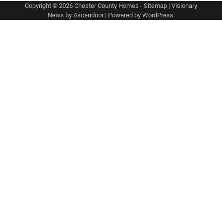
Copyright © 2026
Chester County Homes
-
Sitemap
| Visionary
News by
Ascendoor
| Powered by
WordPress
.