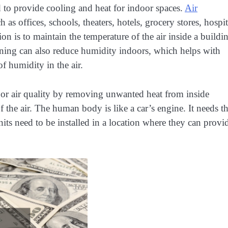
 to provide cooling and heat for indoor spaces.
Air
as offices, schools, theaters, hotels, grocery stores, hospit
 is to maintain the temperature of the air inside a buildin
ioning can also reduce humidity indoors, which helps with
of humidity in the air.
oor air quality by removing unwanted heat from inside
the air. The human body is like a car’s engine. It needs t
nits need to be installed in a location where they can provi