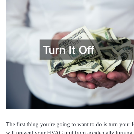
The first thing you’re going to want to do is turn your 
will prevent your HVAC unit from accidentally turning 