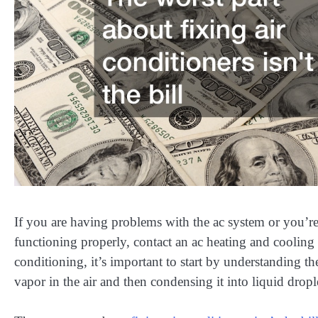
If you are having problems with the ac system or you’re
functioning properly, contact an ac heating and cooling 
conditioning, it’s important to start by understanding t
vapor in the air and then condensing it into liquid dropl