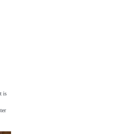
 is
ter