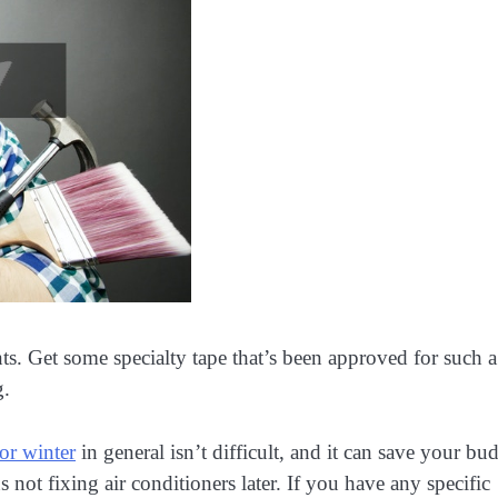
nts. Get some specialty tape that’s been approved for such a
g.
for winter
in general isn’t difficult, and it can save your bu
not fixing air conditioners later. If you have any specific