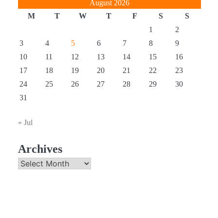
August 2026
M
T
W
T
F
S
S
1
2
3
4
5
6
7
8
9
10
11
12
13
14
15
16
17
18
19
20
21
22
23
24
25
26
27
28
29
30
31
« Jul
Archives
Archives