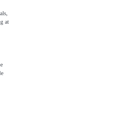
als,
g at
he
de