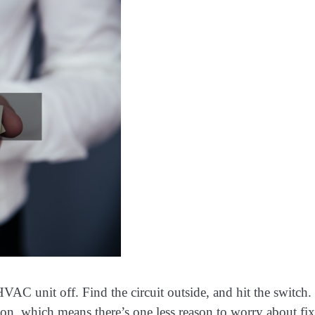
HVAC unit off. Find the circuit outside, and hit the switch.
on, which means there’s one less reason to worry about fi