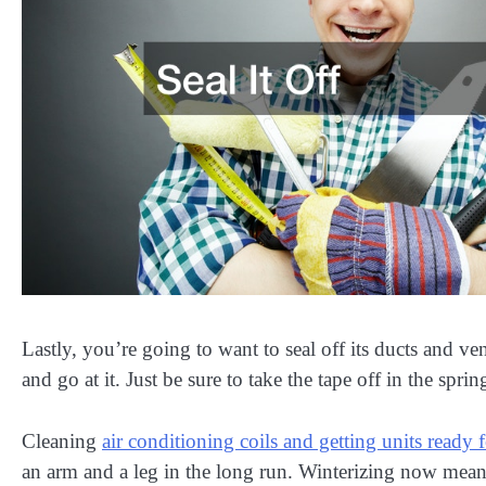
Lastly, you’re going to want to seal off its ducts and ve
and go at it. Just be sure to take the tape off in the sprin
Cleaning
air conditioning coils and getting units ready 
an arm and a leg in the long run. Winterizing now means 