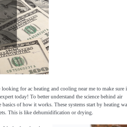
 looking for ac heating and cooling near me to make sure it
expert today! To better understand the science behind air
he basics of how it works. These systems start by heating wa
ets. This is like dehumidification or drying.