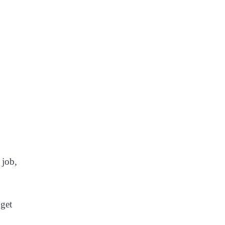
 job,
dget