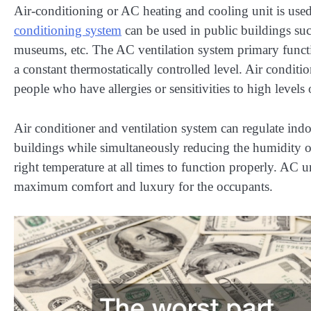
Air-conditioning or AC heating and cooling unit is used
conditioning system
can be used in public buildings such 
museums, etc. The AC ventilation system primary function
a constant thermostatically controlled level. Air condit
people who have allergies or sensitivities to high levels 
Air conditioner and ventilation system can regulate ind
buildings while simultaneously reducing the humidity of 
right temperature at all times to function properly. AC u
maximum comfort and luxury for the occupants.