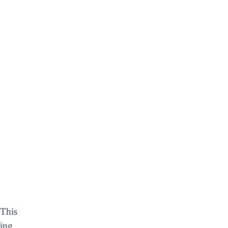
 This
xing