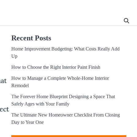
Recent Posts
Home Improvement Budgeting: What Costs Really Add
Up
How to Choose the Right Interior Paint Finish
How to Manage a Complete Whole-Home Interior
Remodel
The Forever Home Blueprint Designing a Space That
Safely Ages with Your Family
The Ultimate New Homeowner Checklist From Closing
Day to Year One