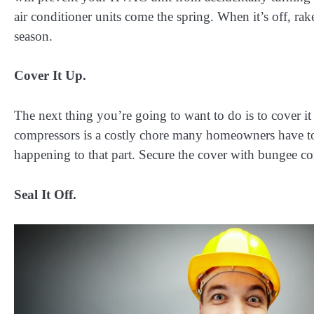
air conditioner units come the spring. When it’s off, rak
season.
Cover It Up.
The next thing you’re going to want to do is to cover it
compressors is a costly chore many homeowners have to
happening to that part. Secure the cover with bungee co
Seal It Off.