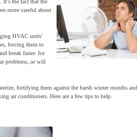
l
. It’s the fact that the
en more careful about
maging HVAC units’
des, forcing them to
nd break faster. Ice
ar problems, or will
nterize, fortifying them against the harsh winter months an
xing air conditioners. Here are a few tips to help.