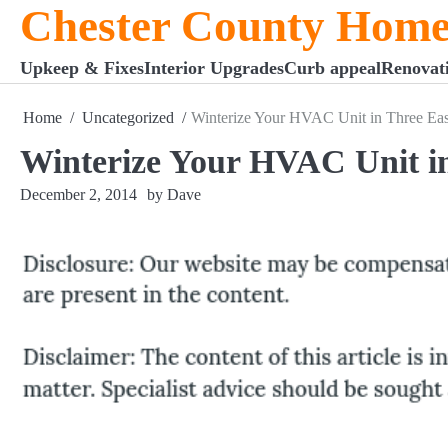
Chester County Home
Skip
to
content
Upkeep & Fixes
Interior Upgrades
Curb appeal
Renovat
Home
Uncategorized
Winterize Your HVAC Unit in Three Eas
Winterize Your HVAC Unit in
December 2, 2014
by Dave