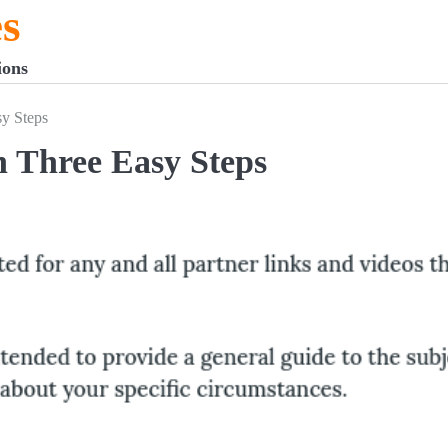
s
ions
y Steps
 Three Easy Steps