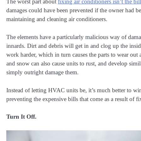
The worst part about
fixing air conditioners isn’t the bil
damages could have been prevented if the owner had be
maintaining and cleaning air conditioners.
The elements have a particularly malicious way of da
innards. Dirt and debris will get in and clog up the insi
work harder, which in turn causes the parts to wear out a
and snow can also cause units to rust, and develop simil
simply outright damage them.
Instead of letting HVAC units be, it’s much better to wi
preventing the expensive bills that come as a result of fi
Turn It Off.