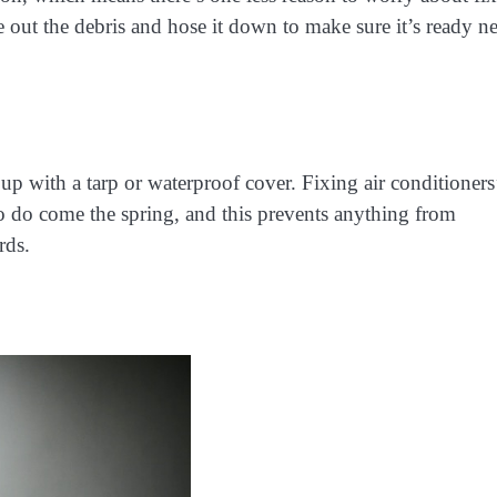
e out the debris and hose it down to make sure it’s ready n
 up with a tarp or waterproof cover. Fixing air conditioners
 do come the spring, and this prevents anything from
rds.