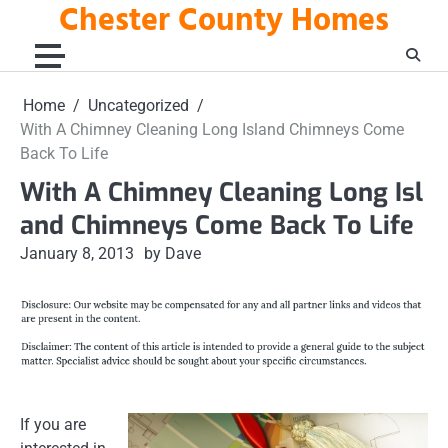
Chester County Homes
Skip
to
content
Home
Uncategorized
With A Chimney Cleaning Long Island Chimneys Come
Back To Life
With A Chimney Cleaning Long Isl
and Chimneys Come Back To Life
January 8, 2013
by Dave
If you are