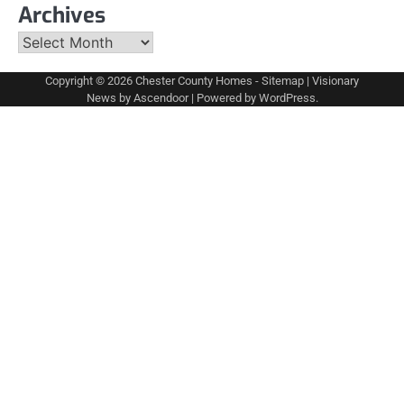
Archives
Archives
Copyright © 2026
Chester County Homes
-
Sitemap
| Visionary
News by
Ascendoor
| Powered by
WordPress
.