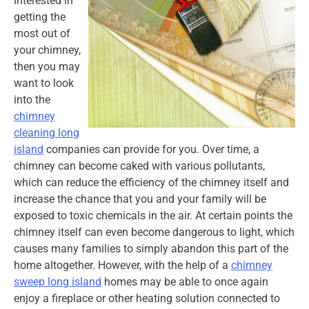
interested in
getting the
most out of
your chimney,
then you may
want to look
into the
chimney
cleaning long
island
companies can provide for you. Over time, a
chimney can become caked with various pollutants,
which can reduce the efficiency of the chimney itself and
increase the chance that you and your family will be
exposed to toxic chemicals in the air. At certain points the
chimney itself can even become dangerous to light, which
causes many families to simply abandon this part of the
home altogether. However, with the help of a
chimney
sweep long island
homes may be able to once again
enjoy a fireplace or other heating solution connected to