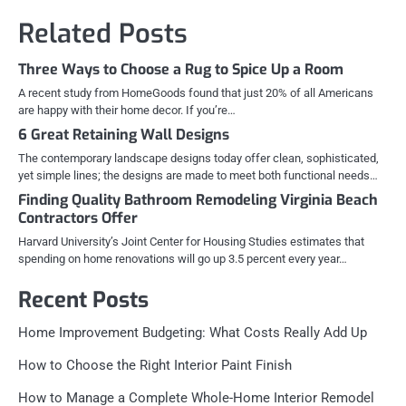
Related Posts
Three Ways to Choose a Rug to Spice Up a Room
A recent study from HomeGoods found that just 20% of all Americans
are happy with their home decor. If you’re…
6 Great Retaining Wall Designs
The contemporary landscape designs today offer clean, sophisticated,
yet simple lines; the designs are made to meet both functional needs…
Finding Quality Bathroom Remodeling Virginia Beach
Contractors Offer
Harvard University’s Joint Center for Housing Studies estimates that
spending on home renovations will go up 3.5 percent every year…
Recent Posts
Home Improvement Budgeting: What Costs Really Add Up
How to Choose the Right Interior Paint Finish
How to Manage a Complete Whole-Home Interior Remodel