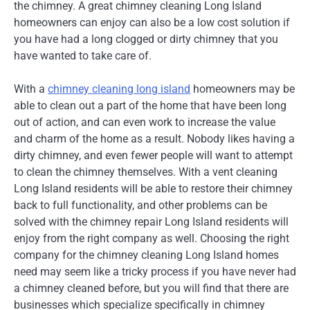
the chimney. A great chimney cleaning Long Island
homeowners can enjoy can also be a low cost solution if
you have had a long clogged or dirty chimney that you
have wanted to take care of.
With a
chimney cleaning long island
homeowners may be
able to clean out a part of the home that have been long
out of action, and can even work to increase the value
and charm of the home as a result. Nobody likes having a
dirty chimney, and even fewer people will want to attempt
to clean the chimney themselves. With a vent cleaning
Long Island residents will be able to restore their chimney
back to full functionality, and other problems can be
solved with the chimney repair Long Island residents will
enjoy from the right company as well. Choosing the right
company for the chimney cleaning Long Island homes
need may seem like a tricky process if you have never had
a chimney cleaned before, but you will find that there are
businesses which specialize specifically in chimney