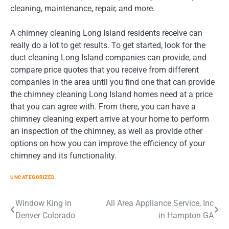
cleaning, maintenance, repair, and more.
A chimney cleaning Long Island residents receive can
really do a lot to get results. To get started, look for the
duct cleaning Long Island companies can provide, and
compare price quotes that you receive from different
companies in the area until you find one that can provide
the chimney cleaning Long Island homes need at a price
that you can agree with. From there, you can have a
chimney cleaning expert arrive at your home to perform
an inspection of the chimney, as well as provide other
options on how you can improve the efficiency of your
chimney and its functionality.
UNCATEGORIZED
Post
Window King in
All Area Appliance Service, Inc
Denver Colorado
in Hampton GA
navigation