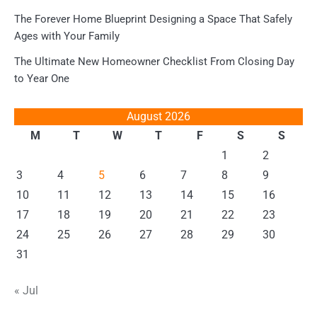
The Forever Home Blueprint Designing a Space That Safely
Ages with Your Family
The Ultimate New Homeowner Checklist From Closing Day
to Year One
August 2026
M
T
W
T
F
S
S
1
2
3
4
5
6
7
8
9
10
11
12
13
14
15
16
17
18
19
20
21
22
23
24
25
26
27
28
29
30
31
« Jul