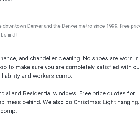
the downtown Denver and the Denver metro since 1999. Free pric
 behind!
nance, and chandelier cleaning. No shoes are worn in
job to make sure you are completely satisfied with ou
liability and workers comp.
ial and Residential windows. Free price quotes for
no mess behind. We also do Christmas Light hanging.
’ comp.