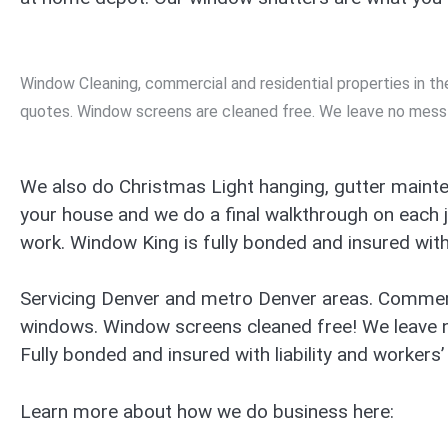
Window Cleaning, commercial and residential properties in 
quotes. Window screens are cleaned free. We leave no mess
We also do Christmas Light hanging, gutter mainte
your house and we do a final walkthrough on each 
work. Window King is fully bonded and insured with 
Servicing Denver and metro Denver areas. Commerc
windows. Window screens cleaned free! We leave 
Fully bonded and insured with liability and workers
Learn more about how we do business here: