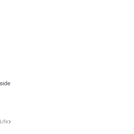
 side
Life