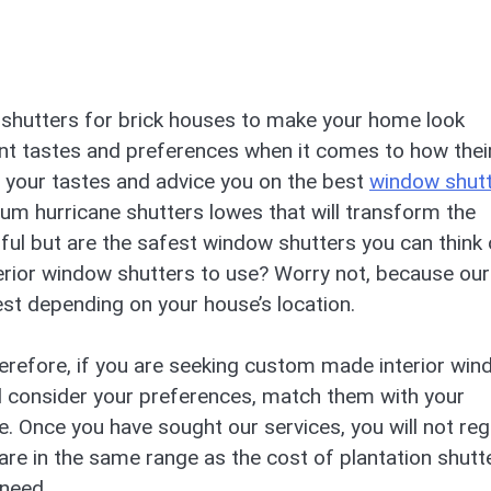
or shutters for brick houses to make your home look
nt tastes and preferences when it comes to how thei
your tastes and advice you on the best
window shut
um hurricane shutters lowes that will transform the
ul but are the safest window shutters you can think 
erior window shutters to use? Worry not, because our
st depending on your house’s location.
Therefore, if you are seeking custom made interior wi
ill consider your preferences, match them with your
. Once you have sought our services, you will not reg
 are in the same range as the cost of plantation shutt
need.