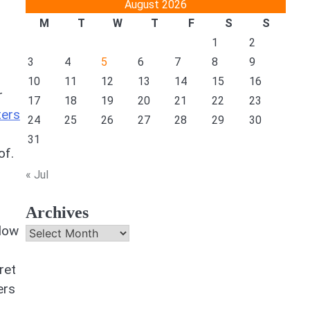
August 2026
M
T
W
T
F
S
S
1
2
3
4
5
6
7
8
9
10
11
12
13
14
15
16
r
17
18
19
20
21
22
23
ters
24
25
26
27
28
29
30
31
of.
« Jul
Archives
ndow
Archives
ret
ers