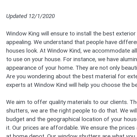
Updated 12/1/2020
Window King will ensure to install the best exteri
appealing. We understand that people have differe
houses look. At Window Kind, we accommodate all 
to use on your house. For instance, we have alumin
appearance of your home. They are not only beautif
Are you wondering about the best material for ext
experts at Window Kind will help you choose the be
We aim to offer quality materials to our clients. 
shutters, we are the right people to do that. We w
budget and the geographical location of your house
it. Our prices are affordable. We ensure the prices
at home depot. Our window shutters are what you 