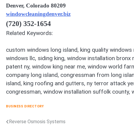
Denver, Colorado 80209
windowcleaningdenver.biz
(720) 352-1654
Related Keywords:
custom windows long island, king quality windows r
windows llc, siding king, window installation bronx 
patent ny, window king near me, window world far
company long island, congressman from long island, 
island, king roofing and gutters, ny terror attack 
congressman, window installation suffolk county, 
BUSINESS DIRECTORY
Reverse Osmosis Systems
Post