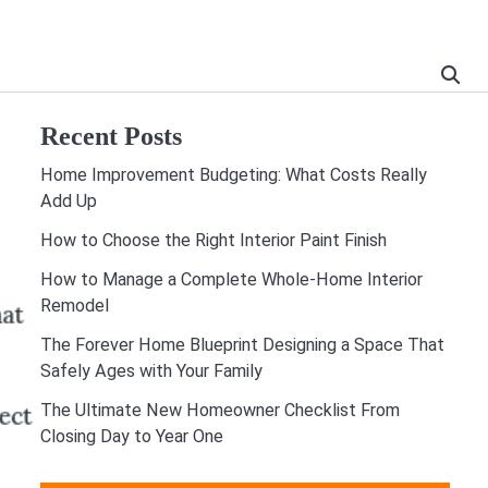
Recent Posts
Home Improvement Budgeting: What Costs Really
Add Up
How to Choose the Right Interior Paint Finish
How to Manage a Complete Whole-Home Interior
Remodel
The Forever Home Blueprint Designing a Space That
Safely Ages with Your Family
The Ultimate New Homeowner Checklist From
Closing Day to Year One