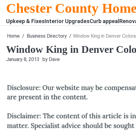
Skip
Chester County Home
to
content
Upkeep & Fixes
Interior Upgrades
Curb appeal
Renov
Home
Business Directory
Window King in Denver Color
Window King in Denver Col
January 8, 2013
by Dave