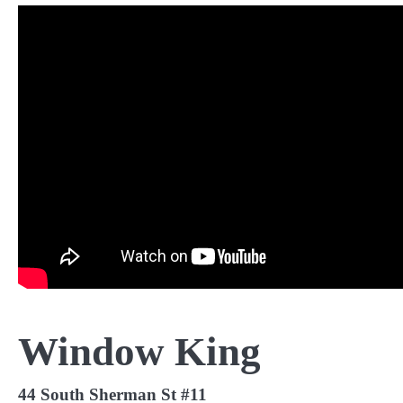
Window King
44 South Sherman St #11