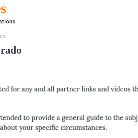
s
ations
ado
orado