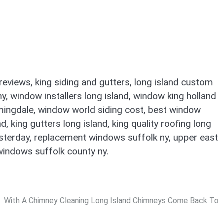
eviews, king siding and gutters, long island custom
ny, window installers long island, window king holland
mingdale, window world siding cost, best window
king gutters long island, king quality roofing long
yesterday, replacement windows suffolk ny, upper east
windows suffolk county ny.
With A Chimney Cleaning Long Island Chimneys Come Back To 