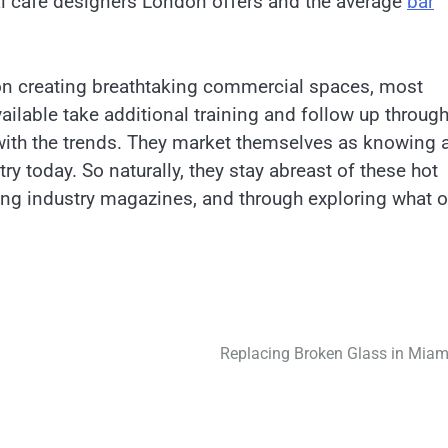
ical cafe designers London offers and the average
bar
 on creating breathtaking commercial spaces, most
ilable take additional training and follow up throug
with the trends. They market themselves as knowing a
ry today. So naturally, they stay abreast of these hot
ing industry magazines, and through exploring what o
Replacing Broken Glass in Miam