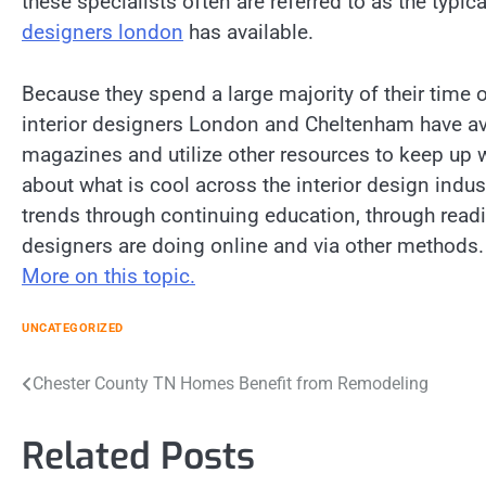
these specialists often are referred to as the typ
designers london
has available.
Because they spend a large majority of their time
interior designers London and Cheltenham have ava
magazines and utilize other resources to keep up 
about what is cool across the interior design indust
trends through continuing education, through read
designers are doing online and via other methods.
More on this topic.
UNCATEGORIZED
Post
Chester County TN Homes Benefit from Remodeling
navigation
Related Posts