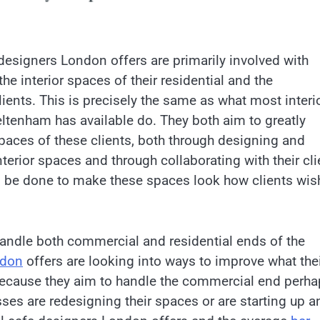
 designers London offers are primarily involved with
he interior spaces of their residential and the
ients. This is precisely the same as what most interi
ltenham has available do. They both aim to greatly
paces of these clients, both through designing and
terior spaces and through collaborating with their cli
 be done to make these spaces look how clients wis
andle both commercial and residential ends of the
ndon
offers are looking into ways to improve what the
 Because they aim to handle the commercial end perh
sses are redesigning their spaces or are starting up a