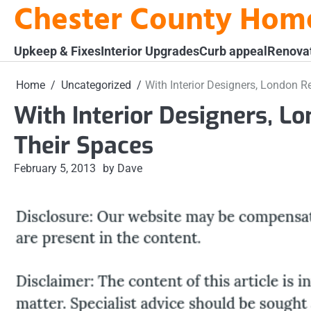
Chester County Hom
Skip
to
content
Upkeep & Fixes
Interior Upgrades
Curb appeal
Renova
Home
Uncategorized
With Interior Designers, London 
With Interior Designers, L
Their Spaces
February 5, 2013
by Dave