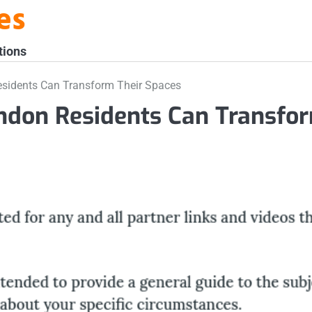
es
tions
Residents Can Transform Their Spaces
ondon Residents Can Transfo