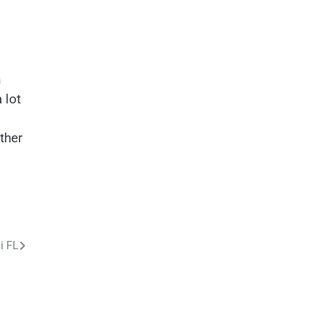
h
 lot
ther
i FL