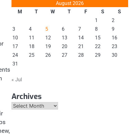
August 2026
M
T
W
T
F
S
S
1
2
3
4
5
6
7
8
9
10
11
12
13
14
15
16
or
17
18
19
20
21
22
23
24
25
26
27
28
29
30
31
ents
h
« Jul
Archives
Archives
ir
aps
new,