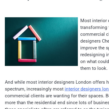
Most interior
transforming t
commercial cl
designers Che
improve the s
redesigning in
on what could
them to look.
And while most interior designers London offers h
spectrum, increasingly most
interior designers lo
commercial clients are wanting for their spaces.
more than the residential end since lots of busine