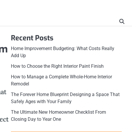
Recent Posts
rm
Home Improvement Budgeting: What Costs Really
Add Up
How to Choose the Right Interior Paint Finish
How to Manage a Complete Whole-Home Interior
Remodel
The Forever Home Blueprint Designing a Space That
Safely Ages with Your Family
The Ultimate New Homeowner Checklist From
Closing Day to Year One