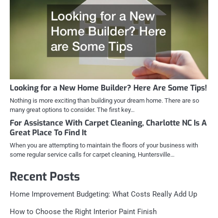
Looking for a New Home Builder? Here Are Some Tips!
Nothing is more exciting than building your dream home. There are so
many great options to consider. The first key…
For Assistance With Carpet Cleaning, Charlotte NC Is A
Great Place To Find It
When you are attempting to maintain the floors of your business with
some regular service calls for carpet cleaning, Huntersville…
Recent Posts
Home Improvement Budgeting: What Costs Really Add Up
How to Choose the Right Interior Paint Finish