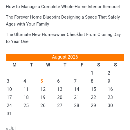
How to Manage a Complete Whole-Home Interior Remodel
The Forever Home Blueprint Designing a Space That Safely
Ages with Your Family
The Ultimate New Homeowner Checklist From Closing Day
to Year One
August 2026
M
T
W
T
F
S
S
1
2
3
4
5
6
7
8
9
10
11
12
13
14
15
16
17
18
19
20
21
22
23
24
25
26
27
28
29
30
31
« Jul