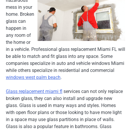
hazardous
mess in your
home. Broken
glass can
happen in
any room of
the home or
in a vehicle. Professional glass replacement Miami FL will
be able to match and fit glass into any space. Some
companies specialize in auto and vehicle windows Miami
while others specialize in residential and commercial
windows west palm beach
.
Glass replacement miami fl
services can not only replace
broken glass, they can also install and upgrade new
glass. Glass is used in many ways and styles. Homes
with open floor plans or those looking to have more light
in a space may use glass partitions in place of walls.
Glass is also a popular feature in bathrooms. Glass