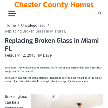
Chester County Homes
Skip
to
content
Home
Uncategorized
Replacing Broken Glass in Miami FL
Replacing Broken Glass in Miami
FL
February 12, 2013
by Dave
Broken glass
can be a