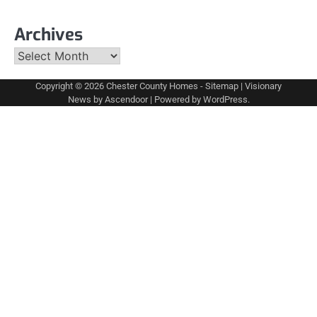
Archives
Archives
Copyright © 2026
Chester County Homes
-
Sitemap
| Visionary
News by
Ascendoor
| Powered by
WordPress
.