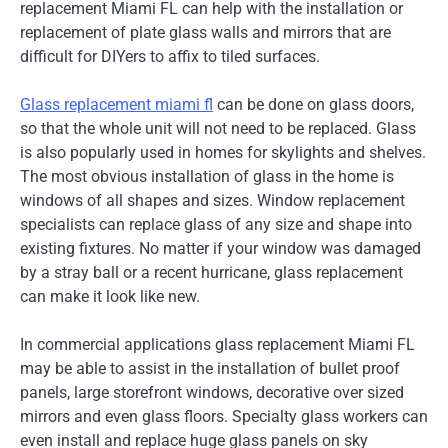
replacement Miami FL can help with the installation or
replacement of plate glass walls and mirrors that are
difficult for DIYers to affix to tiled surfaces.
Glass replacement miami fl
can be done on glass doors,
so that the whole unit will not need to be replaced. Glass
is also popularly used in homes for skylights and shelves.
The most obvious installation of glass in the home is
windows of all shapes and sizes. Window replacement
specialists can replace glass of any size and shape into
existing fixtures. No matter if your window was damaged
by a stray ball or a recent hurricane, glass replacement
can make it look like new.
In commercial applications glass replacement Miami FL
may be able to assist in the installation of bullet proof
panels, large storefront windows, decorative over sized
mirrors and even glass floors. Specialty glass workers can
even install and replace huge glass panels on sky