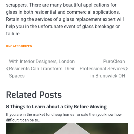
scrappers. There are many beautiful applications for
glass in both residential and commercial applications.
Retaining the services of a glass replacement expert will
help you in the unfortunate event of glass breakage or
failure.
UNCATEGORIZED
Post
With Interior Designers, London
PuroClean
Residents Can Transform Their
Professional Services
navigation
Spaces
in Brunswick OH
Related Posts
8 Things to Learn about a City Before Moving
If you are in the market for cheap homes for sale then you know how
difficult it can be to…