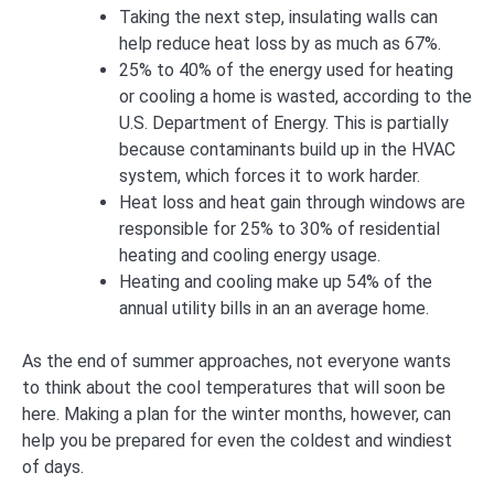
Taking the next step, insulating walls can
help reduce heat loss by as much as 67%.
25% to 40% of the energy used for heating
or cooling a home is wasted, according to the
U.S. Department of Energy. This is partially
because contaminants build up in the HVAC
system, which forces it to work harder.
Heat loss and heat gain through windows are
responsible for 25% to 30% of residential
heating and cooling energy usage.
Heating and cooling make up 54% of the
annual utility bills in an an average home.
As the end of summer approaches, not everyone wants
to think about the cool temperatures that will soon be
here. Making a plan for the winter months, however, can
help you be prepared for even the coldest and windiest
of days.