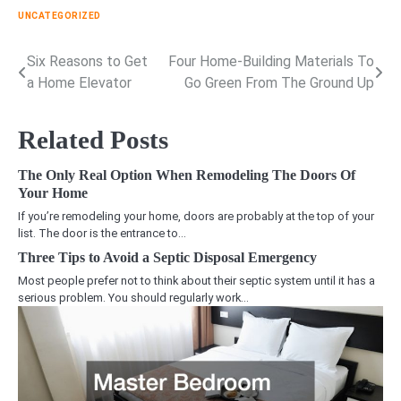
UNCATEGORIZED
Six Reasons to Get
Four Home-Building Materials To
Post
a Home Elevator
Go Green From The Ground Up
navigation
Related Posts
The Only Real Option When Remodeling The Doors Of
Your Home
If you’re remodeling your home, doors are probably at the top of your
list. The door is the entrance to…
Three Tips to Avoid a Septic Disposal Emergency
Most people prefer not to think about their septic system until it has a
serious problem. You should regularly work…