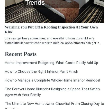
Warning You Put Off a Roofing Inspection At Your Own
Risk!
Life can get busy sometimes, and everything from our children’s
extracurricular activities to work to medical appointments can get in…
Recent Posts
Home Improvement Budgeting: What Costs Really Add Up
How to Choose the Right Interior Paint Finish
How to Manage a Complete Whole-Home Interior Remodel
The Forever Home Blueprint Designing a Space That Safely
Ages with Your Family
The Ultimate New Homeowner Checklist From Closing Day to