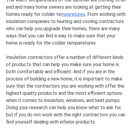
end and many home owners are looking at getting their
homes ready for colder te
mperatures
. From working with
insulation companies to heating and cooling contractors
who can help you upgrade their homes, there are many
ways that you can find a way to make sure that your
home is ready for the colder temperatures.
Insulation contractors offer a number of different kinds
of products that can help you make sure your home is
both comfortable and efficient. And if you are in the
process of building a new home, it is important to make
sure that the contractors you are working with offer the
highest quality products and the most efficient options
when it comes to insulation, windows, and heat pumps.
Doing your research can help you know what to ask for,
but if you do not work with the right contractors you can
find yourself dealing with inferior products.