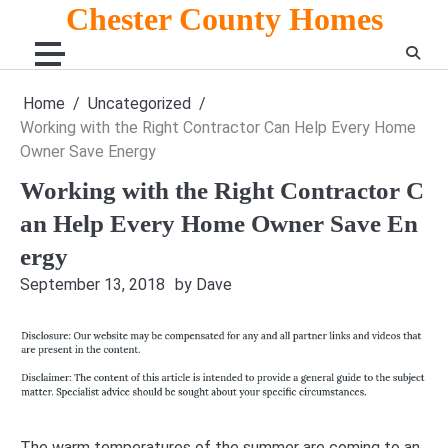
Skip
Chester County Homes
to
content
Home
Uncategorized
Working with the Right Contractor Can Help Every Home
Owner Save Energy
Working with the Right Contractor C
an Help Every Home Owner Save En
ergy
September 13, 2018
by Dave
The warm temperatures of the summer are coming to an