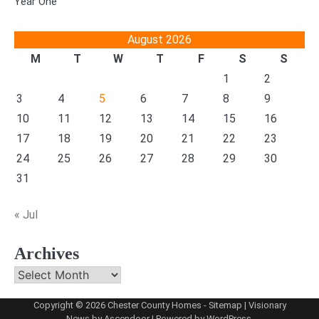
Year One
August 2026
M
T
W
T
F
S
S
1
2
3
4
5
6
7
8
9
10
11
12
13
14
15
16
17
18
19
20
21
22
23
24
25
26
27
28
29
30
31
« Jul
Archives
Archives
Copyright © 2026
Chester County Homes
-
Sitemap
| Visionary
News by
Ascendoor
| Powered by
WordPress
.