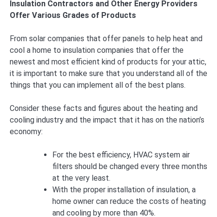
Insulation Contractors and Other Energy Providers
Offer Various Grades of Products
From solar companies that offer panels to help heat and
cool a home to insulation companies that offer the
newest and most efficient kind of products for your attic,
it is important to make sure that you understand all of the
things that you can implement all of the best plans.
Consider these facts and figures about the heating and
cooling industry and the impact that it has on the nation’s
economy:
For the best efficiency, HVAC system air
filters should be changed every three months
at the very least.
With the proper installation of insulation, a
home owner can reduce the costs of heating
and cooling by more than 40%.