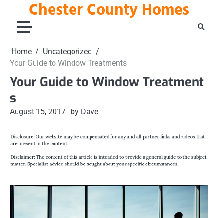
Chester County Homes
Skip
to
content
Home
Uncategorized
Your Guide to Window Treatments
Your Guide to Window Treatment
s
August 15, 2017
by Dave