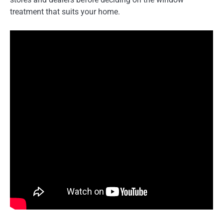
treatment that suits your home.