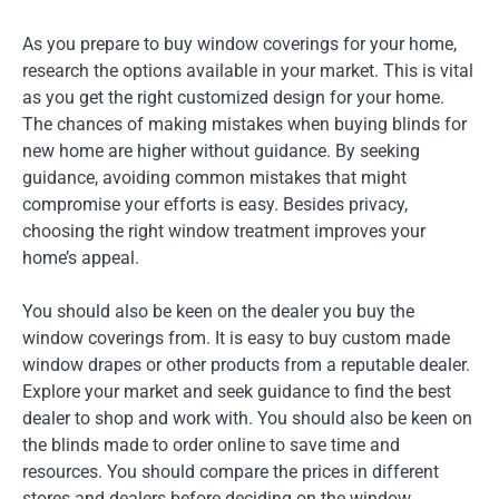
As you prepare to buy window coverings for your home,
research the options available in your market. This is vital
as you get the right customized design for your home.
The chances of making mistakes when buying blinds for
new home are higher without guidance. By seeking
guidance, avoiding common mistakes that might
compromise your efforts is easy. Besides privacy,
choosing the right window treatment improves your
home’s appeal.
You should also be keen on the dealer you buy the
window coverings from. It is easy to buy custom made
window drapes or other products from a reputable dealer.
Explore your market and seek guidance to find the best
dealer to shop and work with. You should also be keen on
the blinds made to order online to save time and
resources. You should compare the prices in different
stores and dealers before deciding on the window