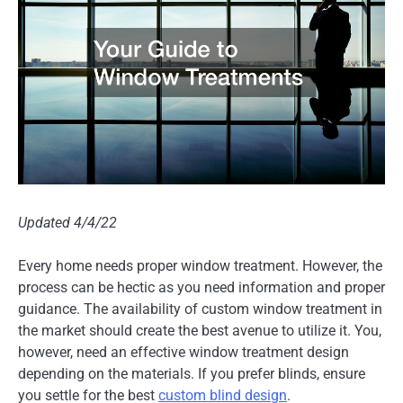
Updated 4/4/22
Every home needs proper window treatment. However, the
process can be hectic as you need information and proper
guidance. The availability of custom window treatment in
the market should create the best avenue to utilize it. You,
however, need an effective window treatment design
depending on the materials. If you prefer blinds, ensure
you settle for the best
custom blind design
.