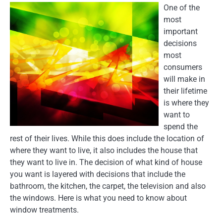
One of the
most
important
decisions
most
consumers
will make in
their lifetime
is where they
want to
spend the
rest of their lives. While this does include the location of
where they want to live, it also includes the house that
they want to live in. The decision of what kind of house
you want is layered with decisions that include the
bathroom, the kitchen, the carpet, the television and also
the windows. Here is what you need to know about
window treatments.