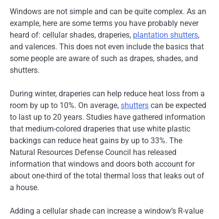
Windows are not simple and can be quite complex. As an
example, here are some terms you have probably never
heard of: cellular shades, draperies,
plantation shutters
,
and valences. This does not even include the basics that
some people are aware of such as drapes, shades, and
shutters.
During winter, draperies can help reduce heat loss from a
room by up to 10%. On average,
shutters
can be expected
to last up to 20 years. Studies have gathered information
that medium-colored draperies that use white plastic
backings can reduce heat gains by up to 33%. The
Natural Resources Defense Council has released
information that windows and doors both account for
about one-third of the total thermal loss that leaks out of
a house.
Adding a cellular shade can increase a window’s R-value