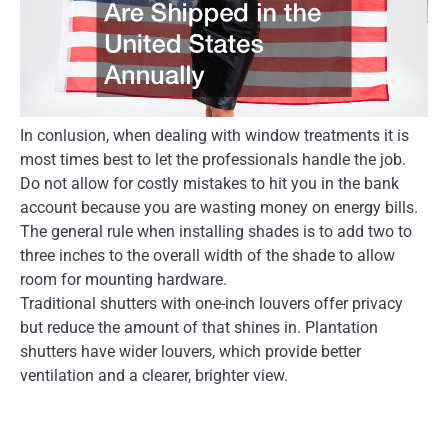
In conlusion, when dealing with window treatments it is
most times best to let the professionals handle the job.
Do not allow for costly mistakes to hit you in the bank
account because you are wasting money on energy bills.
The general rule when installing shades is to add two to
three inches to the overall width of the shade to allow
room for mounting hardware.
Traditional shutters with one-inch louvers offer privacy
but reduce the amount of that shines in. Plantation
shutters have wider louvers, which provide better
ventilation and a clearer, brighter view.