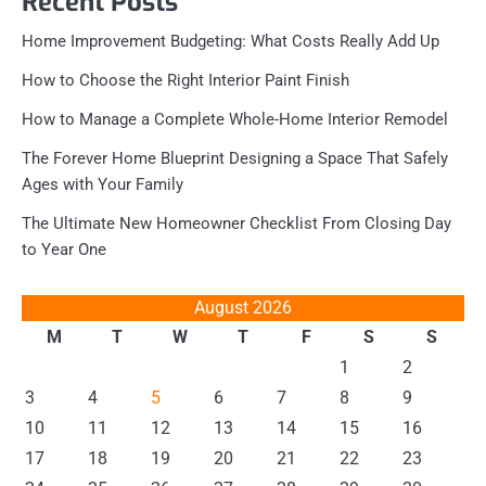
Recent Posts
Home Improvement Budgeting: What Costs Really Add Up
How to Choose the Right Interior Paint Finish
How to Manage a Complete Whole-Home Interior Remodel
The Forever Home Blueprint Designing a Space That Safely
Ages with Your Family
The Ultimate New Homeowner Checklist From Closing Day
to Year One
August 2026
M
T
W
T
F
S
S
1
2
3
4
5
6
7
8
9
10
11
12
13
14
15
16
17
18
19
20
21
22
23