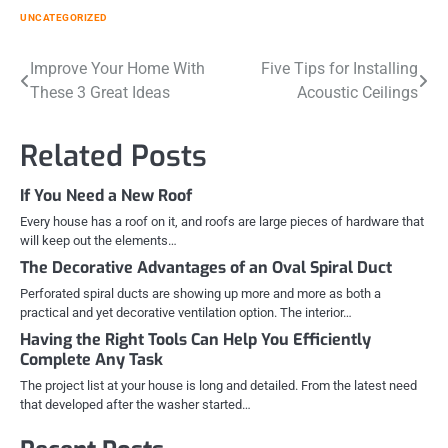
UNCATEGORIZED
Post
Improve Your Home With
Five Tips for Installing
These 3 Great Ideas
Acoustic Ceilings
navigation
Related Posts
If You Need a New Roof
Every house has a roof on it, and roofs are large pieces of hardware that
will keep out the elements…
The Decorative Advantages of an Oval Spiral Duct
Perforated spiral ducts are showing up more and more as both a
practical and yet decorative ventilation option. The interior…
Having the Right Tools Can Help You Efficiently
Complete Any Task
The project list at your house is long and detailed. From the latest need
that developed after the washer started…