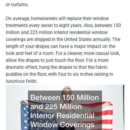
or curtains.
On average, homeowners will replace their window
treatments every seven to eight years. Also, between 150
million and 225 million interior residential window
coverings are shipped in the United States annually. The
length of your drapes can have a major impact on the
look and feel of a room. For a cleaner, more casual look,
allow the drapes to just touch the floor. For a more
dramatic effect, hang the drapes to that the fabric
puddles on the floor, with four to six inches resting in
luxurious folds.