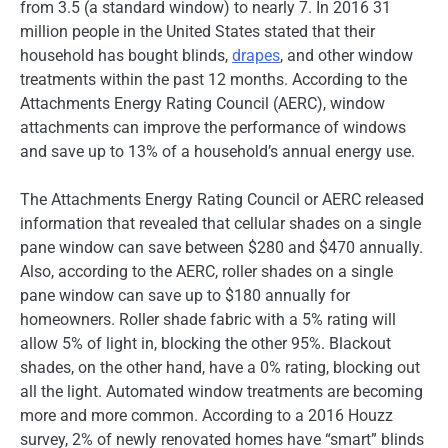
from 3.5 (a standard window) to nearly 7. In 2016 31
million people in the United States stated that their
household has bought blinds,
drapes
, and other window
treatments within the past 12 months. According to the
Attachments Energy Rating Council (AERC), window
attachments can improve the performance of windows
and save up to 13% of a household’s annual energy use.
The Attachments Energy Rating Council or AERC released
information that revealed that cellular shades on a single
pane window can save between $280 and $470 annually.
Also, according to the AERC, roller shades on a single
pane window can save up to $180 annually for
homeowners. Roller shade fabric with a 5% rating will
allow 5% of light in, blocking the other 95%. Blackout
shades, on the other hand, have a 0% rating, blocking out
all the light. Automated window treatments are becoming
more and more common. According to a 2016 Houzz
survey, 2% of newly renovated homes have “smart” blinds