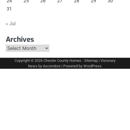
24
25
26
27
28
29
30
31
« Jul
Archives
Archives
Copyright © 2026
Chester County Homes
-
Sitemap
| Visionary
News by
Ascendoor
| Powered by
WordPress
.