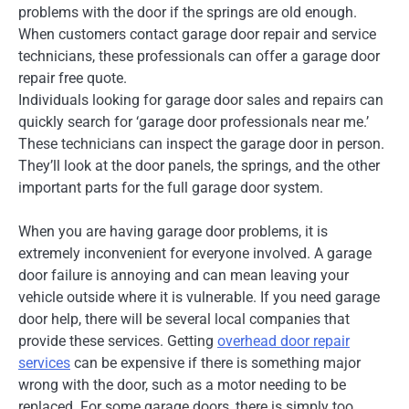
problems with the door if the springs are old enough.
When customers contact garage door repair and service
technicians, these professionals can offer a garage door
repair free quote.
Individuals looking for garage door sales and repairs can
quickly search for ‘garage door professionals near me.’
These technicians can inspect the garage door in person.
They’ll look at the door panels, the springs, and the other
important parts for the full garage door system.
When you are having garage door problems, it is
extremely inconvenient for everyone involved. A garage
door failure is annoying and can mean leaving your
vehicle outside where it is vulnerable. If you need garage
door help, there will be several local companies that
provide these services. Getting
overhead door repair
services
can be expensive if there is something major
wrong with the door, such as a motor needing to be
replaced. For some garage doors, there is simply too