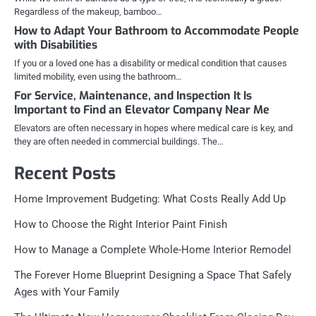
Regardless of the makeup, bamboo…
How to Adapt Your Bathroom to Accommodate People
with Disabilities
If you or a loved one has a disability or medical condition that causes
limited mobility, even using the bathroom…
For Service, Maintenance, and Inspection It Is
Important to Find an Elevator Company Near Me
Elevators are often necessary in hopes where medical care is key, and
they are often needed in commercial buildings. The…
Recent Posts
Home Improvement Budgeting: What Costs Really Add Up
How to Choose the Right Interior Paint Finish
How to Manage a Complete Whole-Home Interior Remodel
The Forever Home Blueprint Designing a Space That Safely
Ages with Your Family