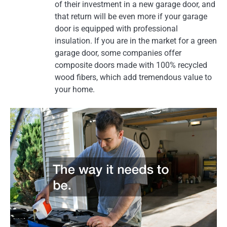
of their investment in a new garage door, and
that return will be even more if your garage
door is equipped with professional
insulation. If you are in the market for a green
garage door, some companies offer
composite doors made with 100% recycled
wood fibers, which add tremendous value to
your home.