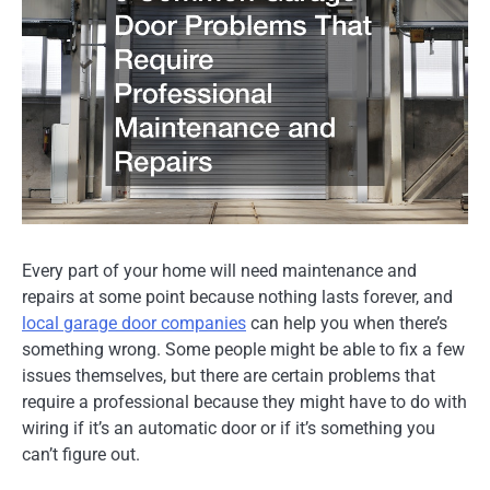
Every part of your home will need maintenance and
repairs at some point because nothing lasts forever, and
local garage door companies
can help you when there’s
something wrong. Some people might be able to fix a few
issues themselves, but there are certain problems that
require a professional because they might have to do with
wiring if it’s an automatic door or if it’s something you
can’t figure out.