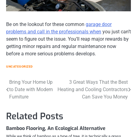
Be on the lookout for these common
garage door
problems and call in the professionals when
you just can’t
seem to figure out the issue. You’ll reap major rewards by
getting minor repairs and regular maintenance now
before a more serious problems develops.
UNCATEGORIZED
Post
Bring Your Home Up
3 Great Ways That the Best
to Date with Modern
Heating and Cooling Contractors
navigation
Furniture
Can Save You Money
Related Posts
Bamboo Flooring, An Ecological Alternative
While we think of bamboo as a type of tree, it is technically a grass.