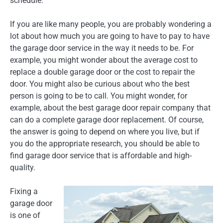
schedule.
If you are like many people, you are probably wondering a
lot about how much you are going to have to pay to have
the garage door service in the way it needs to be. For
example, you might wonder about the average cost to
replace a double garage door or the cost to repair the
door. You might also be curious about who the best
person is going to be to call. You might wonder, for
example, about the best garage door repair company that
can do a complete garage door replacement. Of course,
the answer is going to depend on where you live, but if
you do the appropriate research, you should be able to
find garage door service that is affordable and high-
quality.
Fixing a
garage door
is one of