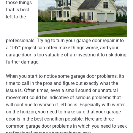
those things
that is best
left to the
professionals. Trying to turn your garage door repair into
a “DIY” project can often make things worse, and your
garage door is too valuable of an investment to risk doing
further damage.
When you start to notice some garage door problems, it’s
time to call in the pros and figure out exactly what the
issue is. Often times, even a small sound or unnatural
movement could be indicative of serious problems that
will continue to worsen if left as is. Especially with winter
on the horizon, you need to make sure that your garage
door is in the best condition possible. Here are three
common garage door problems in which you need to seek