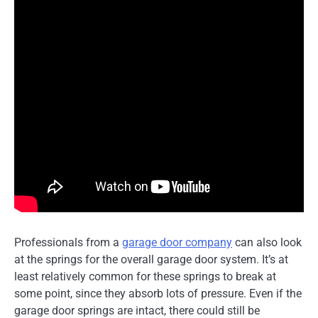
Professionals from a
garage door company
can also look
at the springs for the overall garage door system. It’s at
least relatively common for these springs to break at
some point, since they absorb lots of pressure. Even if the
garage door springs are intact, there could still be