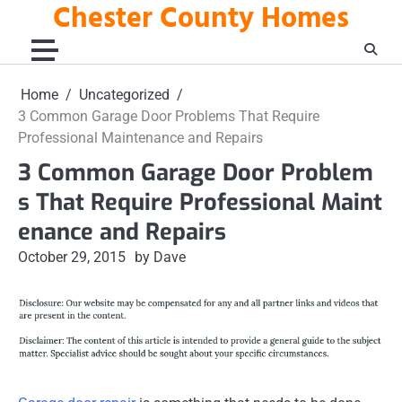
Chester County Homes
Skip
to
content
Home
Uncategorized
3 Common Garage Door Problems That Require
Professional Maintenance and Repairs
3 Common Garage Door Problem
s That Require Professional Maint
enance and Repairs
October 29, 2015
by Dave