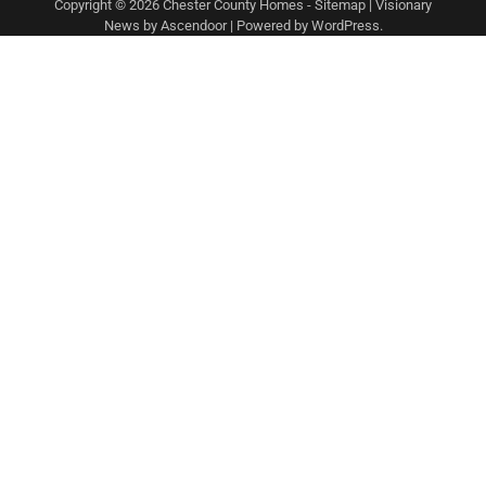
Copyright © 2026
Chester County Homes
-
Sitemap
| Visionary
News by
Ascendoor
| Powered by
WordPress
.