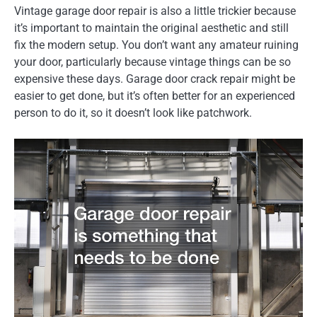
Vintage garage door repair is also a little trickier because
it’s important to maintain the original aesthetic and still
fix the modern setup. You don’t want any amateur ruining
your door, particularly because vintage things can be so
expensive these days. Garage door crack repair might be
easier to get done, but it’s often better for an experienced
person to do it, so it doesn’t look like patchwork.