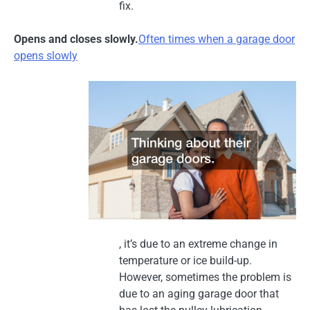
fix.
Opens and closes slowly.
Often times when a garage door
opens slowly
, it’s due to an extreme change in
temperature or ice build-up.
However, sometimes the problem is
due to an aging garage door that