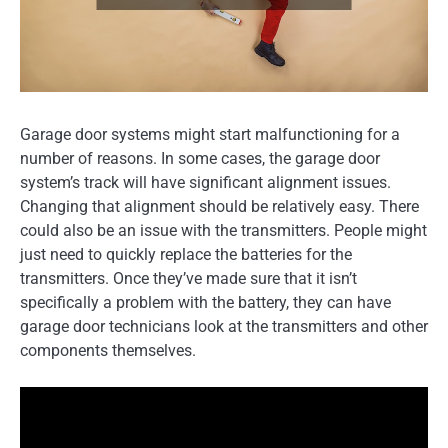
Garage door systems might start malfunctioning for a
number of reasons. In some cases, the garage door
system’s track will have significant alignment issues.
Changing that alignment should be relatively easy. There
could also be an issue with the transmitters. People might
just need to quickly replace the batteries for the
transmitters. Once they’ve made sure that it isn’t
specifically a problem with the battery, they can have
garage door technicians look at the transmitters and other
components themselves.