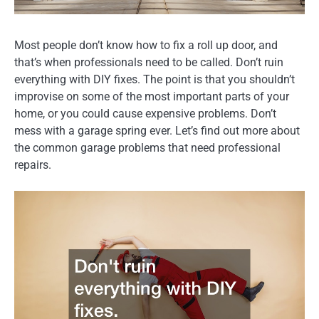
Most people don’t know how to fix a roll up door, and
that’s when professionals need to be called. Don’t ruin
everything with DIY fixes. The point is that you shouldn’t
improvise on some of the most important parts of your
home, or you could cause expensive problems. Don’t
mess with a garage spring ever. Let’s find out more about
the common garage problems that need professional
repairs.