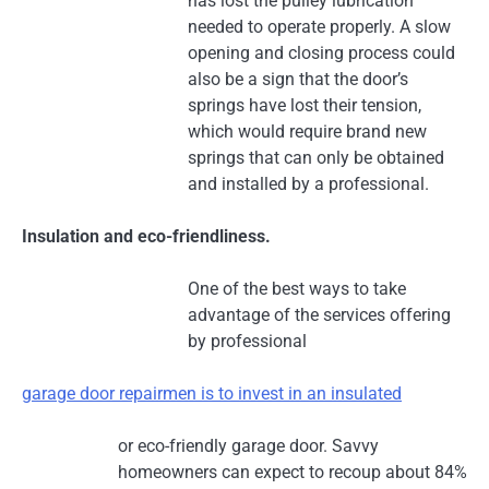
has lost the pulley lubrication
needed to operate properly. A slow
opening and closing process could
also be a sign that the door’s
springs have lost their tension,
which would require brand new
springs that can only be obtained
and installed by a professional.
Insulation and eco-friendliness.
One of the best ways to take
advantage of the services offering
by professional
garage door repairmen is to invest in an insulated
or eco-friendly garage door. Savvy
homeowners can expect to recoup about 84%