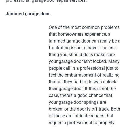
professional garage door repair services:
Jammed garage door.
One of the most common problems
that homeowners experience, a
jammed garage door can really be a
frustrating issue to have. The first
thing you should do is make sure
your garage door isn’t locked. Many
people call in a professional just to
feel the embarrassment of realizing
that all they had to do was unlock
their garage door. If this is not the
case, there’s a good chance that
your garage door springs are
broken, or the door is off track. Both
of these are intricate repairs that
require a professional to properly