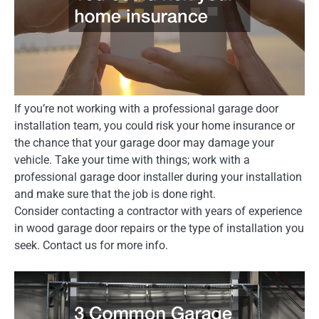
If you’re not working with a professional garage door
installation team, you could risk your home insurance or
the chance that your garage door may damage your
vehicle. Take your time with things; work with a
professional garage door installer during your installation
and make sure that the job is done right.
Consider contacting a contractor with years of experience
in wood garage door repairs or the type of installation you
seek. Contact us for more info.