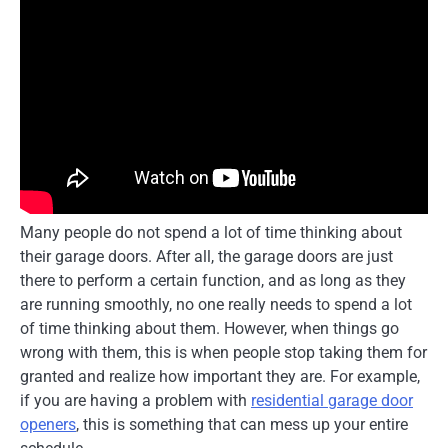
Many people do not spend a lot of time thinking about
their garage doors. After all, the garage doors are just
there to perform a certain function, and as long as they
are running smoothly, no one really needs to spend a lot
of time thinking about them. However, when things go
wrong with them, this is when people stop taking them for
granted and realize how important they are. For example,
if you are having a problem with
residential garage door
openers
, this is something that can mess up your entire