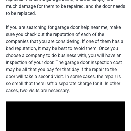
much damage for them to be repaired, and the door needs
to be replaced.
If you are searching for garage door help near me, make
sure you check out the reputation of each of the
companies that you are considering. If one of them has a
bad reputation, it may be best to avoid them. Once you
choose a company to do business with, you will have an
inspection of your door. The garage door inspection cost
may be all that you pay for that day if the repair to the
door will take a second visit. In some cases, the repair is
so small that there isn’t a separate charge for it. In other
cases, two visits are necessary.