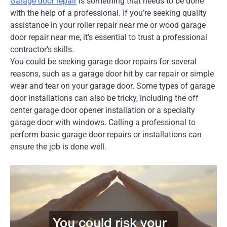
Garage door repair
is something that needs to be done
with the help of a professional. If you’re seeking quality
assistance in your roller repair near me or wood garage
door repair near me, it’s essential to trust a professional
contractor’s skills.
You could be seeking garage door repairs for several
reasons, such as a garage door hit by car repair or simple
wear and tear on your garage door. Some types of garage
door installations can also be tricky, including the off
center garage door opener installation or a specialty
garage door with windows. Calling a professional to
perform basic garage door repairs or installations can
ensure the job is done well.