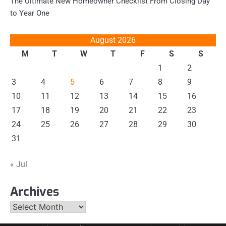
The Ultimate New Homeowner Checklist From Closing Day
to Year One
August 2026
M
T
W
T
F
S
S
1
2
3
4
5
6
7
8
9
10
11
12
13
14
15
16
17
18
19
20
21
22
23
24
25
26
27
28
29
30
31
« Jul
Archives
Archives