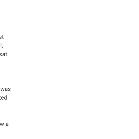
st
l,
sat
h was
ted
ew a