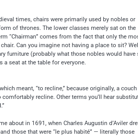
dieval times, chairs were primarily used by nobles or
 form of thrones. The lower classes merely sat on the
 term “Chairman” comes from the fact that only the mo
chair. Can you imagine not having a place to sit? Wel
ary furniture (probably what those nobles would have 
 a seat at the table for everyone.
ich meant, “to recline,” because originally, a couc
 comfortably recline. Other terms you’ll hear substitu
.”
ame about in 1691, when Charles Augustin d’Aviler dr
d those that were “le plus habité” — literally those