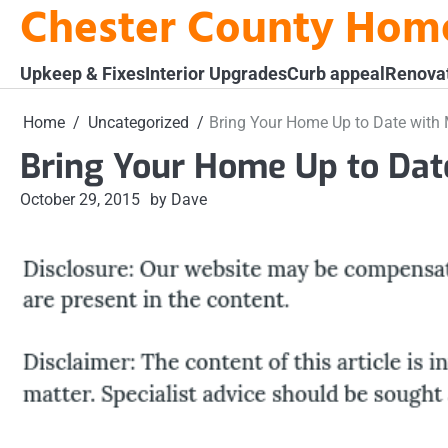
Chester County Hom
Skip
to
content
Upkeep & Fixes
Interior Upgrades
Curb appeal
Renova
Home
Uncategorized
Bring Your Home Up to Date with 
Bring Your Home Up to Dat
October 29, 2015
by Dave