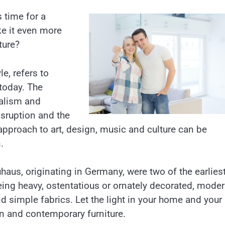
s time for a
ake it even more
ture?
e, refers to
 today. The
alism and
isruption and the
approach to art, design, music and culture can be
.
us, originating in Germany, were two of the earlies
ing heavy, ostentatious or ornately decorated, moder
and simple fabrics. Let the light in your home and your
n and contemporary furniture.