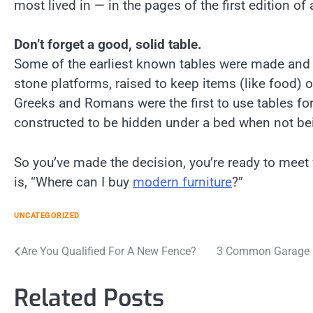
most lived in — in the pages of the first edition of
Don’t forget a good, solid table.
Some of the earliest known tables were made and u
stone platforms, raised to keep items (like food) o
Greeks and Romans were the first to use tables for
constructed to be hidden under a bed when not be
So you’ve made the decision, you’re ready to meet 
is, “Where can I buy
modern furniture
?”
UNCATEGORIZED
Post
Are You Qualified For A New Fence?
3 Common Garage D
navigation
Related Posts