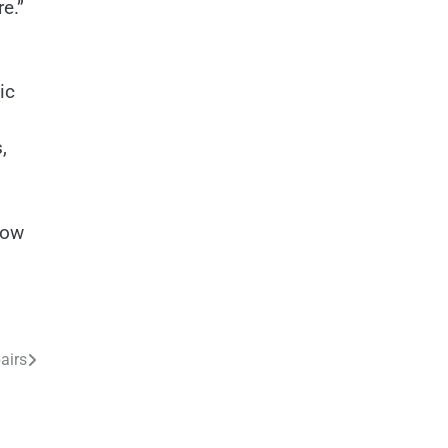
e.”
ic
,
now
airs