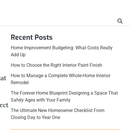
Recent Posts
Home Improvement Budgeting: What Costs Really
Add Up
How to Choose the Right Interior Paint Finish
How to Manage a Complete Whole-Home Interior
Remodel
The Forever Home Blueprint Designing a Space That
Safely Ages with Your Family
The Ultimate New Homeowner Checklist From
Closing Day to Year One