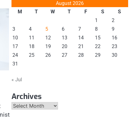
August 2026
M
T
W
T
F
S
S
1
2
3
4
5
6
7
8
9
10
11
12
13
14
15
16
17
18
19
20
21
22
23
24
25
26
27
28
29
30
31
« Jul
Archives
Archives
t
nist