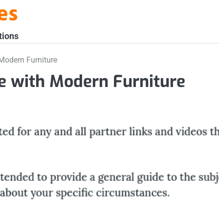
es
tions
Modern Furniture
e with Modern Furniture