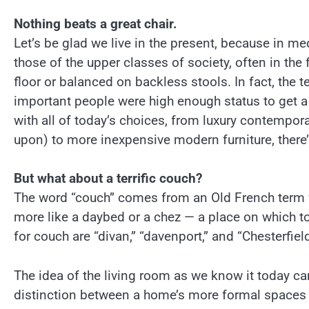
Nothing beats a great chair.
Let’s be glad we live in the present, because in me
those of the upper classes of society, often in the
floor or balanced on backless stools. In fact, the
important people were high enough status to get a 
with all of today’s choices, from luxury contempor
upon) to more inexpensive modern furniture, there’s
But what about a terrific couch?
The word “couch” comes from an Old French term wh
more like a daybed or a chez — a place on which to
for couch are “divan,” “davenport,” and “Chesterfield
The idea of the living room as we know it today c
distinction between a home’s more formal spaces an