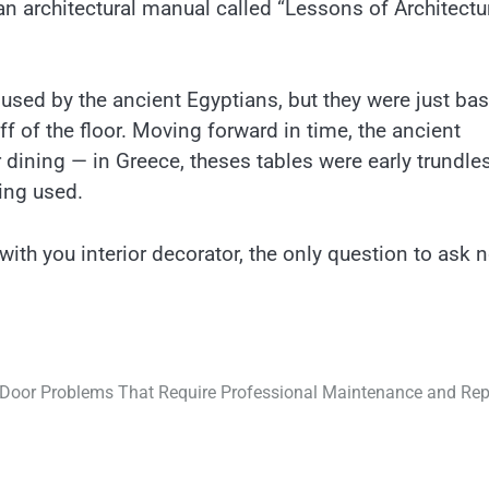
 an architectural manual called “Lessons of Architectur
sed by the ancient Egyptians, but they were just bas
ff of the floor. Moving forward in time, the ancient
 dining — in Greece, theses tables were early trundles
ing used.
with you interior decorator, the only question to ask 
oor Problems That Require Professional Maintenance and Rep