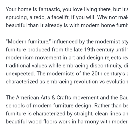
Your home is fantastic, you love living there, but it’
sprucing, a redo, a facelift, if you will. Why not m
beautiful than it already is with modern home furni
“Modern furniture,” influenced by the modernist styl
furniture produced from the late 19th century until
modernism movement in art and design rejects re
traditional values while embracing discontinuity, d
unexpected. The modernists of the 20th century’s 
characterized as embracing revolution vs evolution
The American Arts & Crafts movement and the Bauha
schools of modern furniture design. Rather than be
furniture is characterized by straight, clean lines 
beautiful wood floors work in harmony with moder