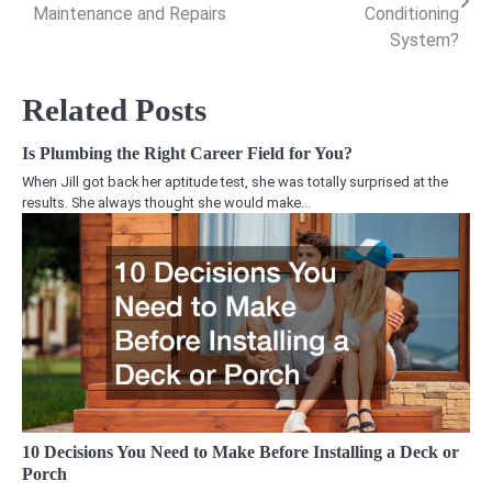
navigation
Maintenance and Repairs
Conditioning
System?
Related Posts
Is Plumbing the Right Career Field for You?
When Jill got back her aptitude test, she was totally surprised at the
results. She always thought she would make…
10 Decisions You Need to Make Before Installing a Deck or
Porch