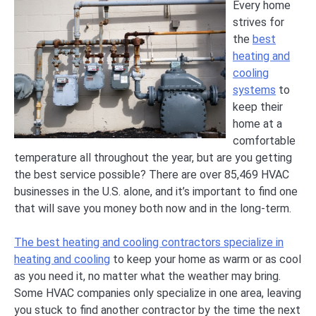
Every home
strives for
the
best
heating and
cooling
systems
to
keep their
home at a
comfortable
temperature all throughout the year, but are you getting
the best service possible? There are over 85,469 HVAC
businesses in the U.S. alone, and it’s important to find one
that will save you money both now and in the long-term.
The best heating and cooling contractors specialize in
heating and cooling
to keep your home as warm or as cool
as you need it, no matter what the weather may bring.
Some HVAC companies only specialize in one area, leaving
you stuck to find another contractor by the time the next