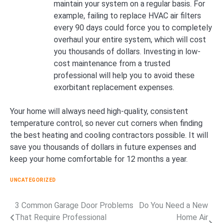
maintain your system on a regular basis. For
example, failing to replace HVAC air filters
every 90 days could force you to completely
overhaul your entire system, which will cost
you thousands of dollars. Investing in low-
cost maintenance from a trusted
professional will help you to avoid these
exorbitant replacement expenses.
Your home will always need high-quality, consistent
temperature control, so never cut corners when finding
the best heating and cooling contractors possible. It will
save you thousands of dollars in future expenses and
keep your home comfortable for 12 months a year.
UNCATEGORIZED
3 Common Garage Door Problems
Do You Need a New
Post
That Require Professional
Home Air