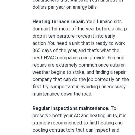
dollars per year on energy bills.
Heating furnace repair.
Your furnace sits
dormant for most of the year before a sharp
drop in temperature forces it into early
action. You need a unit that is ready to work
365 days of the year, and that’s what the
best HVAC companies can provide. Furnace
repairs are extremely common once autumn
weather begins to strike, and finding a repair
company that can do the job correctly on the
first try is important in avoiding unnecessary
maintenance down the road.
Regular inspections maintenance.
To
preserve both your AC and heating units, it is
strongly recommended to find heating and
cooling contractors that can inspect and