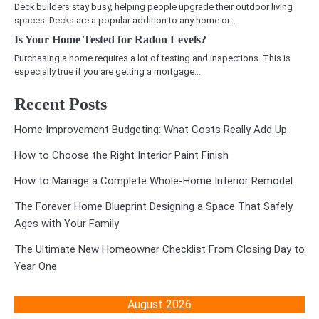
Deck builders stay busy, helping people upgrade their outdoor living
spaces. Decks are a popular addition to any home or…
Is Your Home Tested for Radon Levels?
Purchasing a home requires a lot of testing and inspections. This is
especially true if you are getting a mortgage…
Recent Posts
Home Improvement Budgeting: What Costs Really Add Up
How to Choose the Right Interior Paint Finish
How to Manage a Complete Whole-Home Interior Remodel
The Forever Home Blueprint Designing a Space That Safely
Ages with Your Family
The Ultimate New Homeowner Checklist From Closing Day to
Year One
August 2026