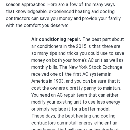
season approaches. Here are a few of the many ways
that knowledgeable, experienced heating and cooling
contractors can save you money and provide your family
with the comfort you deserve:
Air conditioning repair.
The best part about
air conditioners in the 2015 is that there are
so many tips and tricks you could use to save
money on both your home’s AC unit as well as
monthly bills. The New York Stock Exchange
received one of the first AC systems in
America in 1903, and you can be sure that it
cost the owners a pretty penny to maintain.
You need an AC repair team that can either
modify your existing unit to use less energy
or simply replace it for a better model.
These days, the best heating and cooling
contractors can install energy-efficient air
conditioners that will save you hundreds of