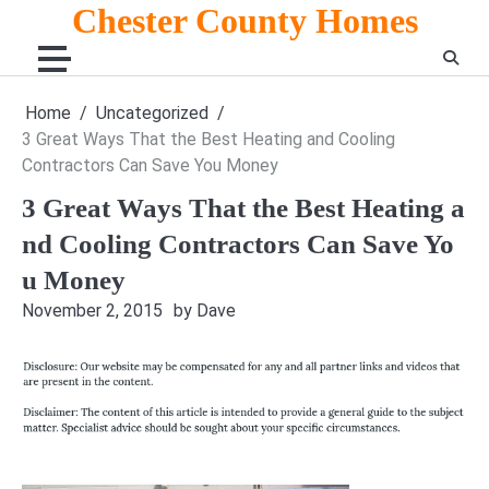
Skip
Chester County Homes
to
content
Home
Uncategorized
3 Great Ways That the Best Heating and Cooling
Contractors Can Save You Money
3 Great Ways That the Best Heating a
nd Cooling Contractors Can Save Yo
u Money
November 2, 2015
by Dave