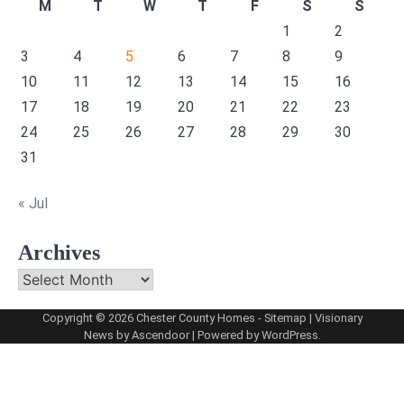
M
T
W
T
F
S
S
1
2
3
4
5
6
7
8
9
10
11
12
13
14
15
16
17
18
19
20
21
22
23
24
25
26
27
28
29
30
31
« Jul
Archives
Archives
Copyright © 2026
Chester County Homes
-
Sitemap
| Visionary
News by
Ascendoor
| Powered by
WordPress
.