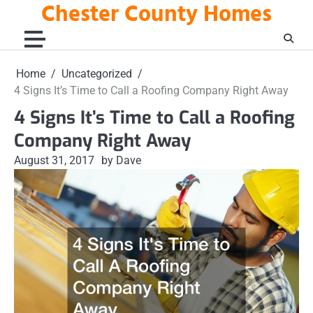
Chester County Homes
Skip
to
content
Home
Uncategorized
4 Signs It’s Time to Call a Roofing Company Right Away
4 Signs It’s Time to Call a Roofing
Company Right Away
August 31, 2017
by Dave