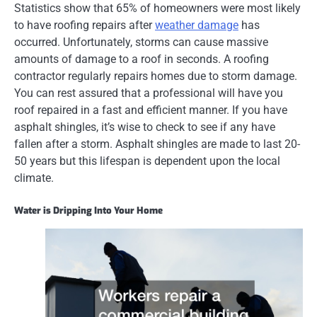
Statistics show that 65% of homeowners were most likely
to have roofing repairs after
weather damage
has
occurred. Unfortunately, storms can cause massive
amounts of damage to a roof in seconds. A roofing
contractor regularly repairs homes due to storm damage.
You can rest assured that a professional will have you
roof repaired in a fast and efficient manner. If you have
asphalt shingles, it’s wise to check to see if any have
fallen after a storm. Asphalt shingles are made to last 20-
50 years but this lifespan is dependent upon the local
climate.
Water is Dripping Into Your Home