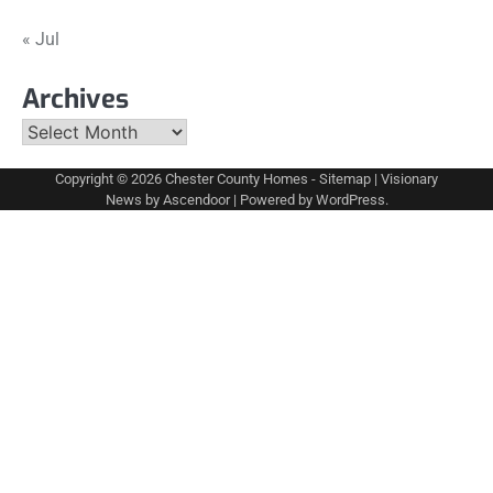
« Jul
Archives
Archives
Copyright © 2026
Chester County Homes
-
Sitemap
| Visionary
News by
Ascendoor
| Powered by
WordPress
.