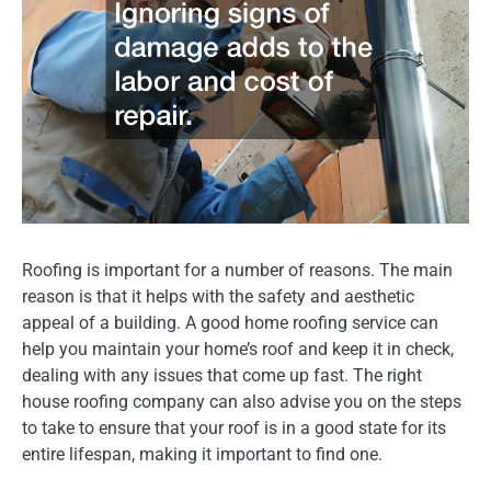
Roofing is important for a number of reasons. The main
reason is that it helps with the safety and aesthetic
appeal of a building. A good home roofing service can
help you maintain your home’s roof and keep it in check,
dealing with any issues that come up fast. The right
house roofing company can also advise you on the steps
to take to ensure that your roof is in a good state for its
entire lifespan, making it important to find one.