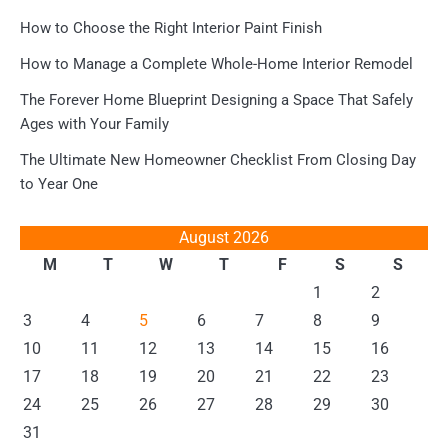
How to Choose the Right Interior Paint Finish
How to Manage a Complete Whole-Home Interior Remodel
The Forever Home Blueprint Designing a Space That Safely
Ages with Your Family
The Ultimate New Homeowner Checklist From Closing Day
to Year One
August 2026
M
T
W
T
F
S
S
1
2
3
4
5
6
7
8
9
10
11
12
13
14
15
16
17
18
19
20
21
22
23
24
25
26
27
28
29
30
31