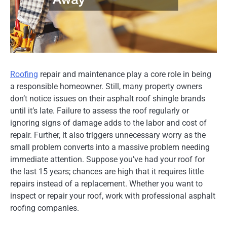
Roofing
repair and maintenance play a core role in being
a responsible homeowner. Still, many property owners
don’t notice issues on their asphalt roof shingle brands
until it’s late. Failure to assess the roof regularly or
ignoring signs of damage adds to the labor and cost of
repair. Further, it also triggers unnecessary worry as the
small problem converts into a massive problem needing
immediate attention. Suppose you’ve had your roof for
the last 15 years; chances are high that it requires little
repairs instead of a replacement. Whether you want to
inspect or repair your roof, work with professional asphalt
roofing companies.