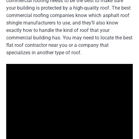
commercial roofing needs to be the best to make sure
your building is protected by a high-quality roof. The best
commercial roofing companies know which asphalt roof
shingle manufacturers to use, and they’ll also know
exactly how to handle the kind of roof that your
commercial building has. You may need to locate the best
flat roof contractor near you or a company that
specializes in another type of roof.