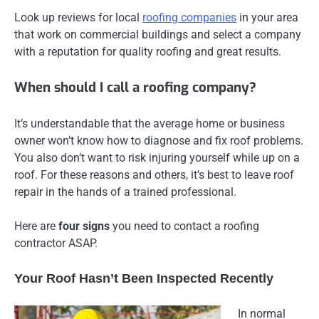
Look up reviews for local
roofing companies
in your area
that work on commercial buildings and select a company
with a reputation for quality roofing and great results.
When should I call a roofing company?
It’s understandable that the average home or business
owner won’t know how to diagnose and fix roof problems.
You also don’t want to risk injuring yourself while up on a
roof. For these reasons and others, it’s best to leave roof
repair in the hands of a trained professional.
Here are
four signs
you need to contact a roofing
contractor ASAP.
Your Roof Hasn’t Been Inspected Recently
In normal