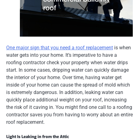
One major sign that you need a roof replacement
is when
water gets into your home. It’s imperative to have a
roofing contractor check your property when water drips
start. In some cases, dripping water can quickly damage
the interior of your home. Over time, having water get
inside of your home can cause the spread of mold which
is extremely dangerous. In addition, leaking water can
quickly place additional weight on your roof, increasing
the risk of it caving in. You might find one call to a roofing
contractor saves you from having to worry about
an entire
roof replacement.
Light Is Leaking in from the Attic