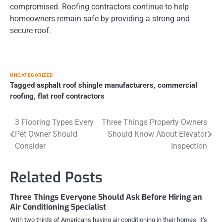
compromised. Roofing contractors continue to help
homeowners remain safe by providing a strong and
secure roof.
UNCATEGORIZED
Tagged
asphalt roof shingle manufacturers
,
commercial
roofing
,
flat roof contractors
Post
3 Flooring Types Every
Three Things Property Owners
Pet Owner Should
Should Know About Elevator
navigation
Consider
Inspection
Related Posts
Three Things Everyone Should Ask Before Hiring an
Air Conditioning Specialist
With two thirds of Americans having air conditioning in their homes, it’s