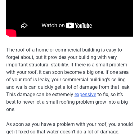
The roof of a home or commercial building is easy to
forget about, but it provides your building with very
important structural stability. If there is a small problem
with your roof, it can soon become a big one. If one area
of your roof is leaky, your commercial building’s ceiling
and walls can quickly get a lot of damage from that leak.
This damage can be extremely
expensive
to fix, so it’s
best to never let a small roofing problem grow into a big
one.
As soon as you have a problem with your roof, you should
get it fixed so that water doesn’t do a lot of damage.