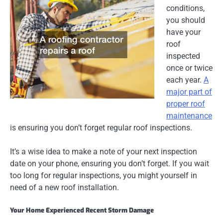
conditions,
you should
have your
roof
inspected
once or twice
each year.
A
major part of
proper roof
maintenance
is ensuring you don’t forget regular roof inspections.
It’s a wise idea to make a note of your next inspection
date on your phone, ensuring you don’t forget. If you wait
too long for regular inspections, you might yourself in
need of a new roof installation.
Your Home Experienced Recent Storm Damage