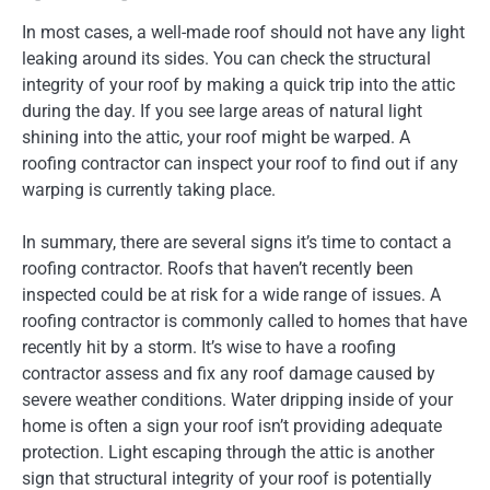
In most cases, a well-made roof should not have an
y light
leaking around its sides. You can check the structural
integrity of your roof by making a quick
trip into
the attic
during the day. If you see large areas of natural
light
shining into the attic, your roof might be warped. A
roofing contractor can inspect your roof to find out if any
warping is currently taking place.
In summary, there are several signs it’s time to contact a
roofing contractor. Roofs that haven’t recently been
inspected could be at risk for a wide range of issues. A
roofing contractor is commonly called to homes that have
recently hit by a storm. It’s wise to have a roofing
contractor assess and fix any roof damage caused by
severe weather conditions. Water dripping inside of your
home is often a sign your roof isn’t providing adequate
protection. Light escaping through the attic is another
sign that structural integrity of your roof is potentially