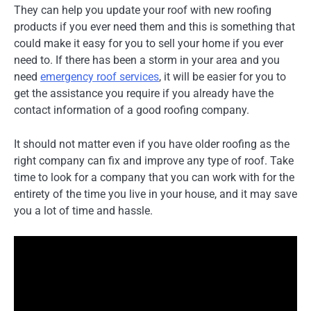
They can help you update your roof with new roofing
products if you ever need them and this is something that
could make it easy for you to sell your home if you ever
need to. If there has been a storm in your area and you
need
emergency roof services
, it will be easier for you to
get the assistance you require if you already have the
contact information of a good roofing company.
It should not matter even if you have older roofing as the
right company can fix and improve any type of roof. Take
time to look for a company that you can work with for the
entirety of the time you live in your house, and it may save
you a lot of time and hassle.