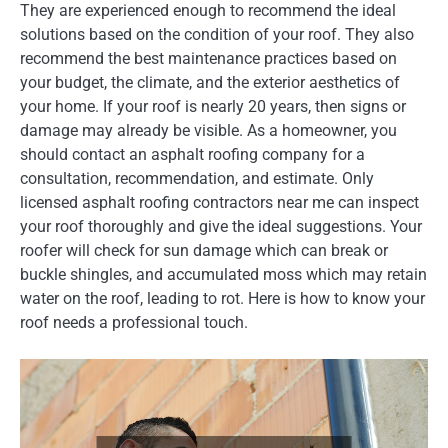
They are experienced enough to recommend the ideal
solutions based on the condition of your roof. They also
recommend the best maintenance practices based on
your budget, the climate, and the exterior aesthetics of
your home. If your roof is nearly 20 years, then signs or
damage may already be visible. As a homeowner, you
should contact an asphalt roofing company for a
consultation, recommendation, and estimate. Only
licensed asphalt roofing contractors near me can inspect
your roof thoroughly and give the ideal suggestions. Your
roofer will check for sun damage which can break or
buckle shingles, and accumulated moss which may retain
water on the roof, leading to rot. Here is how to know your
roof needs a professional touch.