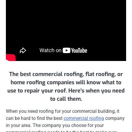
The best commercial roofing, flat roofing, or
home roofing companies will know what to
use to repair your roof. Here’s when you need
to call them.
When you need roofing for your commercial building, it
can be hard to find the best
commercial roofing
company
in your area. The company you choose for your