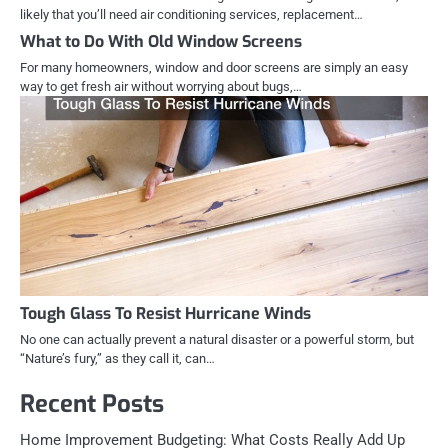
likely that you’ll need air conditioning services, replacement…
What to Do With Old Window Screens
For many homeowners, window and door screens are simply an easy
way to get fresh air without worrying about bugs,…
Tough Glass To Resist Hurricane Winds
No one can actually prevent a natural disaster or a powerful storm, but
“Nature’s fury,” as they call it, can…
Recent Posts
Home Improvement Budgeting: What Costs Really Add Up