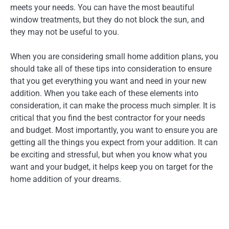
meets your needs. You can have the most beautiful
window treatments, but they do not block the sun, and
they may not be useful to you.
When you are considering small home addition plans, you
should take all of these tips into consideration to ensure
that you get everything you want and need in your new
addition. When you take each of these elements into
consideration, it can make the process much simpler. It is
critical that you find the best contractor for your needs
and budget. Most importantly, you want to ensure you are
getting all the things you expect from your addition. It can
be exciting and stressful, but when you know what you
want and your budget, it helps keep you on target for the
home addition of your dreams.