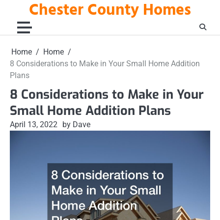
Chester County Homes
Skip
to
content
Home
Home
8 Considerations to Make in Your Small Home Addition
Plans
8 Considerations to Make in Your
Small Home Addition Plans
April 13, 2022
by Dave