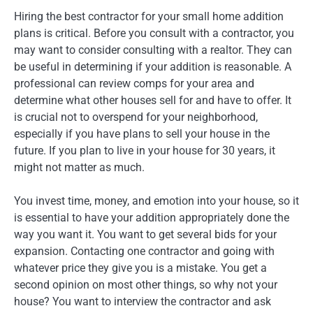
Hiring the best contractor for your small home addition
plans is critical. Before you consult with a contractor, you
may want to consider consulting with a realtor. They can
be useful in determining if your addition is reasonable. A
professional can review comps for your area and
determine what other houses sell for and have to offer. It
is crucial not to overspend for your neighborhood,
especially if you have plans to sell your house in the
future. If you plan to live in your house for 30 years, it
might not matter as much.
You invest time, money, and emotion into your house, so it
is essential to have your addition appropriately done the
way you want it. You want to get several bids for your
expansion. Contacting one contractor and going with
whatever price they give you is a mistake. You get a
second opinion on most other things, so why not your
house? You want to interview the contractor and ask