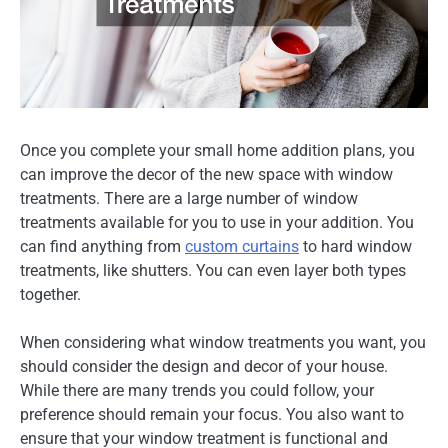
Once you complete your small home addition plans, you
can improve the decor of the new space with window
treatments. There are a large number of window
treatments available for you to use in your addition. You
can find anything from
custom curtains
to hard window
treatments, like shutters. You can even layer both types
together.
When considering what window treatments you want, you
should consider the design and decor of your house.
While there are many trends you could follow, your
preference should remain your focus. You also want to
ensure that your window treatment is functional and