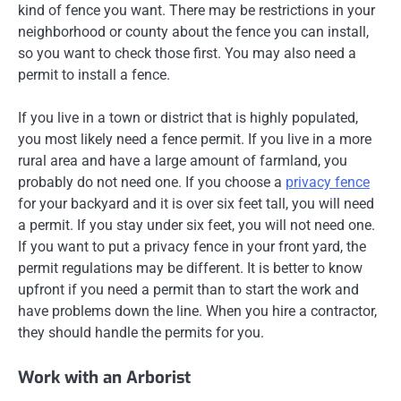
kind of fence you want. There may be restrictions in your
neighborhood or county about the fence you can install,
so you want to check those first. You may also need a
permit to install a fence.
If you live in a town or district that is highly populated,
you most likely need a fence permit. If you live in a more
rural area and have a large amount of farmland, you
probably do not need one. If you choose a
privacy fence
for your backyard and it is over six feet tall, you will need
a permit. If you stay under six feet, you will not need one.
If you want to put a privacy fence in your front yard, the
permit regulations may be different. It is better to know
upfront if you need a permit than to start the work and
have problems down the line. When you hire a contractor,
they should handle the permits for you.
Work with an Arborist