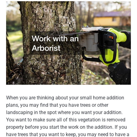
When you are thinking about your small home addition
plans, you may find that you have trees or other
landscaping in the spot where you want your addition.
You want to make sure all of this vegetation is removed
property before you start the work on the addition. If you
have trees that you want to keep, you may need to have a