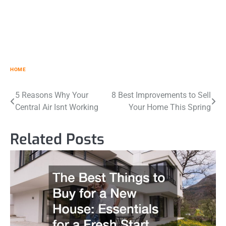
HOME
Post
5 Reasons Why Your
8 Best Improvements to Sell
Central Air Isnt Working
Your Home This Spring
navigation
Related Posts