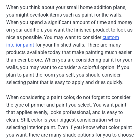
When you think about your small home addition plans,
you might overlook items such as paint for the walls.
When you spend a significant amount of time and money
on your addition, you want the finished product to look as
nice as possible. You may want to consider
custom
interior paint
for your finished walls. There are many
products available today that make painting much easier
than ever before. When you are considering paint for your
walls, you may want to consider a colorful option. If you
plan to paint the room yourself, you should consider
selecting paint that is easy to apply and dries quickly.
When considering a paint color, do not forget to consider
the type of primer and paint you select. You want paint
that applies evenly, looks professional, and is easy to
clean. Still, color is your biggest consideration when
selecting interior paint. Even if you know what color paint
you want, there are many shade options for you to choose