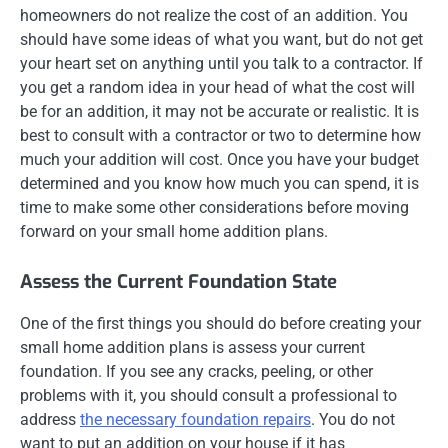
homeowners do not realize the cost of an addition. You
should have some ideas of what you want, but do not get
your heart set on anything until you talk to a contractor. If
you get a random idea in your head of what the cost will
be for an addition, it may not be accurate or realistic. It is
best to consult with a contractor or two to determine how
much your addition will cost. Once you have your budget
determined and you know how much you can spend, it is
time to make some other considerations before moving
forward on your small home addition plans.
Assess the Current Foundation State
One of the first things you should do before creating your
small home addition plans is assess your current
foundation. If you see any cracks, peeling, or other
problems with it, you should consult a professional to
address
the necessary foundation repairs
. You do not
want to put an addition on your house if it has