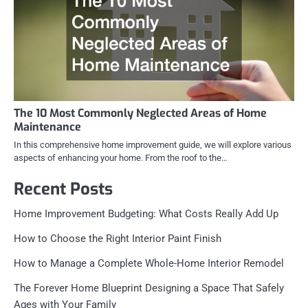
The 10 Most Commonly Neglected Areas of Home
Maintenance
In this comprehensive home improvement guide, we will explore various
aspects of enhancing your home. From the roof to the…
Recent Posts
Home Improvement Budgeting: What Costs Really Add Up
How to Choose the Right Interior Paint Finish
How to Manage a Complete Whole-Home Interior Remodel
The Forever Home Blueprint Designing a Space That Safely
Ages with Your Family