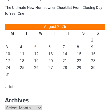
The Ultimate New Homeowner Checklist From Closing Day
to Year One
August 2026
M
T
W
T
F
S
S
1
2
3
4
5
6
7
8
9
10
11
12
13
14
15
16
17
18
19
20
21
22
23
24
25
26
27
28
29
30
31
« Jul
Archives
Archives