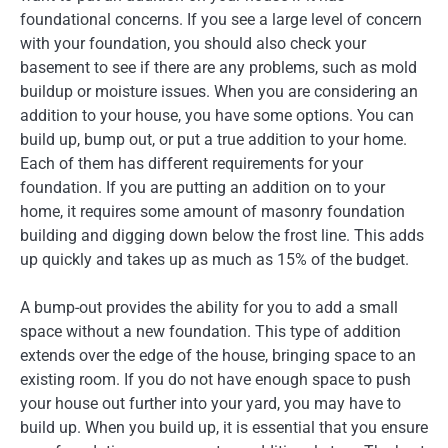
foundational concerns. If you see a large level of concern
with your foundation, you should also check your
basement to see if there are any problems, such as mold
buildup or moisture issues. When you are considering an
addition to your house, you have some options. You can
build up, bump out, or put a true addition to your home.
Each of them has different requirements for your
foundation. If you are putting an addition on to your
home, it requires some amount of masonry foundation
building and digging down below the frost line. This adds
up quickly and takes up as much as 15% of the budget.
A bump-out provides the ability for you to add a small
space without a new foundation. This type of addition
extends over the edge of the house, bringing space to an
existing room. If you do not have enough space to push
your house out further into your yard, you may have to
build up. When you build up, it is essential that you ensure