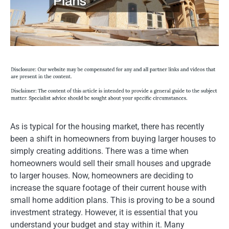
As is typical for the housing market, there has recently
been a shift in homeowners from buying larger houses to
simply creating additions. There was a time when
homeowners would sell their small houses and upgrade
to larger houses. Now, homeowners are deciding to
increase the square footage of their current house with
small home addition plans. This is proving to be a sound
investment strategy. However, it is essential that you
understand your budget and stay within it. Many