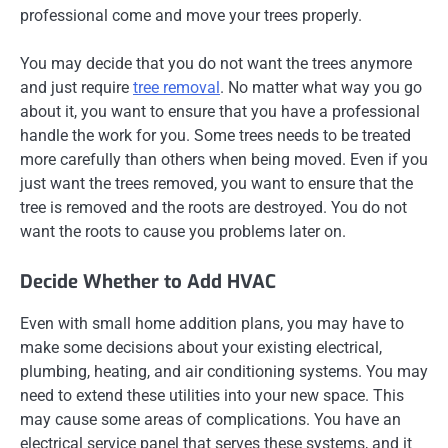
professional come and move your trees properly.
You may decide that you do not want the trees anymore
and just require
tree removal
. No matter what way you go
about it, you want to ensure that you have a professional
handle the work for you. Some trees needs to be treated
more carefully than others when being moved. Even if you
just want the trees removed, you want to ensure that the
tree is removed and the roots are destroyed. You do not
want the roots to cause you problems later on.
Decide Whether to Add HVAC
Even with small home addition plans, you may have to
make some decisions about your existing electrical,
plumbing, heating, and air conditioning systems. You may
need to extend these utilities into your new space. This
may cause some areas of complications. You have an
electrical service panel that serves these systems, and it