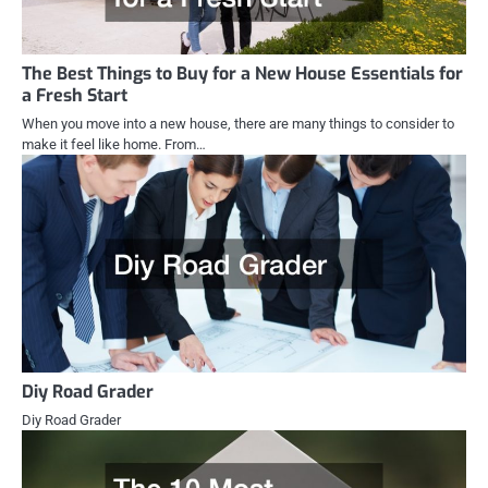
The Best Things to Buy for a New House Essentials for
a Fresh Start
When you move into a new house, there are many things to consider to
make it feel like home. From…
Diy Road Grader
Diy Road Grader