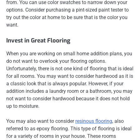
from. You can use color swatches to narrow down your
options. Consider purchasing a pint-sized paint tester to
try out the color at home to be sure that is the color you
want.
Invest in Great Flooring
When you are working on small home addition plans, you
do not want to overlook your flooring options.
Unfortunately, there is not one kind of flooring that is ideal
for all rooms. You may want to consider hardwood as it is
a classic look that is always popular. However, if your
addition includes a laundry room or a bathroom, you may
not want to consider hardwood because it does not hold
up to moisture.
You may also want to consider
resinous flooring
, also
referred to as epoxy flooring. This type of flooring is ideal
for a variety of rooms in your house. These rooms