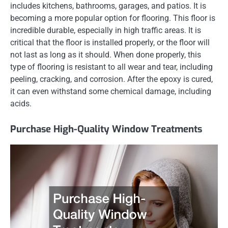
includes kitchens, bathrooms, garages, and patios. It is
becoming a more popular option for flooring. This floor is
incredible durable, especially in high traffic areas. It is
critical that the floor is installed properly, or the floor will
not last as long as it should. When done properly, this
type of flooring is resistant to all wear and tear, including
peeling, cracking, and corrosion. After the epoxy is cured,
it can even withstand some chemical damage, including
acids.
Purchase High-Quality Window Treatments