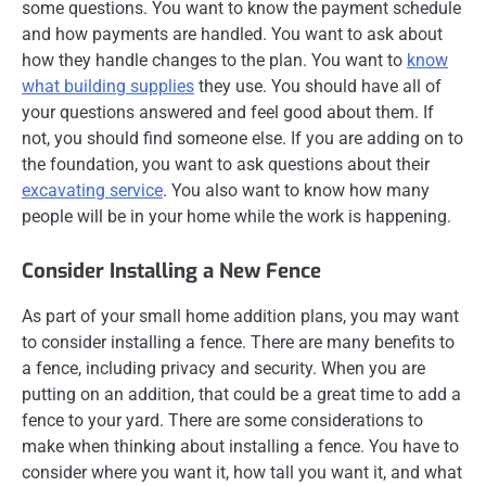
some questions. You want to know the payment schedule
and how payments are handled. You want to ask about
how they handle changes to the plan. You want to
know
what building supplies
they use. You should have all of
your questions answered and feel good about them. If
not, you should find someone else. If you are adding on to
the foundation, you want to ask questions about their
excavating service
. You also want to know how many
people will be in your home while the work is happening.
Consider Installing a New Fence
As part of your small home addition plans, you may want
to consider installing a fence. There are many benefits to
a fence, including privacy and security. When you are
putting on an addition, that could be a great time to add a
fence to your yard. There are some considerations to
make when thinking about installing a fence. You have to
consider where you want it, how tall you want it, and what