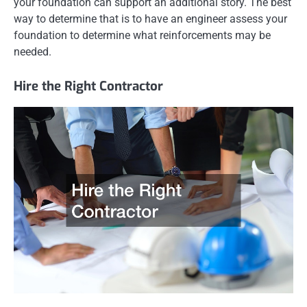
your foundation can support an additional story. The best
way to determine that is to have an engineer assess your
foundation to determine what reinforcements may be
needed.
Hire the Right Contractor