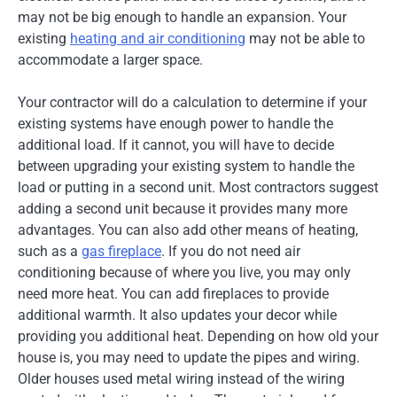
may not be big enough to handle an expansion. Your
existing
heating and air conditioning
may not be able to
accommodate a larger space.
Your contractor will do a calculation to determine if your
existing systems have enough power to handle the
additional load. If it cannot, you will have to decide
between upgrading your existing system to handle the
load or putting in a second unit. Most contractors suggest
adding a second unit because it provides many more
advantages. You can also add other means of heating,
such as a
gas fireplace
. If you do not need air
conditioning because of where you live, you may only
need more heat. You can add fireplaces to provide
additional warmth. It also updates your decor while
providing you additional heat. Depending on how old your
house is, you may need to update the pipes and wiring.
Older houses used metal wiring instead of the wiring