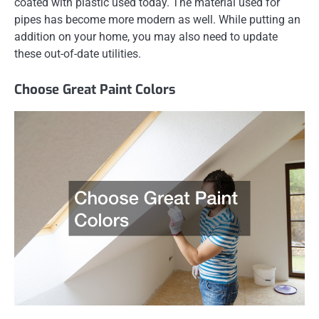
coated with plastic used today. The material used for
pipes has become more modern as well. While putting an
addition on your home, you may also need to update
these out-of-date utilities.
Choose Great Paint Colors