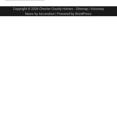
Copyright © 2026
Chester County Homes
-
Sitemap
| Visionary
News by
Ascendoor
| Powered by
WordPress
.