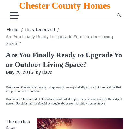
Skip
Chester County Homes
to
content
Home
Uncategorized
Are You Finally Ready to Upgrade Your Outdoor Living
Space?
Are You Finally Ready to Upgrade Yo
ur Outdoor Living Space?
May 29, 2016
by Dave
The rain has
finally