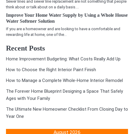
Sewer lines and sewer line replacement are not something that people
think about or talk about on a daily basis.…
Improve Your Home Water Supply by Using a Whole House
Water Softener Solution
If you are a homeowner and are looking to have a comfortable and
rewarding life at home, one of the…
Recent Posts
Home Improvement Budgeting: What Costs Really Add Up
How to Choose the Right Interior Paint Finish
How to Manage a Complete Whole-Home Interior Remodel
The Forever Home Blueprint Designing a Space That Safely
Ages with Your Family
The Ultimate New Homeowner Checklist From Closing Day to
Year One
August 2026