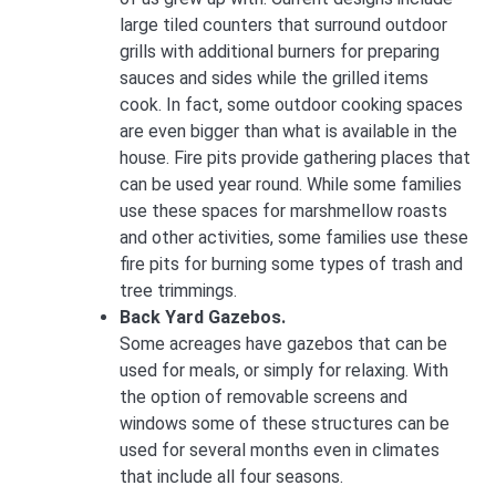
large tiled counters that surround outdoor
grills with additional burners for preparing
sauces and sides while the grilled items
cook. In fact, some outdoor cooking spaces
are even bigger than what is available in the
house. Fire pits provide gathering places that
can be used year round. While some families
use these spaces for marshmellow roasts
and other activities, some families use these
fire pits for burning some types of trash and
tree trimmings.
Back Yard Gazebos.
Some acreages have gazebos that can be
used for meals, or simply for relaxing. With
the option of removable screens and
windows some of these structures can be
used for several months even in climates
that include all four seasons.