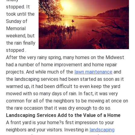
stopped. It
took until the
Sunday of
Memorial
weekend, but
the rain finally
stopped .
After the very rainy spring, many homes on the Midwest
had a number of home improvement and home repair
projects. And while much of the
lawn maintenance
and
the landscaping services had been started as soon as it
warmed up, it had been difficult to even keep the yard
mowed with so many days of rain. In fact, it was very
common for all of the neighbors to be mowing at once on
the rare occasion that it was dry enough to do so.
Landscaping Services Add to the Value of a Home
A front yard is your home?s first impression to your
neighbors and your visitors. Investing in
landscaping