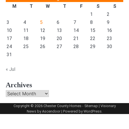
M
T
W
T
F
S
S
1
2
3
4
5
6
7
8
9
10
11
12
13
14
15
16
17
18
19
20
21
22
23
24
25
26
27
28
29
30
31
« Jul
Archives
Archives
Copyright © 2026
Chester County Homes
-
Sitemap
| Visionary
News by
Ascendoor
| Powered by
WordPress
.