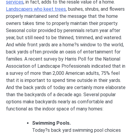
services
, in fact, adds to the resale value of a home.
Landscapers who keet trees
, bushes, shrubs, and flowers
properly maintained send the message that the home
owners takes time to properly maintain their property.
Seasonal color provided by perennials return year after
year, but still need to be thinned, trimmed, and watered.
And while front yards are a home?s window to the world,
back yards often provide an oasis of entertainment for
families. A recent survey by Harris Poll for the National
Association of Landscape Professionals indicated that in
a survey of more than 2,000 American adults, 75% feel
that it is important to spend time outside in their yards.
And the back yards of today are certainly more elaborate
than the backyards of a decade ago. Several popular
options make backyards nearly as comfortable and
functional as the indoor space of many homes:
Swimming Pools.
Today?s back yard swimming pool choices