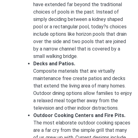
have extended far beyond the traditional
choices of pools in the past. Instead of
simply deciding between a kidney shaped
pool or a rectangular pool, today?s choices
include options like horizon pools that drain
over the side and two pools that are joined
by a narrow channel that is covered by a
small walking bridge.
Decks and Patios.
Composite materials that are virtually
maintenance free create patios and decks
that extend the living area of many homes.
Outdoor dining options allow families to enjoy
a relaxed meal together away from the
television and other indoor distractions.
Outdoor Cooking Centers and Fire Pits.
The most elaborate outdoor cooking spaces
are a far cry from the simple grill that many
of us grew up with. Current designs include