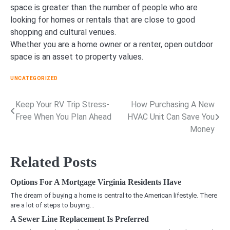
space is greater than the number of people who are
looking for homes or rentals that are close to good
shopping and cultural venues.
Whether you are a home owner or a renter, open outdoor
space is an asset to property values.
UNCATEGORIZED
Keep Your RV Trip Stress-
How Purchasing A New
Post
Free When You Plan Ahead
HVAC Unit Can Save You
navigation
Money
Related Posts
Options For A Mortgage Virginia Residents Have
The dream of buying a home is central to the American lifestyle. There
are a lot of steps to buying…
A Sewer Line Replacement Is Preferred