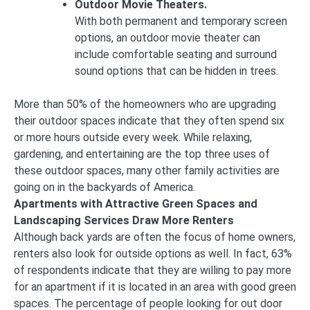
Outdoor Movie Theaters.
With both permanent and temporary screen
options, an outdoor movie theater can
include comfortable seating and surround
sound options that can be hidden in trees.
More than 50% of the homeowners who are upgrading
their outdoor spaces indicate that they often spend six
or more hours outside every week. While relaxing,
gardening, and entertaining are the top three uses of
these outdoor spaces, many other family activities are
going on in the backyards of America.
Apartments with Attractive Green Spaces and
Landscaping Services Draw More Renters
Although back yards are often the focus of home owners,
renters also look for outside options as well. In fact, 63%
of respondents indicate that they are willing to pay more
for an apartment if it is located in an area with good green
spaces. The percentage of people looking for out door