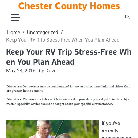
Chester County Homes
Skip
to
content
Home
Uncategorized
Keep Your RV Trip Stress-Free When You Plan Ahead
Keep Your RV Trip Stress-Free Wh
en You Plan Ahead
May 24, 2016
by Dave
If you’ve
recently