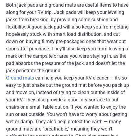
Both jack pads and ground mats are useful items to have
along for your RV trip. Jack pads will keep your leveling
jacks from breaking, by providing some cushion and
flexibility. A good jack pad will also keep you from getting
hopelessly stuck with smart load distribution, and cut
down on buying flimsy pre-packaged ones that wear out
soon after purchase. They’ll also keep you from leaving a
mark on the campsite or area you were staying in, as the
pad absorbs the pressure of the jack, and doesn’t let the
jack penetrate the ground.
Ground mats
can help you keep your RV cleaner — it’s so
easy to just shake out the ground mat before you pack up
and move on, instead of trying to clean out the inside of
your RV. They also provide a good, dry surface to put
chairs or a small table out on, if you wanted to enjoy the
sun or eat outside. You won’t have to worry about getting
wet or damp. They also help protect the earth — many
ground mats are “breathable,” meaning they won’t