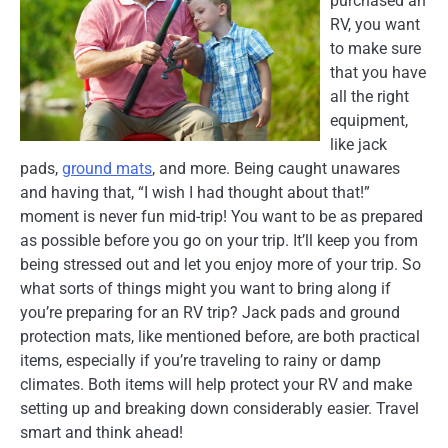
purchased an
RV, you want
to make sure
that you have
all the right
equipment,
like jack
pads,
ground mats
, and more. Being caught unawares
and having that, “I wish I had thought about that!”
moment is never fun mid-trip! You want to be as prepared
as possible before you go on your trip. It’ll keep you from
being stressed out and let you enjoy more of your trip. So
what sorts of things might you want to bring along if
you’re preparing for an RV trip? Jack pads and ground
protection mats, like mentioned before, are both practical
items, especially if you’re traveling to rainy or damp
climates. Both items will help protect your RV and make
setting up and breaking down considerably easier. Travel
smart and think ahead!