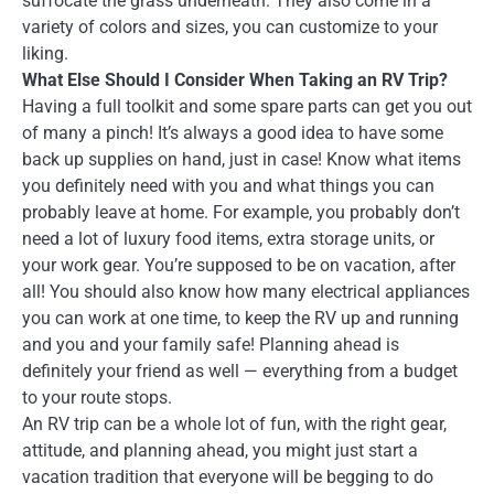
suffocate the grass underneath. They also come in a
variety of colors and sizes, you can customize to your
liking.
What Else Should I Consider When Taking an RV Trip?
Having a full toolkit and some spare parts can get you out
of many a pinch! It’s always a good idea to have some
back up supplies on hand, just in case! Know what items
you definitely need with you and what things you can
probably leave at home. For example, you probably don’t
need a lot of luxury food items, extra storage units, or
your work gear. You’re supposed to be on vacation, after
all! You should also know how many electrical appliances
you can work at one time, to keep the RV up and running
and you and your family safe! Planning ahead is
definitely your friend as well — everything from a budget
to your route stops.
An RV trip can be a whole lot of fun, with the right gear,
attitude, and planning ahead, you might just start a
vacation tradition that everyone will be begging to do