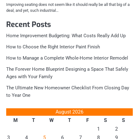
Improving seating does not seem like it should really be all that big of a
deal, and yet, such industrial…
Recent Posts
Home Improvement Budgeting: What Costs Really Add Up
How to Choose the Right Interior Paint Finish
How to Manage a Complete Whole-Home Interior Remodel
The Forever Home Blueprint Designing a Space That Safely
Ages with Your Family
The Ultimate New Homeowner Checklist From Closing Day
to Year One
August 2026
M
T
W
T
F
S
S
1
2
3
4
5
6
7
8
9