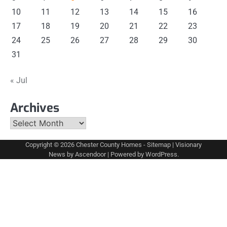
10
11
12
13
14
15
16
17
18
19
20
21
22
23
24
25
26
27
28
29
30
31
« Jul
Archives
Archives
Copyright © 2026
Chester County Homes
-
Sitemap
| Visionary
News by
Ascendoor
| Powered by
WordPress
.