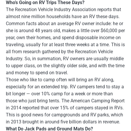
Who’s Going on RV Trips These Days?
The Recreation Vehicle Industry Association reports that
almost nine million households have an RV these days.
Common facts about an average RV owner include: he or
she is around 48 years old, makes a little over $60,000 per
year, own their homes, and spend disposable income on
traveling, usually for at least three weeks at a time. This is
all from research gathered by the Recreation Vehicle
Industry. So, in summation, RV owners are usually middle
to upper class, on the slightly older side, and with the time
and money to spend on travel.
Those who like to camp often will bring an RV along,
especially for an extended trip. RV campers tend to stay a
bit longer — over 10% camp for a week or more than
those who just bring tents. The American Camping Report
in 2014 reported that over 15% of campers stayed in RVs.
This is good news for campgrounds and RV parks, which
in 2013 brought in around five billion dollars in revenue.
What Do Jack Pads and Ground Mats Do?