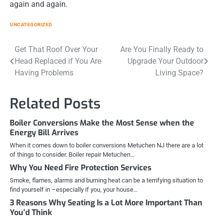
again and again.
UNCATEGORIZED
Post
Get That Roof Over Your
Are You Finally Ready to
Head Replaced if You Are
Upgrade Your Outdoor
navigation
Having Problems
Living Space?
Related Posts
Boiler Conversions Make the Most Sense when the
Energy Bill Arrives
When it comes down to boiler conversions Metuchen NJ there are a lot
of things to consider. Boiler repair Metuchen…
Why You Need Fire Protection Services
Smoke, flames, alarms and burning heat can be a terrifying situation to
find yourself in –especially if you, your house…
3 Reasons Why Seating Is a Lot More Important Than
You’d Think