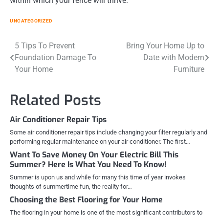
within which your fence will thrive.
UNCATEGORIZED
Post
5 Tips To Prevent
Bring Your Home Up to
Foundation Damage To
Date with Modern
navigation
Your Home
Furniture
Related Posts
Air Conditioner Repair Tips
Some air conditioner repair tips include changing your filter regularly and
performing regular maintenance on your air conditioner. The first…
Want To Save Money On Your Electric Bill This
Summer? Here Is What You Need To Know!
Summer is upon us and while for many this time of year invokes
thoughts of summertime fun, the reality for…
Choosing the Best Flooring for Your Home
The flooring in your home is one of the most significant contributors to