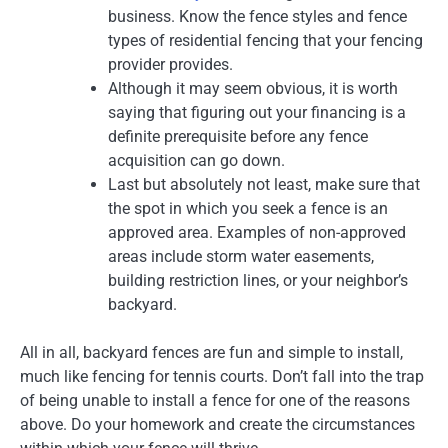
business. Know the fence styles and fence
types of residential fencing that your fencing
provider provides.
Although it may seem obvious, it is worth
saying that figuring out your financing is a
definite prerequisite before any fence
acquisition can go down.
Last but absolutely not least, make sure that
the spot in which you seek a fence is an
approved area. Examples of non-approved
areas include storm water easements,
building restriction lines, or your neighbor’s
backyard.
All in all, backyard fences are fun and simple to install,
much like fencing for tennis courts. Don’t fall into the trap
of being unable to install a fence for one of the reasons
above. Do your homework and create the circumstances