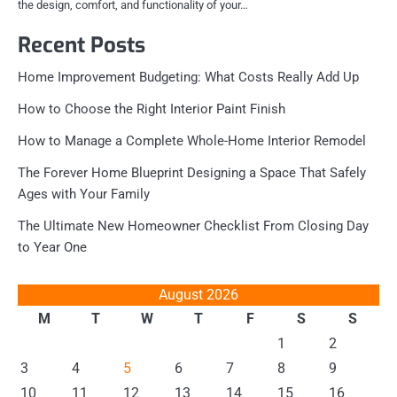
the design, comfort, and functionality of your…
Recent Posts
Home Improvement Budgeting: What Costs Really Add Up
How to Choose the Right Interior Paint Finish
How to Manage a Complete Whole-Home Interior Remodel
The Forever Home Blueprint Designing a Space That Safely
Ages with Your Family
The Ultimate New Homeowner Checklist From Closing Day
to Year One
August 2026
M
T
W
T
F
S
S
1
2
3
4
5
6
7
8
9
10
11
12
13
14
15
16