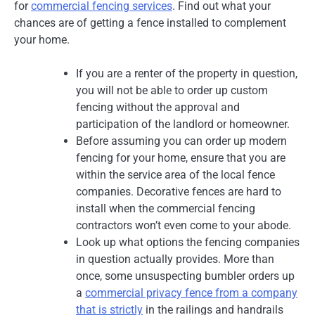
for
commercial fencing services
. Find out what your
chances are of getting a fence installed to complement
your home.
If you are a renter of the property in question,
you will not be able to order up custom
fencing without the approval and
participation of the landlord or homeowner.
Before assuming you can order up modern
fencing for your home, ensure that you are
within the service area of the local fence
companies. Decorative fences are hard to
install when the commercial fencing
contractors won’t even come to your abode.
Look up what options the fencing companies
in question actually provides. More than
once, some unsuspecting bumbler orders up
a
commercial privacy fence from a company
that is strictly
in the railings and handrails