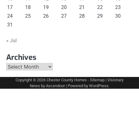
17
18
19
20
21
22
23
24
25
26
27
28
29
30
31
« Jul
Archives
Archives
Copyright © 2026
Chester County Homes
-
Sitemap
| Visionary
News by
Ascendoor
| Powered by
WordPress
.