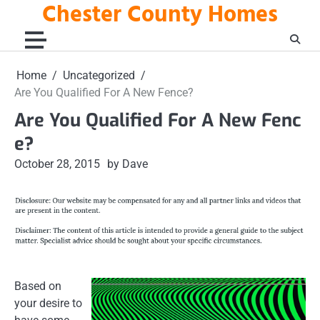
Chester County Homes
Skip
to
content
Home
Uncategorized
Are You Qualified For A New Fence?
Are You Qualified For A New Fenc
e?
October 28, 2015
by Dave
Based on
your desire to