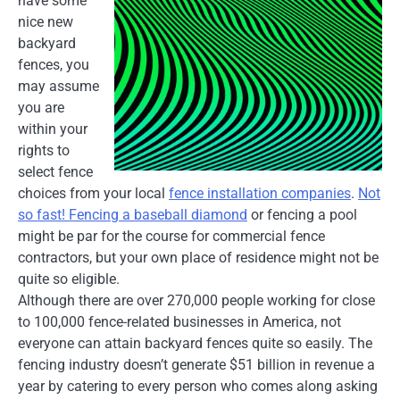
have some
nice new
backyard
fences, you
may assume
you are
within your
rights to
select fence
choices from your local
fence installation companies
.
Not
so fast! Fencing a baseball diamond
or fencing a pool
might be par for the course for commercial fence
contractors, but your own place of residence might not be
quite so eligible.
Although there are over 270,000 people working for close
to 100,000 fence-related businesses in America, not
everyone can attain backyard fences quite so easily. The
fencing industry doesn’t generate $51 billion in revenue a
year by catering to every person who comes along asking