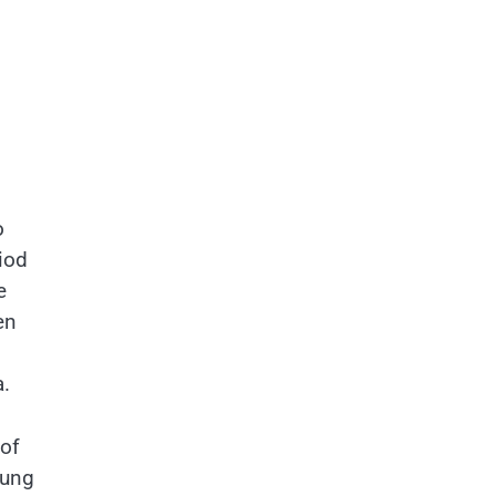
o
riod
e
en
.
 of
oung