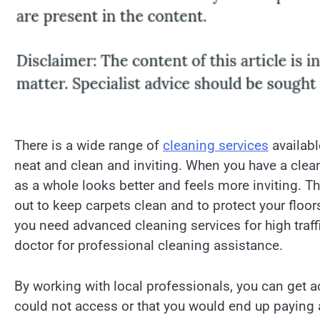
There is a wide range of
cleaning services
availabl
neat and clean and inviting. When you have a clean
as a whole looks better and feels more inviting. Th
out to keep carpets clean and to protect your flo
you need advanced cleaning services for high traffic
doctor for professional cleaning assistance.
By working with local professionals, you can get 
could not access or that you would end up paying 