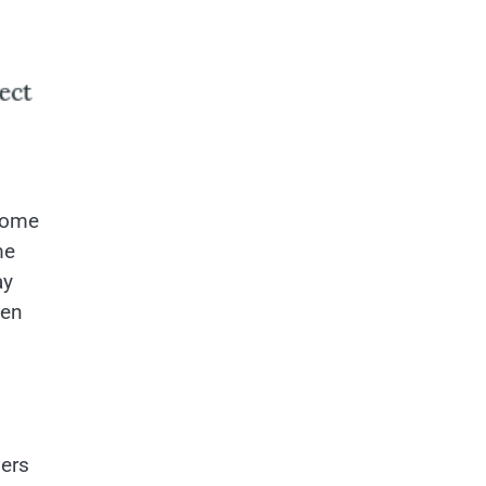
 home
me
ay
hen
ners