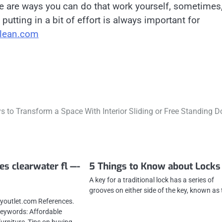
e are ways you can do that work yourself, sometimes
putting in a bit of effort is always important for
lean.com
 to Transform a Space With Interior Sliding or Free Standing D
es clearwater fl —-
5 Things to Know about Locks
A key for a traditional lock has a series of
grooves on either side of the key, known as
youtlet.com References.
 Keywords: Affordable