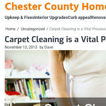
Chester County Hom
Skip
to
content
Upkeep & Fixes
Interior Upgrades
Curb appeal
Renova
Home
Uncategorized
Carpet Cleaning is a Vital Proce
Carpet Cleaning is a Vital
November 13, 2013
by Dave