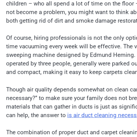
children – who all spend a lot of time on the floor
not become a problem, you might want to think abo
both getting rid of dirt and smoke damage restorat
Of course, hiring professionals is not the only op
time vacuuming every week will be effective. The 
sweeping machine designed by Edmund Heming. In 
operated by three people, generally were parked o
and compact, making it easy to keep carpets clea
Though air quality depends somewhat on clean carp
necessary?” to make sure your family does not bre
materials that can gather in ducts is just as signific
can help, the answer to
is air duct cleaning neces
The combination of proper duct and carpet cleanin