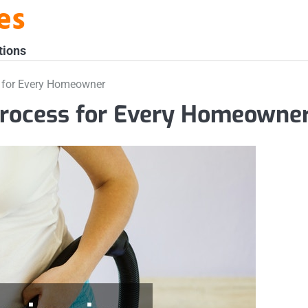
es
tions
ss for Every Homeowner
 Process for Every Homeowne