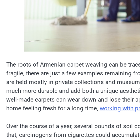
The roots of Armenian carpet weaving can be traced
fragile, there are just a few examples remaining fr
are held mostly in private collections and museum
much more durable and add both a unique aestheti
well-made carpets can wear down and lose their ap
home feeling fresh for a long time,
working with p
Over the course of a year, several pounds of soil c
that, carcinogens from cigarettes could accumulate