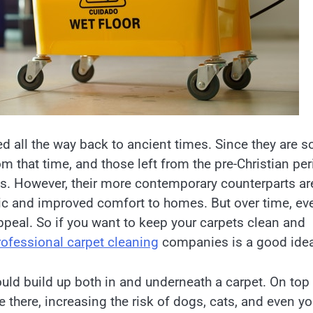
 all the way back to ancient times. Since they are s
om that time, and those left from the pre-Christian pe
s. However, their more contemporary counterparts ar
c and improved comfort to homes. But over time, ev
peal. So if you want to keep your carpets clean and
rofessional carpet cleaning
companies is a good idea
ould build up both in and underneath a carpet. On top
 there, increasing the risk of dogs, cats, and even y