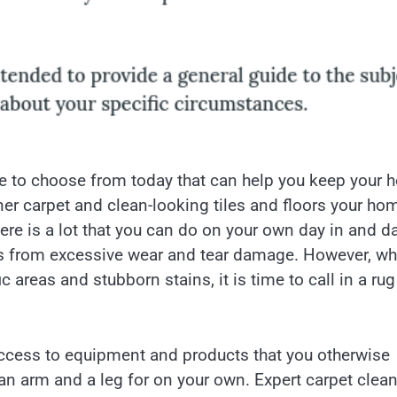
e to choose from today that can help you keep your
er carpet and clean-looking tiles and floors your ho
ere is a lot that you can do on your own day in and d
ors from excessive wear and tear damage. However, w
 areas and stubborn stains, it is time to call in a rug
access to equipment and products that you otherwise
an arm and a leg for on your own. Expert carpet clea