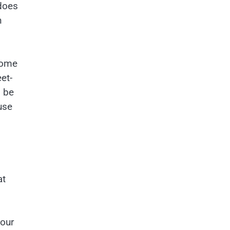
 does
n
some
et-
o be
use
at
your