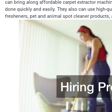
can bring along affordable carpet extractor machi
done quickly and easily. They also can use high-qu
fresheners, pet and animal spot cleaner products, a