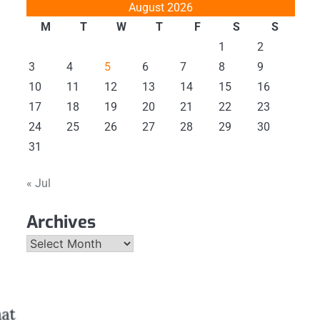
August 2026
M
T
W
T
F
S
S
1
2
3
4
5
6
7
8
9
10
11
12
13
14
15
16
17
18
19
20
21
22
23
24
25
26
27
28
29
30
31
« Jul
Archives
Archives