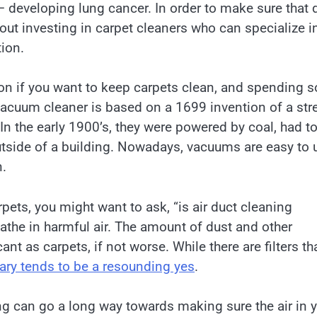
 – developing lung cancer. In order to make sure that
ut investing in carpet cleaners who can specialize i
ion.
tion if you want to keep carpets clean, and spending 
vacuum cleaner is based on a 1699 invention of a stre
the early 1900’s, they were powered by coal, had t
utside of a building. Nowadays, vacuums are easy to 
n.
ets, you might want to ask, “is air duct cleaning
athe in harmful air. The amount of dust and other
ant as carpets, if not worse. While there are filters th
sary tends to be a resounding yes
.
g can go a long way towards making sure the air in 