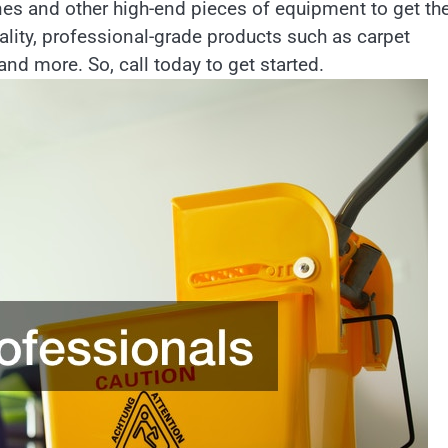
nes and other high-end pieces of equipment to get th
ality, professional-grade products such as carpet
nd more. So, call today to get started.