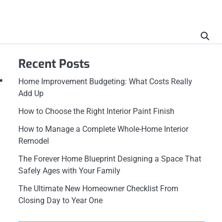
Recent Posts
r
Home Improvement Budgeting: What Costs Really
Add Up
How to Choose the Right Interior Paint Finish
How to Manage a Complete Whole-Home Interior
Remodel
The Forever Home Blueprint Designing a Space That
Safely Ages with Your Family
The Ultimate New Homeowner Checklist From
Closing Day to Year One