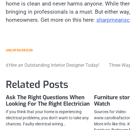
home is clean and never harms anyone. While ther
bringing in professionals is a must. But either way, 
homeowners. Get more on this here:
sharpmeansc
UNCATEGORIZED
Post
Hire an Outstanding Interior Designer Today!
Three Ways
navigation
Related Posts
Ask The Right Questions When
Furniture stor
Looking For The Right Electrician
Watch
If you think that your home is experiencing
Sources for Video:
electrical problems, you don’t want to take any
www.carolinafactor
chances. Faulty electrical wiring…
More info like this.