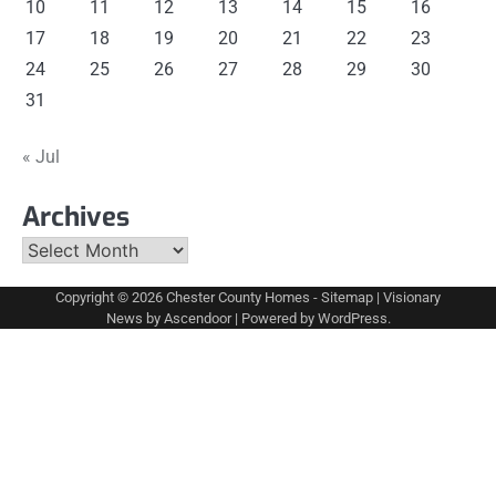
10
11
12
13
14
15
16
17
18
19
20
21
22
23
24
25
26
27
28
29
30
31
« Jul
Archives
Archives
Copyright © 2026
Chester County Homes
-
Sitemap
| Visionary
News by
Ascendoor
| Powered by
WordPress
.