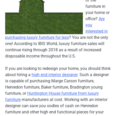
of the
furniture in
your home or
office?
Are
you
interested in
purchasing luxury furniture for less
? You are not the only
one! According to IBIS World, luxury furniture sales will
continue rising through 2018 as a result of increased
disposable income throughout the U.S.
If you are looking to redesign your home, you should think
about hiring a
high end interior designer
. Such a designer
is capable of purchasing Marge Carson furniture,
Henredon furniture, Baker furniture, Bradington young
furniture, or
Huntington House furniture from luxury
furniture
manufacturers at cost. Working with an interior
designer can save you oodles of cash on Henredon
furniture and other high end functional pieces for your