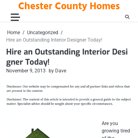
Chester County Homes
Skip
to
content
Home
Uncategorized
Hire an Outstanding Interior Designer Today!
Hire an Outstanding Interior Desi
gner Today!
November 9, 2013
by Dave
Are you
growing tired