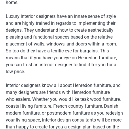
home.
Luxury interior designers have an innate sense of style
and are highly trained in regards to implementing their
designs. They understand how to create aesthetically
pleasing and functional spaces based on the relative
placement of walls, windows, and doors within a room.
So too do they have a terrific eye for bargains. This
means that if you have your eye on Henredon furniture,
you can trust an interior designer to find it for you for a
low price.
Interior designers know all about Henredon furniture, and
many designers are friends with Henredon furniture
wholesalers. Whether you would like teak wood furniture,
coastal living furniture, French country furniture, Danish
modern furniture, or postmodern furniture as you redesign
your living space, interior design consultants will be more
than happy to create for you a design plan based on the