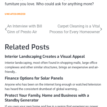
furniture you love. Who could ask for anything more?
UNCATEGORIZED
Post
An Interview with Bill
Carpet Cleaning is a Vital
Ginn of Presto Air
Process for Every Homeowner
navigation
Related Posts
Interior Landscaping Creates a Visual Appeal
Interior landscaping, most often found in shopping malls, large office
complexes and other similar structures, brings an inexpensive and air-
friendly…
Finance Options for Solar Panels
Anyone who has been on the internet long enough or watched television
has heard the consistent drumbeat of global warming…
Protect Your Family, Home and Business with a
Standby Generator
If you own your own home and live in a region that experiences power