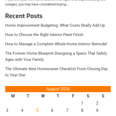
outages, you may have considered buying…
Recent Posts
Home Improvement Budgeting: What Costs Really Add Up
How to Choose the Right Interior Paint Finish
How to Manage a Complete Whole-Home Interior Remodel
The Forever Home Blueprint Designing a Space That Safely
Ages with Your Family
The Ultimate New Homeowner Checklist From Closing Day
to Year One
August 2026
M
T
W
T
F
S
S
1
2
3
4
5
6
7
8
9