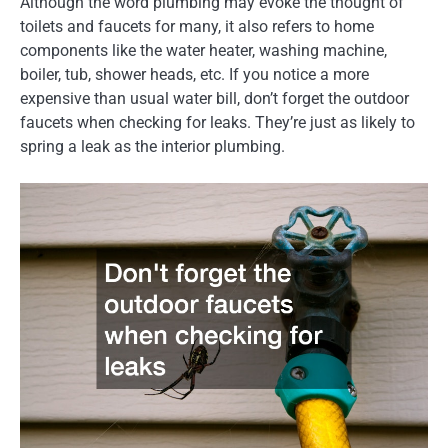
Although the word plumbing may evoke the thought of
toilets and faucets for many, it also refers to home
components like the water heater, washing machine,
boiler, tub, shower heads, etc. If you notice a more
expensive than usual water bill, don’t forget the outdoor
faucets when checking for leaks. They’re just as likely to
spring a leak as the interior plumbing.