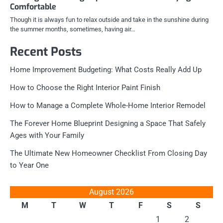
Comfortable
Though it is always fun to relax outside and take in the sunshine during
the summer months, sometimes, having air…
Recent Posts
Home Improvement Budgeting: What Costs Really Add Up
How to Choose the Right Interior Paint Finish
How to Manage a Complete Whole-Home Interior Remodel
The Forever Home Blueprint Designing a Space That Safely
Ages with Your Family
The Ultimate New Homeowner Checklist From Closing Day
to Year One
August 2026
M
T
W
T
F
S
S
1
2