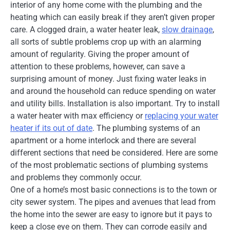
interior of any home come with the plumbing and the
heating which can easily break if they aren’t given proper
care. A clogged drain, a water heater leak,
slow drainage
,
all sorts of subtle problems crop up with an alarming
amount of regularity. Giving the proper amount of
attention to these problems, however, can save a
surprising amount of money. Just fixing water leaks in
and around the household can reduce spending on water
and utility bills. Installation is also important. Try to install
a water heater with max efficiency or
replacing your water
heater if its out of date
. The plumbing systems of an
apartment or a home interlock and there are several
different sections that need be considered. Here are some
of the most problematic sections of plumbing systems
and problems they commonly occur.
One of a home’s most basic connections is to the town or
city sewer system. The pipes and avenues that lead from
the home into the sewer are easy to ignore but it pays to
keep a close eye on them. They can corrode easily and