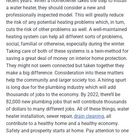
recent years. When a homeowner takes the step to install
a water heater, they should consider a new and
professionally inspected model. This will greatly reduce
the risk of any potential heating problems which, in turn,
cuts the risk of other problems as well. A well-maintained
heating system can help all different sorts of problems,
social, familial or otherwise, especially during the winter.
Taking care of both of these systems is a twin-method for
saving a great deal of money on interior home protection.
They might not seem connected but taken together they
make a big difference. Consideration into these matters
help the community and larger society too. A hiring spurt
is long due for the plumbing industry which will add
thousands of jobs to the economy. By 2022, there’ll be
82,000 new plumbing jobs that will contribute thousands
of dollars to many different jobs. All of these things, water
heater installation, sewer repair,
drain cleaning
, all
contribute to a healthy home and a healthy economy.
Safety and prosperity starts at home. Pay attention to one