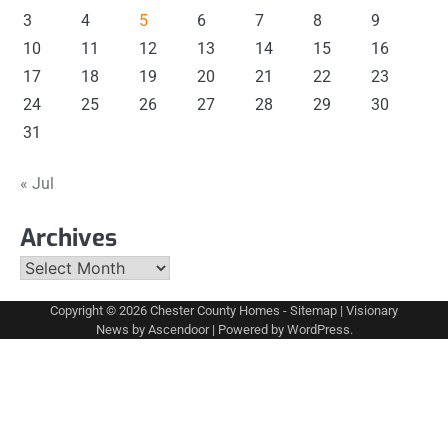
3
4
5
6
7
8
9
10
11
12
13
14
15
16
17
18
19
20
21
22
23
24
25
26
27
28
29
30
31
« Jul
Archives
Archives
Copyright © 2026
Chester County Homes
-
Sitemap
| Visionary
News by
Ascendoor
| Powered by
WordPress
.