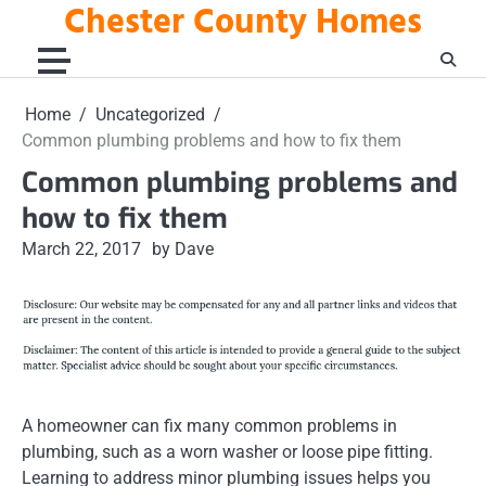
Chester County Homes
Skip
to
content
Home
Uncategorized
Common plumbing problems and how to fix them
Common plumbing problems and
how to fix them
March 22, 2017
by Dave
A homeowner can fix many common problems in
plumbing, such as a worn washer or loose pipe fitting.
Learning to address minor plumbing issues helps you