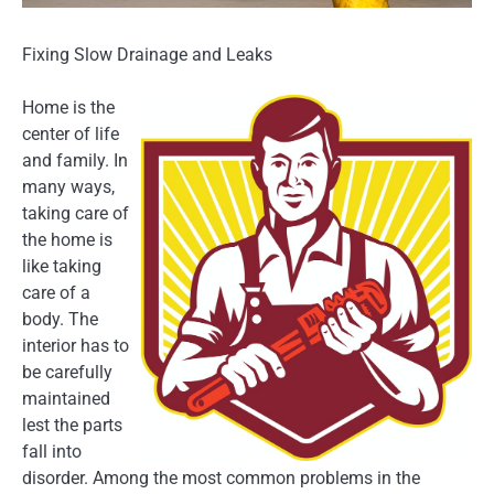
Fixing Slow Drainage and Leaks
Home is the
center of life
and family. In
many ways,
taking care of
the home is
like taking
care of a
body. The
interior has to
be carefully
maintained
lest the parts
fall into
disorder. Among the most common problems in the