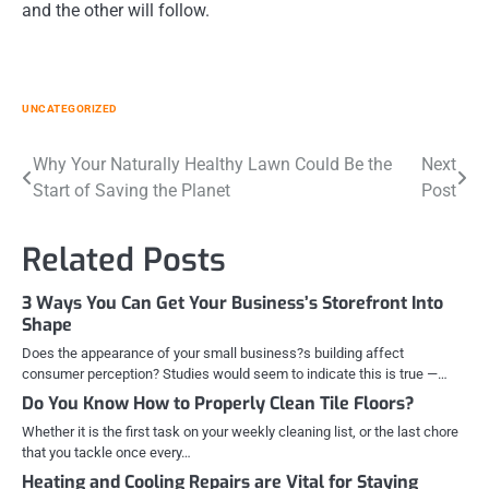
and the other will follow.
UNCATEGORIZED
Post
Why Your Naturally Healthy Lawn Could Be the
Next
Start of Saving the Planet
Post
navigation
Related Posts
3 Ways You Can Get Your Business’s Storefront Into
Shape
Does the appearance of your small business?s building affect
consumer perception? Studies would seem to indicate this is true —…
Do You Know How to Properly Clean Tile Floors?
Whether it is the first task on your weekly cleaning list, or the last chore
that you tackle once every…
Heating and Cooling Repairs are Vital for Staying