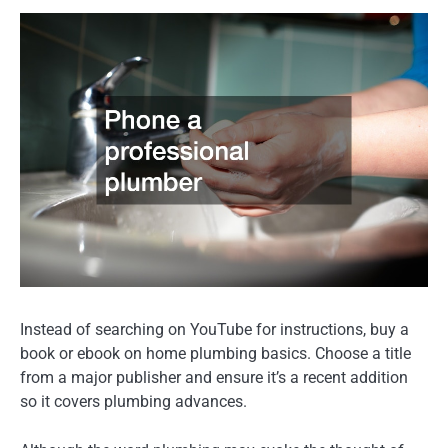
Instead of searching on YouTube for instructions, buy a
book or ebook on home plumbing basics. Choose a title
from a major publisher and ensure it’s a recent addition
so it covers plumbing advances.