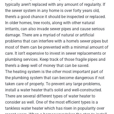
typically aren’t replaced with any amount of regularity. If
the sewer system in any home is over forty years old,
there’s a good chance it should be inspected or replaced.
In older homes, tree roots, along with other natural
irritants, can also invade sewer pipes and cause serious
damage. There are a myriad of natural or artificial
problems that can interfere with a home’s sewer pipes but
most of them can be prevented with a minimal amount of
care. It isn’t expensive to invest in sewer replacements or
plumbing services. Keep track of those fragile pipes and
there’s a deep well of money that can be saved.
The heating system is the
other
most important part of
the plumbing system that can become dangerous if not
taken care of properly. To prevent any large problems,
install a water heater that’s solid and well-constructed.
There are several different types of water heater to
consider as well. One of the most efficient types is a
tankless water heater which has risen in popularity over