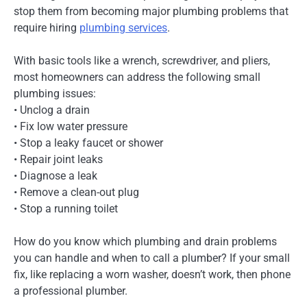
stop them from becoming major plumbing problems that
require hiring
plumbing services
.
With basic tools like a wrench, screwdriver, and pliers,
most homeowners can address the following small
plumbing issues:
• Unclog a drain
• Fix low water pressure
• Stop a leaky faucet or shower
• Repair joint leaks
• Diagnose a leak
• Remove a clean-out plug
• Stop a running toilet
How do you know which plumbing and drain problems
you can handle and when to call a plumber? If your small
fix, like replacing a worn washer, doesn’t work, then phone
a professional plumber.