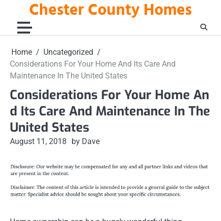
Chester County Homes
Skip
to
content
Home
Uncategorized
Considerations For Your Home And Its Care And
Maintenance In The United States
Considerations For Your Home An
d Its Care And Maintenance In The
United States
August 11, 2018
by Dave