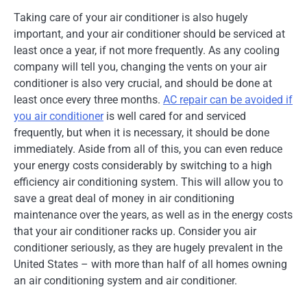
Taking care of your air conditioner is also hugely
important, and your air conditioner should be serviced at
least once a year, if not more frequently. As any cooling
company will tell you, changing the vents on your air
conditioner is also very crucial, and should be done at
least once every three months.
AC repair can be avoided if
you air conditioner
is well cared for and serviced
frequently, but when it is necessary, it should be done
immediately. Aside from all of this, you can even reduce
your energy costs considerably by switching to a high
efficiency air conditioning system. This will allow you to
save a great deal of money in air conditioning
maintenance over the years, as well as in the energy costs
that your air conditioner racks up. Consider you air
conditioner seriously, as they are hugely prevalent in the
United States – with more than half of all homes owning
an air conditioning system and air conditioner.