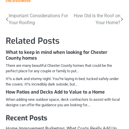
UNCATEGORIZED
Post
Important Considerations For
How Old Is the Roof on
Your Roofing
Your Home?
navigation
Related Posts
What to keep in mind when looking for Chester
County homes
There are many beautiful Chester County homes that could be the
perfect place for any couple or family to put…
It?s a dark and stormy night. You?re laying in bed, tucked safely under
the covers. It?s incredibly dark outside, but…
How Patios and Decks Add to Value to a Home
When adding new outdoor space, deck contractors to assist with local
designs can offer the guidance you are looking for.…
Recent Posts
Home Improvement Budgeting: What Costs Really Add Up