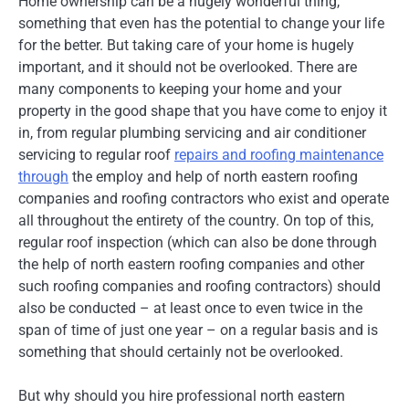
Home ownership can be a hugely wonderful thing,
something that even has the potential to change your life
for the better. But taking care of your home is hugely
important, and it should not be overlooked. There are
many components to keeping your home and your
property in the good shape that you have come to enjoy it
in, from regular plumbing servicing and air conditioner
servicing to regular roof
repairs and roofing maintenance
through
the employ and help of north eastern roofing
companies and roofing contractors who exist and operate
all throughout the entirety of the country. On top of this,
regular roof inspection (which can also be done through
the help of north eastern roofing companies and other
such roofing companies and roofing contractors) should
also be conducted – at least once to even twice in the
span of time of just one year – on a regular basis and is
something that should certainly not be overlooked.
But why should you hire professional north eastern