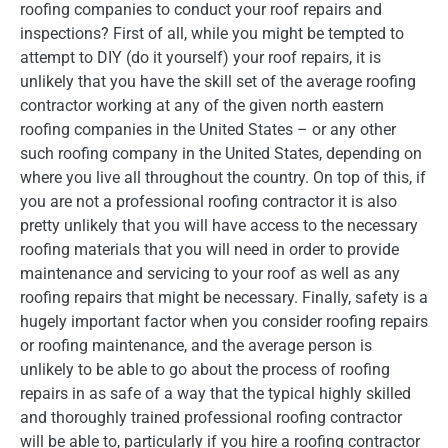
roofing companies to conduct your roof repairs and
inspections? First of all, while you might be tempted to
attempt to DIY (do it yourself) your roof repairs, it is
unlikely that you have the skill set of the average roofing
contractor working at any of the given north eastern
roofing companies in the United States – or any other
such roofing company in the United States, depending on
where you live all throughout the country. On top of this, if
you are not a professional roofing contractor it is also
pretty unlikely that you will have access to the necessary
roofing materials that you will need in order to provide
maintenance and servicing to your roof as well as any
roofing repairs that might be necessary. Finally, safety is a
hugely important factor when you consider roofing repairs
or roofing maintenance, and the average person is
unlikely to be able to go about the process of roofing
repairs in as safe of a way that the typical highly skilled
and thoroughly trained professional roofing contractor
will be able to, particularly if you hire a roofing contractor