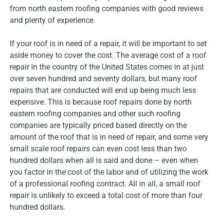
from north eastern roofing companies with good reviews
and plenty of experience.
If your roof is in need of a repair, it will be important to set
aside money to cover the cost. The average cost of a roof
repair in the country of the United States comes in at just
over seven hundred and seventy dollars, but many roof
repairs that are conducted will end up being much less
expensive. This is because roof repairs done by north
eastern roofing companies and other such roofing
companies are typically priced based directly on the
amount of the roof that is in need of repair, and some very
small scale roof repairs can even cost less than two
hundred dollars when all is said and done – even when
you factor in the cost of the labor and of utilizing the work
of a professional roofing contract. All in all, a small roof
repair is unlikely to exceed a total cost of more than four
hundred dollars.