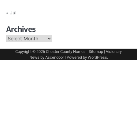
« Jul
Archives
Archives
Copyright © 2026
Chester County Homes
-
Sitemap
| Visionary
News by
Ascendoor
| Powered by
WordPress
.