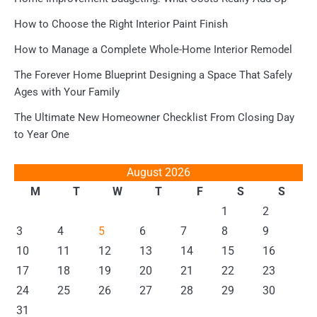
How to Choose the Right Interior Paint Finish
How to Manage a Complete Whole-Home Interior Remodel
The Forever Home Blueprint Designing a Space That Safely
Ages with Your Family
The Ultimate New Homeowner Checklist From Closing Day
to Year One
August 2026
M
T
W
T
F
S
S
1
2
3
4
5
6
7
8
9
10
11
12
13
14
15
16
17
18
19
20
21
22
23
24
25
26
27
28
29
30
31