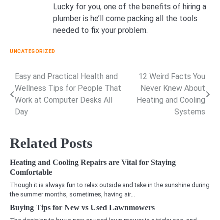
Lucky for you, one of the benefits of hiring a
plumber is he’ll come packing all the tools
needed to fix your problem.
UNCATEGORIZED
Easy and Practical Health and
12 Weird Facts You
Post
Wellness Tips for People That
Never Knew About
navigation
Work at Computer Desks All
Heating and Cooling
Day
Systems
Related Posts
Heating and Cooling Repairs are Vital for Staying
Comfortable
Though it is always fun to relax outside and take in the sunshine during
the summer months, sometimes, having air…
Buying Tips for New vs Used Lawnmowers