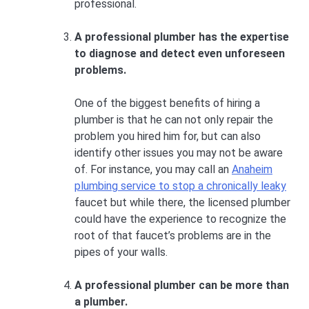
professional.
A professional plumber has the expertise
to diagnose and detect even unforeseen
problems.
One of the biggest benefits of hiring a
plumber is that he can not only repair the
problem you hired him for, but can also
identify other issues you may not be aware
of. For instance, you may call an
Anaheim
plumbing service to stop a chronically leaky
faucet but while there, the licensed plumber
could have the experience to recognize the
root of that faucet’s problems are in the
pipes of your walls.
A professional plumber can be more than
a plumber.