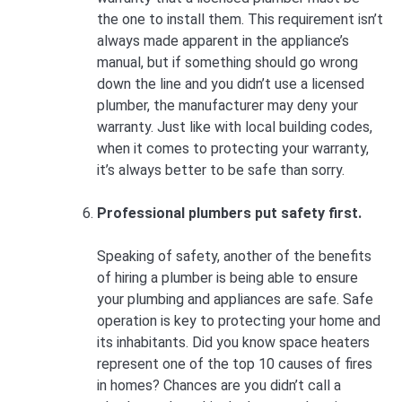
the one to install them. This requirement isn’t
always made apparent in the appliance’s
manual, but if something should go wrong
down the line and you didn’t use a licensed
plumber, the manufacturer may deny your
warranty. Just like with local building codes,
when it comes to protecting your warranty,
it’s always better to be safe than sorry.
Professional plumbers put safety first.
Speaking of safety, another of the benefits
of hiring a plumber is being able to ensure
your plumbing and appliances are safe. Safe
operation is key to protecting your home and
its inhabitants. Did you know space heaters
represent one of the top 10 causes of fires
in homes? Chances are you didn’t call a