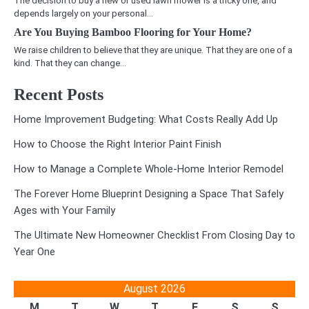
The decision to buy a new or used lawn mower is a tricky one, and
depends largely on your personal…
Are You Buying Bamboo Flooring for Your Home?
We raise children to believe that they are unique. That they are one of a
kind. That they can change…
Recent Posts
Home Improvement Budgeting: What Costs Really Add Up
How to Choose the Right Interior Paint Finish
How to Manage a Complete Whole-Home Interior Remodel
The Forever Home Blueprint Designing a Space That Safely
Ages with Your Family
The Ultimate New Homeowner Checklist From Closing Day to
Year One
August 2026
M
T
W
T
F
S
S