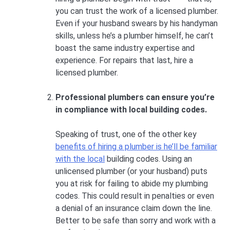
you can trust the work of a licensed plumber.
Even if your husband swears by his handyman
skills, unless he’s a plumber himself, he can’t
boast the same industry expertise and
experience. For repairs that last, hire a
licensed plumber.
Professional plumbers can ensure you’re
in compliance with local building codes.
Speaking of trust, one of the other key
benefits of hiring a plumber is he’ll be familiar
with the local
building codes. Using an
unlicensed plumber (or your husband) puts
you at risk for failing to abide my plumbing
codes. This could result in penalties or even
a denial of an insurance claim down the line.
Better to be safe than sorry and work with a