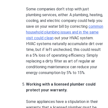
Some companies don’t stop with just
plumbing services, either. A plumbing, heating,
cooling, and electric company could help you
save on your water bill by correcting
common
household plumbing issues and in the same
visit could clean
out your HVAC system.
HVAC systems naturally accumulate dirt over
time, but if left unchecked, this could result
in a 5% loss of operating efficiency. Simply
replacing a dirty filter as art of regular air
conditioning maintenance can reduce your
energy consumption by 5% to 15%.
Working with a licensed plumber could
protect your warranty.
Some appliances have a stipulation in their
warranty that a licensed plumber must be