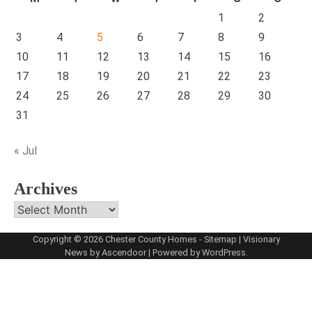
1
2
3
4
5
6
7
8
9
10
11
12
13
14
15
16
17
18
19
20
21
22
23
24
25
26
27
28
29
30
31
« Jul
Archives
Archives
Copyright © 2026
Chester County Homes
-
Sitemap
| Visionary
News by
Ascendoor
| Powered by
WordPress
.