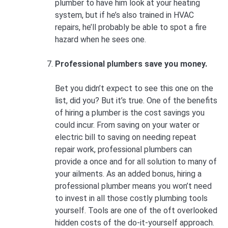
plumber to have him look at your heating
system, but if he’s also trained in HVAC
repairs, he’ll probably be able to spot a fire
hazard when he sees one.
Professional plumbers save you money.
Bet you didn’t expect to see this one on the
list, did you? But it’s true. One of the benefits
of hiring a plumber is the cost savings you
could incur. From saving on your water or
electric bill to saving on needing repeat
repair work, professional plumbers can
provide a once and for all solution to many of
your ailments. As an added bonus, hiring a
professional plumber means you won’t need
to invest in all those costly plumbing tools
yourself. Tools are one of the oft overlooked
hidden costs of the do-it-yourself approach.