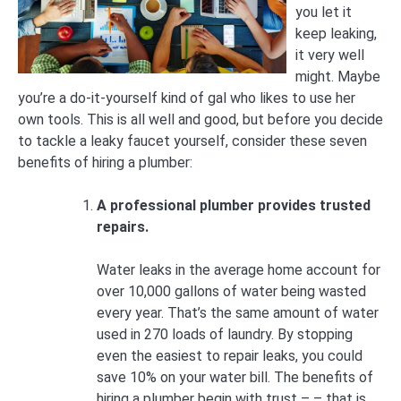
you let it
keep leaking,
it very well
might. Maybe
you’re a do-it-yourself kind of gal who likes to use her
own tools. This is all well and good, but before you decide
to tackle a leaky faucet yourself, consider these seven
benefits of hiring a plumber:
A professional plumber provides trusted
repairs.
Water leaks in the average home account for
over 10,000 gallons of water being wasted
every year. That’s the same amount of water
used in 270 loads of laundry. By stopping
even the easiest to repair leaks, you could
save 10% on your water bill. The benefits of
hiring a plumber begin with trust – – that is,