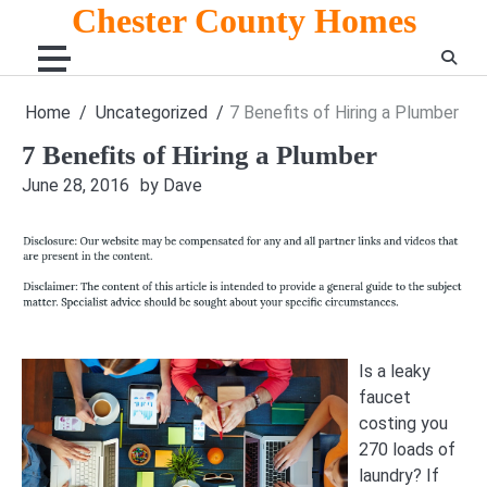
Skip
Chester County Homes
to
content
Home
Uncategorized
7 Benefits of Hiring a Plumber
7 Benefits of Hiring a Plumber
June 28, 2016
by Dave
Is a leaky
faucet
costing you
270 loads of
laundry? If