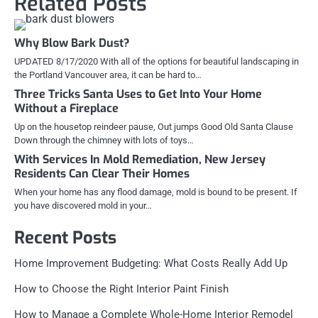
Related Posts
Why Blow Bark Dust?
UPDATED 8/17/2020 With all of the options for beautiful landscaping in
the Portland Vancouver area, it can be hard to…
Three Tricks Santa Uses to Get Into Your Home
Without a Fireplace
Up on the housetop reindeer pause, Out jumps Good Old Santa Clause
Down through the chimney with lots of toys…
With Services In Mold Remediation, New Jersey
Residents Can Clear Their Homes
When your home has any flood damage, mold is bound to be present. If
you have discovered mold in your…
Recent Posts
Home Improvement Budgeting: What Costs Really Add Up
How to Choose the Right Interior Paint Finish
How to Manage a Complete Whole-Home Interior Remodel