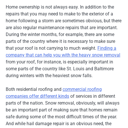
Home ownership is not always easy. In addition to the
repairs that you may need to make to the exterior of a
home following a storm are sometimes obvious, but there
are also regular maintenance repairs that are important.
During the winter months, for example, there are some
parts of the country where it is necessary to make sure
that your roof is not carrying to much weight.
Finding a
company that can help you with the heavy snow removal
from your roof, for instance, is especially important in
some parts of the country like St. Louis and Baltimore
during winters with the heaviest snow falls.
Both residential roofing and
commercial roofing
companies offer different kinds
of services in different
parts of the nation. Snow removal, obviously, will always
be an important part of making sure that homes remain
safe during some of the most difficult times of the year.
And while hail damage repair is an obvious need, the