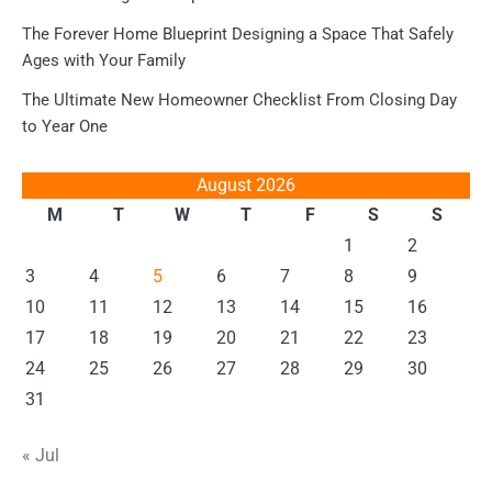
The Forever Home Blueprint Designing a Space That Safely
Ages with Your Family
The Ultimate New Homeowner Checklist From Closing Day
to Year One
August 2026
M
T
W
T
F
S
S
1
2
3
4
5
6
7
8
9
10
11
12
13
14
15
16
17
18
19
20
21
22
23
24
25
26
27
28
29
30
31
« Jul