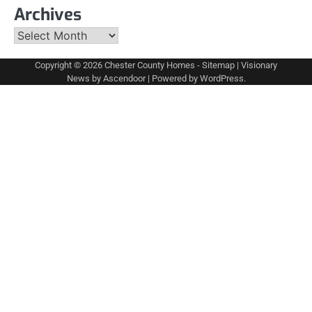
Archives
Archives
Copyright © 2026
Chester County Homes
-
Sitemap
| Visionary
News by
Ascendoor
| Powered by
WordPress
.