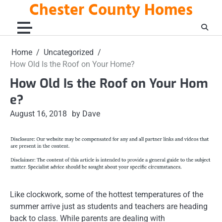
Chester County Homes
Skip
to
content
Home
Uncategorized
How Old Is the Roof on Your Home?
How Old Is the Roof on Your Hom
e?
August 16, 2018
by Dave
Like clockwork, some of the hottest temperatures of the
summer arrive just as students and teachers are heading
back to class. While parents are dealing with