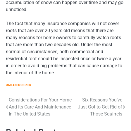
accumulation of snow can happen over time and may go
unnoticed.
The fact that many insurance companies will not cover
roofs that are over 20 years old means that there are
many reasons for home owners to carefully watch roofs
that are more than two decades old. Under the most
normal of circumstances, both commercial and
residential roof should be inspected once or twice a year
in order to avoid big problems that can cause damage to
the interior of the home.
UNCATEGORIZED
Post
Considerations For Your Home
Six Reasons You’ve
And Its Care And Maintenance
Just Got to Get Rid of
navigation
In The United States
Those Squirrels