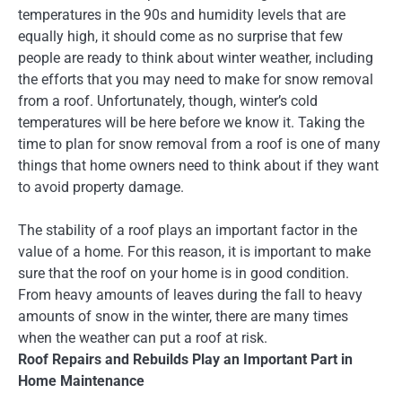
temperatures in the 90s and humidity levels that are
equally high, it should come as no surprise that few
people are ready to think about winter weather, including
the efforts that you may need to make for snow removal
from a roof. Unfortunately, though, winter’s cold
temperatures will be here before we know it. Taking the
time to plan for snow removal from a roof is one of many
things that home owners need to think about if they want
to avoid property damage.
The stability of a roof plays an important factor in the
value of a home. For this reason, it is important to make
sure that the roof on your home is in good condition.
From heavy amounts of leaves during the fall to heavy
amounts of snow in the winter, there are many times
when the weather can put a roof at risk.
Roof Repairs and Rebuilds Play an Important Part in
Home Maintenance