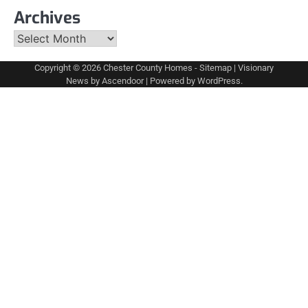
Archives
Archives
Copyright © 2026
Chester County Homes
-
Sitemap
| Visionary
News by
Ascendoor
| Powered by
WordPress
.