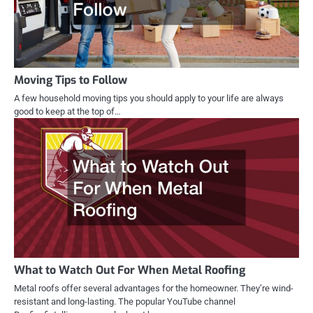
Moving Tips to Follow
A few household moving tips you should apply to your life are always
good to keep at the top of…
What to Watch Out For When Metal Roofing
Metal roofs offer several advantages for the homeowner. They’re wind-
resistant and long-lasting. The popular YouTube channel