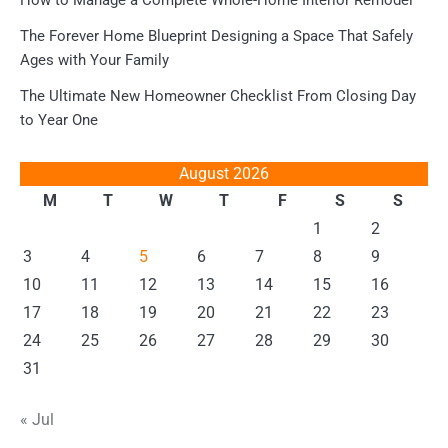
The Forever Home Blueprint Designing a Space That Safely
Ages with Your Family
The Ultimate New Homeowner Checklist From Closing Day
to Year One
August 2026
M
T
W
T
F
S
S
1
2
3
4
5
6
7
8
9
10
11
12
13
14
15
16
17
18
19
20
21
22
23
24
25
26
27
28
29
30
31
« Jul