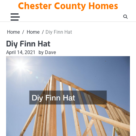
Chester County Homes
Skip
to
content
Home
Home
Diy Finn Hat
Diy Finn Hat
April 14, 2021
by Dave