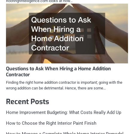
Roofingfintelligence.com looks at how…
Questions to Ask When Hiring a Home Addition
Contractor
Finding the right home addition contractor is important; going with the
wrong addition can be detrimental. Hence, there are some…
Recent Posts
Home Improvement Budgeting: What Costs Really Add Up
How to Choose the Right Interior Paint Finish
How to Manage a Complete Whole-Home Interior Remodel