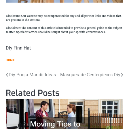
Diy Finn Hat
HOME
Post
Diy Pooja Mandir Ideas
Masquerade Centerpieces Diy
navigation
Related Posts