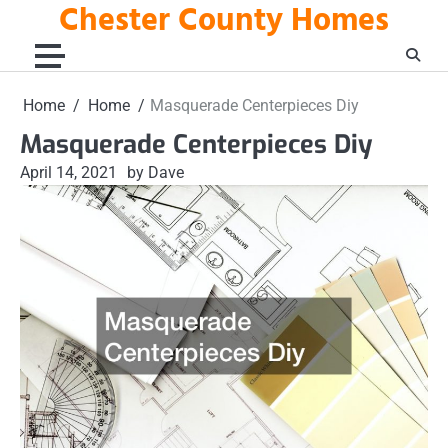
Chester County Homes
Skip
to
content
Home
Home
Masquerade Centerpieces Diy
Masquerade Centerpieces Diy
April 14, 2021
by Dave