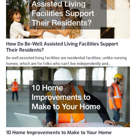
How Do Be-Well Assisted Living Facilities Support
Their Residents?
Be well assisted living facilities are residential facilities; unlike nursing
homes, which are for folks who can’t live independently and…
10 Home Improvements to Make to Your Home