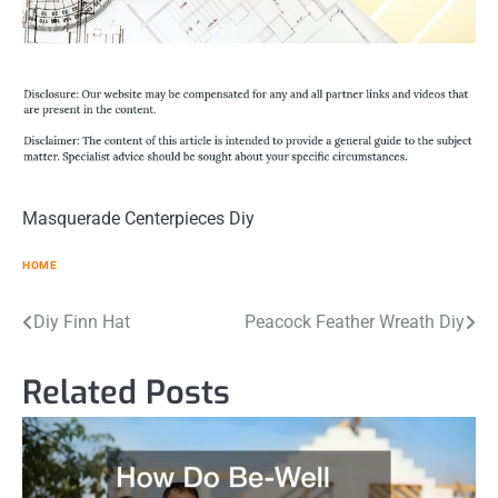
Masquerade Centerpieces Diy
HOME
Post
Diy Finn Hat
Peacock Feather Wreath Diy
navigation
Related Posts