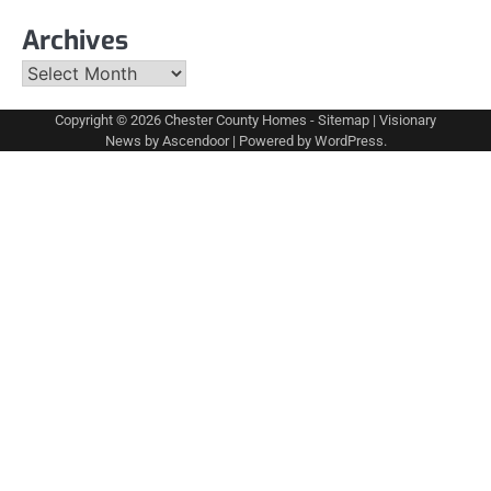
Archives
Archives
Copyright © 2026
Chester County Homes
-
Sitemap
| Visionary
News by
Ascendoor
| Powered by
WordPress
.