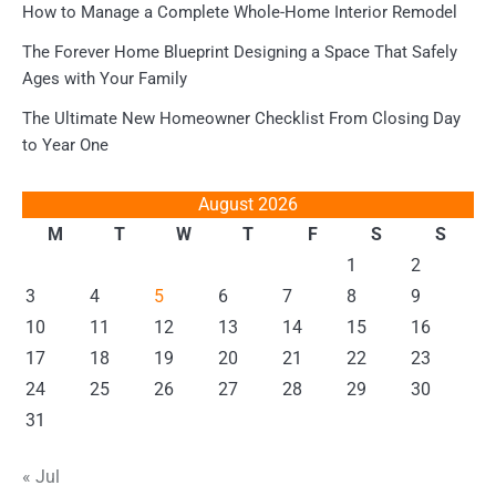
How to Manage a Complete Whole-Home Interior Remodel
The Forever Home Blueprint Designing a Space That Safely
Ages with Your Family
The Ultimate New Homeowner Checklist From Closing Day
to Year One
August 2026
M
T
W
T
F
S
S
1
2
3
4
5
6
7
8
9
10
11
12
13
14
15
16
17
18
19
20
21
22
23
24
25
26
27
28
29
30
31
« Jul