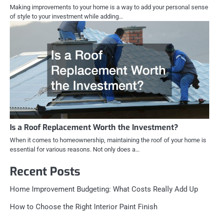
Making improvements to your home is a way to add your personal sense
of style to your investment while adding…
Is a Roof Replacement Worth the Investment?
When it comes to homeownership, maintaining the roof of your home is
essential for various reasons. Not only does a…
Recent Posts
Home Improvement Budgeting: What Costs Really Add Up
How to Choose the Right Interior Paint Finish