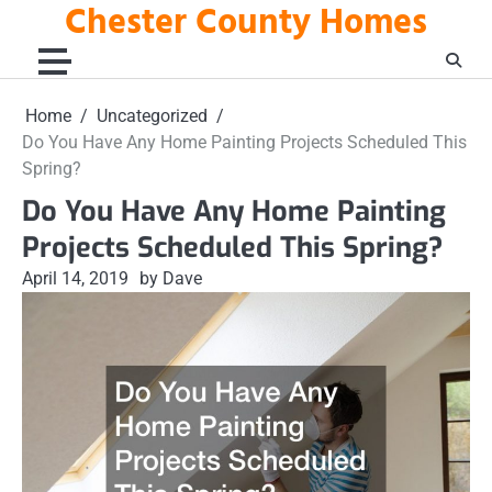
Chester County Homes
Skip
to
content
Home
Uncategorized
Do You Have Any Home Painting Projects Scheduled This
Spring?
Do You Have Any Home Painting
Projects Scheduled This Spring?
April 14, 2019
by Dave