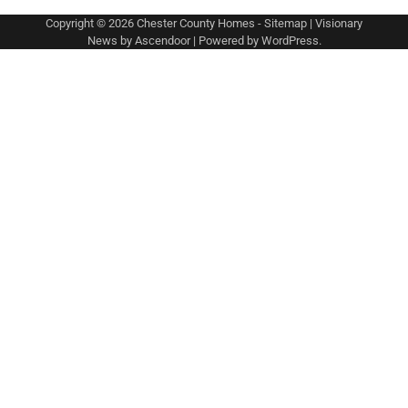
Copyright © 2026
Chester County Homes
-
Sitemap
| Visionary
News by
Ascendoor
| Powered by
WordPress
.