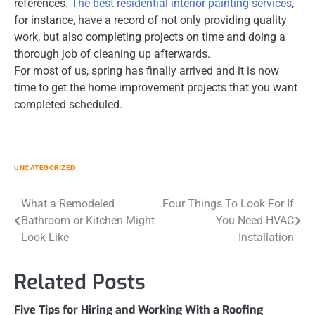
references.
The best residential interior painting services
,
for instance, have a record of not only providing quality
work, but also completing projects on time and doing a
thorough job of cleaning up afterwards.
For most of us, spring has finally arrived and it is now
time to get the home improvement projects that you want
completed scheduled.
UNCATEGORIZED
Post
What a Remodeled
Four Things To Look For If
Bathroom or Kitchen Might
You Need HVAC
navigation
Look Like
Installation
Related Posts
Five Tips for Hiring and Working With a Roofing