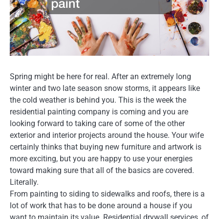
Spring might be here for real. After an extremely long
winter and two late season snow storms, it appears like
the cold weather is behind you. This is the week the
residential painting company is coming and you are
looking forward to taking care of some of the other
exterior and interior projects around the house. Your wife
certainly thinks that buying new furniture and artwork is
more exciting, but you are happy to use your energies
toward making sure that all of the basics are covered.
Literally.
From painting to siding to sidewalks and roofs, there is a
lot of work that has to be done around a house if you
want to maintain its value. Residential drywall services, of