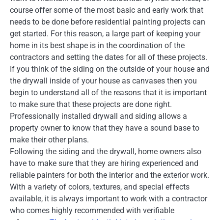
course offer some of the most basic and early work that
needs to be done before residential painting projects can
get started. For this reason, a large part of keeping your
home in its best shape is in the coordination of the
contractors and setting the dates for all of these projects.
If you think of the siding on the outside of your house and
the drywall inside of your house as canvases then you
begin to understand all of the reasons that it is important
to make sure that these projects are done right.
Professionally installed drywall and siding allows a
property owner to know that they have a sound base to
make their other plans.
Following the siding and the drywall, home owners also
have to make sure that they are hiring experienced and
reliable painters for both the interior and the exterior work.
With a variety of colors, textures, and special effects
available, it is always important to work with a contractor
who comes highly recommended with verifiable