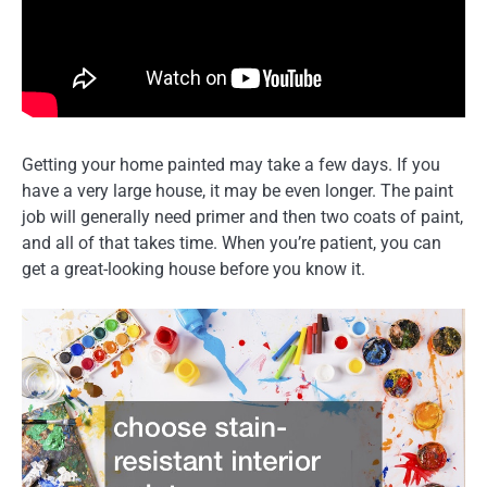
Getting your home painted may take a few days. If you
have a very large house, it may be even longer. The paint
job will generally need primer and then two coats of paint,
and all of that takes time. When you’re patient, you can
get a great-looking house before you know it.