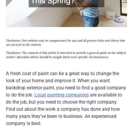
A fresh coat of paint can be a great way to change the
look of your home and improve it. When you want
backdrop exterior paint, you need to find a good company
to do the job.
Local painting companies
are available to
do the job, but you need to choose the right company.
Find out about the work a company has done and how
many years they’ve been in business. An experienced
company is best.