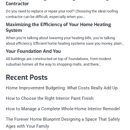
Contractor
Do you need to replace or repair your roof? Choosing the ideal roofing
contractor can be difficult, especially when you…
Maximizing the Efficiency of Your Home Heating
System
When you’re talking about lowering your heating bills, you’re talking
about efficiency. Efficient home heating systems save you money, plain…
Your Foundation And You
All buildings are constructed on top of foundations, from modest
suburban homes all the way to shopping malls, and there…
Recent Posts
Home Improvement Budgeting: What Costs Really Add Up
How to Choose the Right Interior Paint Finish
How to Manage a Complete Whole-Home Interior Remodel
The Forever Home Blueprint Designing a Space That Safely
Ages with Your Family