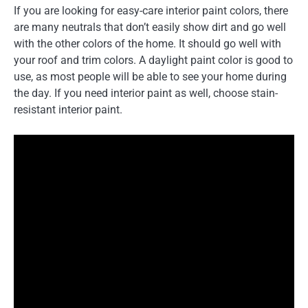
If you are looking for easy-care interior paint colors, there
are many neutrals that don’t easily show dirt and go well
with the other colors of the home. It should go well with
your roof and trim colors. A daylight paint color is good to
use, as most people will be able to see your home during
the day. If you need interior paint as well, choose stain-
resistant interior paint.