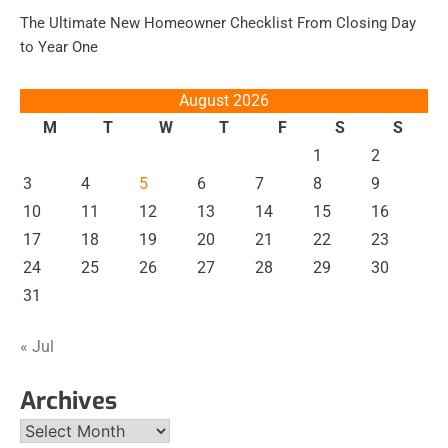
The Ultimate New Homeowner Checklist From Closing Day
to Year One
August 2026
M
T
W
T
F
S
S
1
2
3
4
5
6
7
8
9
10
11
12
13
14
15
16
17
18
19
20
21
22
23
24
25
26
27
28
29
30
31
« Jul
Archives
Archives