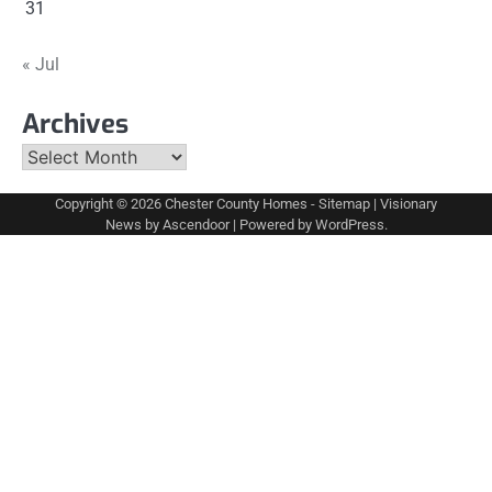
31
« Jul
Archives
Archives
Copyright © 2026
Chester County Homes
-
Sitemap
| Visionary
News by
Ascendoor
| Powered by
WordPress
.