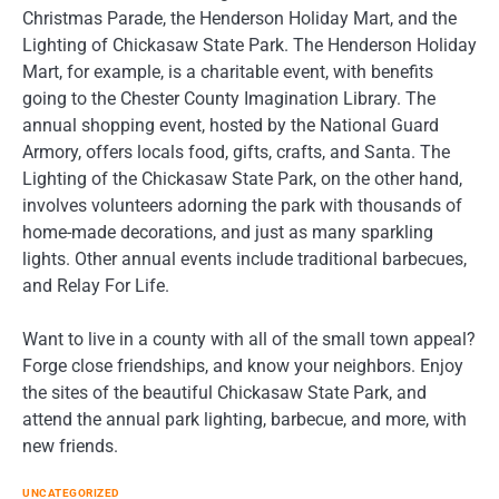
Christmas Parade, the Henderson Holiday Mart, and the
Lighting of Chickasaw State Park. The Henderson Holiday
Mart, for example, is a charitable event, with benefits
going to the Chester County Imagination Library. The
annual shopping event, hosted by the National Guard
Armory, offers locals food, gifts, crafts, and Santa. The
Lighting of the Chickasaw State Park, on the other hand,
involves volunteers adorning the park with thousands of
home-made decorations, and just as many sparkling
lights. Other annual events include traditional barbecues,
and Relay For Life.
Want to live in a county with all of the small town appeal?
Forge close friendships, and know your neighbors. Enjoy
the sites of the beautiful Chickasaw State Park, and
attend the annual park lighting, barbecue, and more, with
new friends.
UNCATEGORIZED