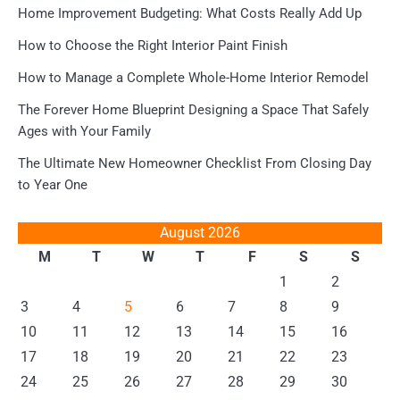
Home Improvement Budgeting: What Costs Really Add Up
How to Choose the Right Interior Paint Finish
How to Manage a Complete Whole-Home Interior Remodel
The Forever Home Blueprint Designing a Space That Safely
Ages with Your Family
The Ultimate New Homeowner Checklist From Closing Day
to Year One
August 2026
M
T
W
T
F
S
S
1
2
3
4
5
6
7
8
9
10
11
12
13
14
15
16
17
18
19
20
21
22
23
24
25
26
27
28
29
30