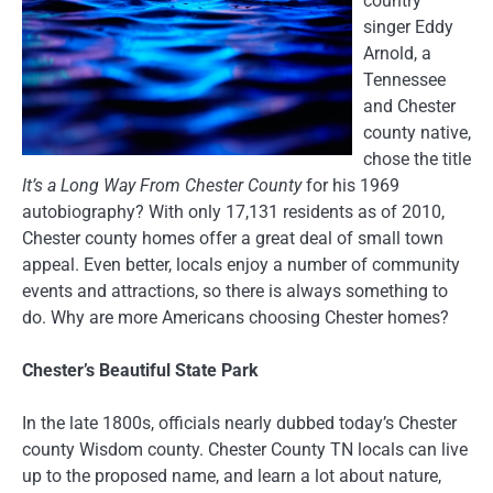
country
singer Eddy
Arnold, a
Tennessee
and Chester
county native,
chose the title
It’s a Long Way From Chester County
for his 1969
autobiography? With only 17,131 residents as of 2010,
Chester county homes offer a great deal of small town
appeal. Even better, locals enjoy a number of community
events and attractions, so there is always something to
do. Why are more Americans choosing Chester homes?
Chester’s Beautiful State Park
In the late 1800s, officials nearly dubbed today’s Chester
county Wisdom county. Chester County TN locals can live
up to the proposed name, and learn a lot about nature,