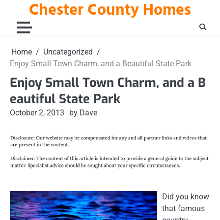
Chester County Homes
Skip
to
content
Home
Uncategorized
Enjoy Small Town Charm, and a Beautiful State Park
Enjoy Small Town Charm, and a B
eautiful State Park
October 2, 2013
by Dave
Did you know
that famous