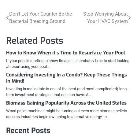
Post
Don’t Let Your Counter Be the
Stop Worrying About
Bacterial Breeding Ground
Your HVAC System
navigation
Related Posts
How to Know When it’s Time to Resurface Your Pool
If your pool is starting to show its age, it is probably time to start looking
at resurfacing your pool.…
Considering Investing In a Condo? Keep These Things
In Mind!
Investing in real estate is one of the best (and most complicated) long-
term investment strategies that one can have. A…
Biomass Gaining Popularity Across the United States
Wood pellet machines might be turning out even more biomass pellets
soon as industries begin switching to alternative energy. In…
Recent Posts