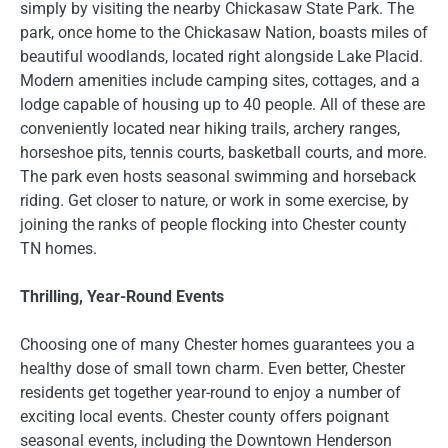
simply by visiting the nearby Chickasaw State Park. The
park, once home to the Chickasaw Nation, boasts miles of
beautiful woodlands, located right alongside Lake Placid.
Modern amenities include camping sites, cottages, and a
lodge capable of housing up to 40 people. All of these are
conveniently located near hiking trails, archery ranges,
horseshoe pits, tennis courts, basketball courts, and more.
The park even hosts seasonal swimming and horseback
riding. Get closer to nature, or work in some exercise, by
joining the ranks of people flocking into Chester county
TN homes.
Thrilling, Year-Round Events
Choosing one of many Chester homes guarantees you a
healthy dose of small town charm. Even better, Chester
residents get together year-round to enjoy a number of
exciting local events. Chester county offers poignant
seasonal events, including the Downtown Henderson