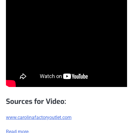
Sources for Video:
www.carolinafactoryoutlet.com
Read more.