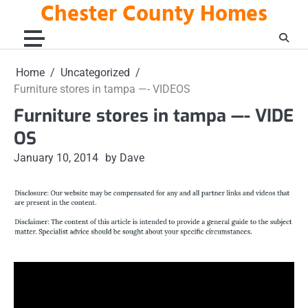
Chester County Homes
Skip
to
content
Home
Uncategorized
Furniture stores in tampa —- VIDEOS
Furniture stores in tampa —- VIDE
OS
January 10, 2014
by Dave