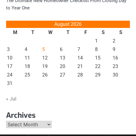
The Ultimate New Homeowner Checklist From Closing Day
to Year One
August 2026
M
T
W
T
F
S
S
1
2
3
4
5
6
7
8
9
10
11
12
13
14
15
16
17
18
19
20
21
22
23
24
25
26
27
28
29
30
31
« Jul
Archives
Archives