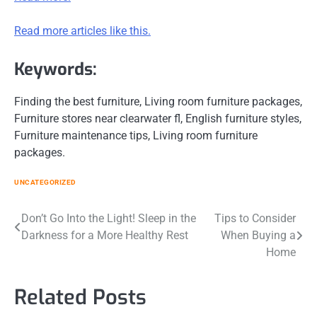
Read more articles like this.
Keywords:
Finding the best furniture, Living room furniture packages,
Furniture stores near clearwater fl, English furniture styles,
Furniture maintenance tips, Living room furniture
packages.
UNCATEGORIZED
Post
Don’t Go Into the Light! Sleep in the
Tips to Consider
Darkness for a More Healthy Rest
When Buying a
navigation
Home
Related Posts