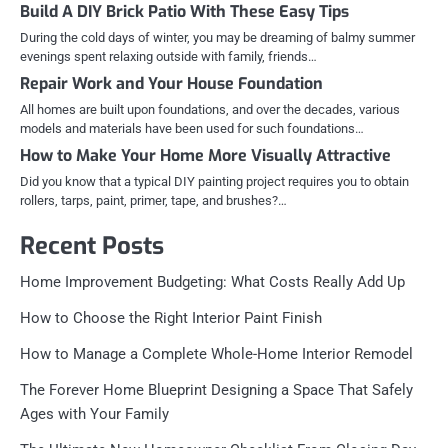
Build A DIY Brick Patio With These Easy Tips
During the cold days of winter, you may be dreaming of balmy summer
evenings spent relaxing outside with family, friends…
Repair Work and Your House Foundation
All homes are built upon foundations, and over the decades, various
models and materials have been used for such foundations…
How to Make Your Home More Visually Attractive
Did you know that a typical DIY painting project requires you to obtain
rollers, tarps, paint, primer, tape, and brushes?…
Recent Posts
Home Improvement Budgeting: What Costs Really Add Up
How to Choose the Right Interior Paint Finish
How to Manage a Complete Whole-Home Interior Remodel
The Forever Home Blueprint Designing a Space That Safely
Ages with Your Family