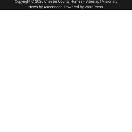
Copyright © 2026
Chester County Homes
-
Sitemap
| Visionary
News by
Ascendoor
| Powered by
WordPress
.