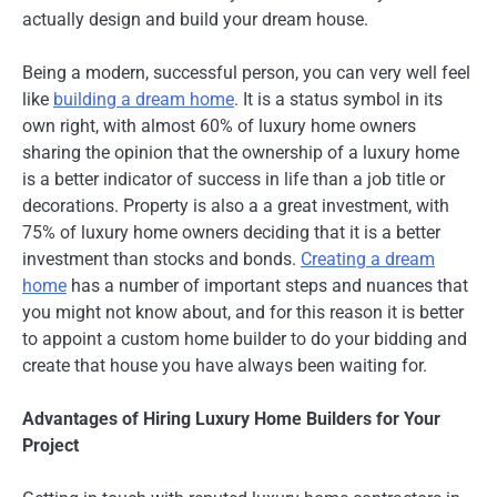
actually design and build your dream house.
Being a modern, successful person, you can very well feel
like
building a dream home
. It is a status symbol in its
own right, with almost 60% of luxury home owners
sharing the opinion that the ownership of a luxury home
is a better indicator of success in life than a job title or
decorations. Property is also a a great investment, with
75% of luxury home owners deciding that it is a better
investment than stocks and bonds.
Creating a dream
home
has a number of important steps and nuances that
you might not know about, and for this reason it is better
to appoint a custom home builder to do your bidding and
create that house you have always been waiting for.
Advantages of Hiring Luxury Home Builders for Your
Project