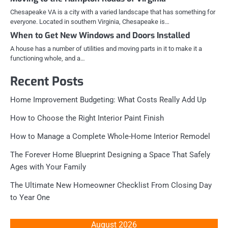
Chesapeake VA is a city with a varied landscape that has something for
everyone. Located in southern Virginia, Chesapeake is…
When to Get New Windows and Doors Installed
A house has a number of utilities and moving parts in it to make it a
functioning whole, and a…
Recent Posts
Home Improvement Budgeting: What Costs Really Add Up
How to Choose the Right Interior Paint Finish
How to Manage a Complete Whole-Home Interior Remodel
The Forever Home Blueprint Designing a Space That Safely
Ages with Your Family
The Ultimate New Homeowner Checklist From Closing Day
to Year One
August 2026