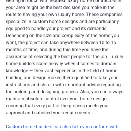
Getting in touch with reputed luxury home contractors in
your area might be the best decision you make in the
route to having your own luxury home. These companies
specialize in custom home designs and are particularly
equipped to handle your project and its demands.
Depending on the size and complexity of the home you
want, the project can take anywhere between 10 to 16
months of time, and during this time you have the
assurance of selecting the best people for the job. Luxury
home builders score heavily when it comes to domain
knowledge — their vast experience in the field of home
building and design makes them qualified to take your
instructions and chip in with important advice regarding
the building and designing process. Also, you can always
maintain absolute control over your home design,
ensuring that every part of the process meets your
approval and satisfied your requirements.
C
ustom home builders can also help you conform with