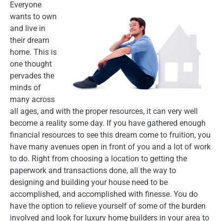
Everyone
wants to own
and live in
their dream
home. This is
one thought
pervades the
minds of
many across
all ages, and with the proper resources, it can very well
become a reality some day. If you have gathered enough
financial resources to see this dream come to fruition, you
have many avenues open in front of you and a lot of work
to do. Right from choosing a location to getting the
paperwork and transactions done, all the way to
designing and building your house need to be
accomplished, and accomplished with finesse. You do
have the option to relieve yourself of some of the burden
involved and look for luxury home builders in your area to