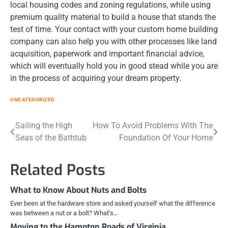
local housing codes and zoning regulations, while using
premium quality material to build a house that stands the
test of time. Your contact with your custom home building
company can also help you with other processes like land
acquisition, paperwork and important financial advice,
which will eventually hold you in good stead while you are
in the process of acquiring your dream property.
UNCATEGORIZED
Post
Sailing the High
How To Avoid Problems With The
Seas of the Bathtub
Foundation Of Your Home
navigation
Related Posts
What to Know About Nuts and Bolts
Ever been at the hardware store and asked yourself what the difference
was between a nut or a bolt? What’s…
Moving to the Hampton Roads of Virginia