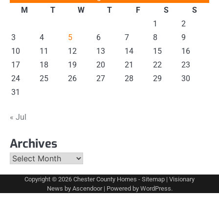
M
T
W
T
F
S
S
1
2
3
4
5
6
7
8
9
10
11
12
13
14
15
16
17
18
19
20
21
22
23
24
25
26
27
28
29
30
31
« Jul
Archives
Archives
Copyright © 2026
Chester County Homes
-
Sitemap
| Visionary
News by
Ascendoor
| Powered by
WordPress
.