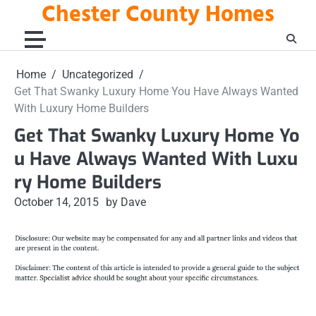
Chester County Homes
Skip
to
content
Home
Uncategorized
Get That Swanky Luxury Home You Have Always Wanted
With Luxury Home Builders
Get That Swanky Luxury Home Yo
u Have Always Wanted With Luxu
ry Home Builders
October 14, 2015
by Dave