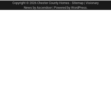
Copyright © 2026
Chester County Homes
-
Sitemap
| Visionary
News by
Ascendoor
| Powered by
WordPress
.