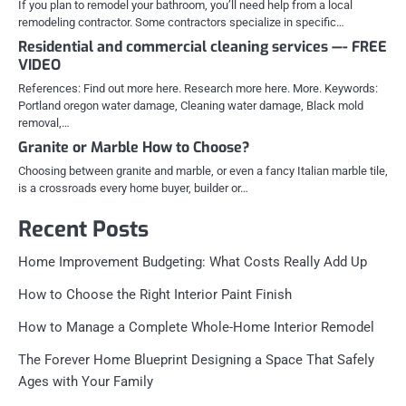
If you plan to remodel your bathroom, you’ll need help from a local
remodeling contractor. Some contractors specialize in specific…
Residential and commercial cleaning services —- FREE
VIDEO
References: Find out more here. Research more here. More. Keywords:
Portland oregon water damage, Cleaning water damage, Black mold
removal,…
Granite or Marble How to Choose?
Choosing between granite and marble, or even a fancy Italian marble tile,
is a crossroads every home buyer, builder or…
Recent Posts
Home Improvement Budgeting: What Costs Really Add Up
How to Choose the Right Interior Paint Finish
How to Manage a Complete Whole-Home Interior Remodel
The Forever Home Blueprint Designing a Space That Safely
Ages with Your Family