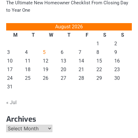
The Ultimate New Homeowner Checklist From Closing Day
to Year One
August 2026
M
T
W
T
F
S
S
1
2
3
4
5
6
7
8
9
10
11
12
13
14
15
16
17
18
19
20
21
22
23
24
25
26
27
28
29
30
31
« Jul
Archives
Archives