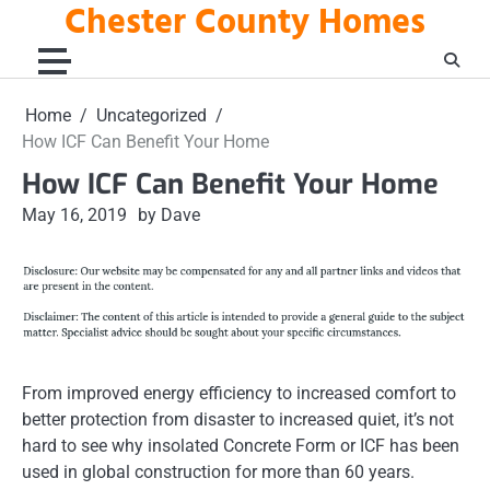
Chester County Homes
Skip
to
content
Home
Uncategorized
How ICF Can Benefit Your Home
How ICF Can Benefit Your Home
May 16, 2019
by Dave
From improved energy efficiency to increased comfort to
better protection from disaster to increased quiet, it’s not
hard to see why insolated Concrete Form or ICF has been
used in global construction for more than 60 years.