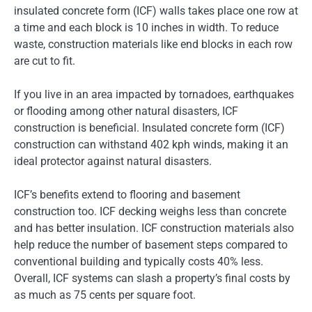
insulated concrete form (ICF) walls takes place one row at
a time and each block is 10 inches in width. To reduce
waste, construction materials like end blocks in each row
are cut to fit.
If you live in an area impacted by tornadoes, earthquakes
or flooding among other natural disasters, ICF
construction is beneficial. Insulated concrete form (ICF)
construction can withstand 402 kph winds, making it an
ideal protector against natural disasters.
ICF’s benefits extend to flooring and basement
construction too. ICF decking weighs less than concrete
and has better insulation. ICF construction materials also
help reduce the number of basement steps compared to
conventional building and typically costs 40% less.
Overall, ICF systems can slash a property’s final costs by
as much as 75 cents per square foot.