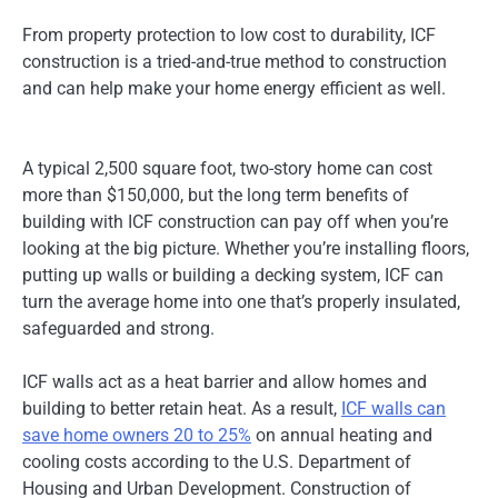
From property protection to low cost to durability, ICF
construction is a tried-and-true method to construction
and can help make your home energy efficient as well.
A typical 2,500 square foot, two-story home can cost
more than $150,000, but the long term benefits of
building with ICF construction can pay off when you’re
looking at the big picture. Whether you’re installing floors,
putting up walls or building a decking system, ICF can
turn the average home into one that’s properly insulated,
safeguarded and strong.
ICF walls act as a heat barrier and allow homes and
building to better retain heat. As a result,
ICF walls can
save home owners 20 to 25%
on annual heating and
cooling costs according to the U.S. Department of
Housing and Urban Development. Construction of