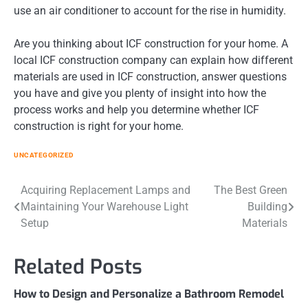
use an air conditioner to account for the rise in humidity.
Are you thinking about ICF construction for your home. A
local ICF construction company can explain how different
materials are used in ICF construction, answer questions
you have and give you plenty of insight into how the
process works and help you determine whether ICF
construction is right for your home.
UNCATEGORIZED
Post
Acquiring Replacement Lamps and
The Best Green
Maintaining Your Warehouse Light
Building
navigation
Setup
Materials
Related Posts
How to Design and Personalize a Bathroom Remodel