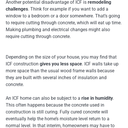
Another potential disadvantage of ICF is
remodeling
challenges
. Think for example if you want to add a
window to a bedroom or a door somewhere. That’s going
to require cutting through concrete, which will eat up time.
Making plumbing and electrical changes might also
require cutting through concrete.
Depending on the size of your house, you may find that
ICF construction
gives you less space
. ICF walls take up
more space than the usual wood frame walls because
they are built with several inches of insulation and
concrete.
An ICF home can also be subject to a
rise in humidity
.
This often happens because the concrete used in
construction is still curing. Fully cured concrete will
eventually help the home’s moisture level return to a
normal level. In that interim, homeowners may have to