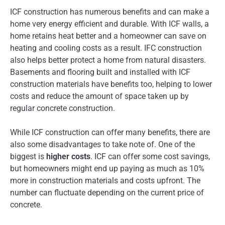
ICF construction has numerous benefits and can make a
home very energy efficient and durable. With ICF walls, a
home retains heat better and a homeowner can save on
heating and cooling costs as a result. IFC construction
also helps better protect a home from natural disasters.
Basements and flooring built and installed with ICF
construction materials have benefits too, helping to lower
costs and reduce the amount of space taken up by
regular concrete construction.
While ICF construction can offer many benefits, there are
also some disadvantages to take note of. One of the
biggest is
higher costs
. ICF can offer some cost savings,
but homeowners might end up paying as much as 10%
more in construction materials and costs upfront. The
number can fluctuate depending on the current price of
concrete.