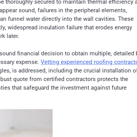
e thoroughly secured to maintain thermal efficiency 
appear sound, failures in the peripheral elements,
an funnel water directly into the wall cavities. These
ly, widespread insulation failure that erodes energy
k later.
 sound financial decision to obtain multiple, detailed
essary expense.
Vetting experienced roofing contract
les, is addressed, including the crucial installation o
obust quote from certified contractors protects the
nties that safeguard the investment against future