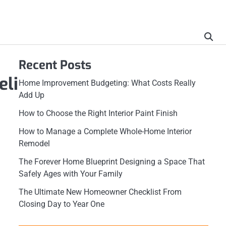
Recent Posts
eli
Home Improvement Budgeting: What Costs Really
Add Up
How to Choose the Right Interior Paint Finish
How to Manage a Complete Whole-Home Interior
Remodel
The Forever Home Blueprint Designing a Space That
Safely Ages with Your Family
The Ultimate New Homeowner Checklist From
Closing Day to Year One