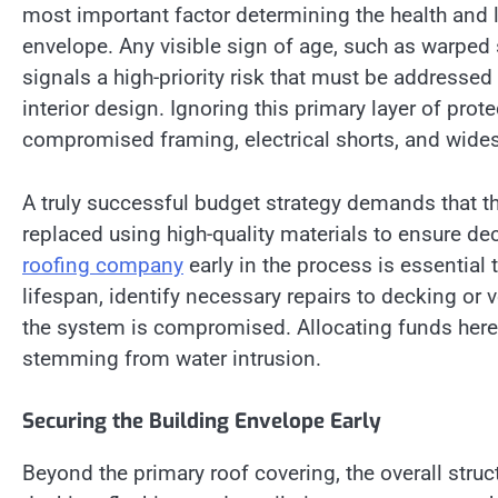
most important factor determining the health and 
envelope. Any visible sign of age, such as warped s
signals a high-priority risk that must be addressed
interior design. Ignoring this primary layer of pro
compromised framing, electrical shorts, and wide
A truly successful budget strategy demands that th
replaced using high-quality materials to ensure de
roofing company
early in the process is essential
lifespan, identify necessary repairs to decking or v
the system is compromised. Allocating funds here
stemming from water intrusion.
Securing the Building Envelope Early
Beyond the primary roof covering, the overall stru