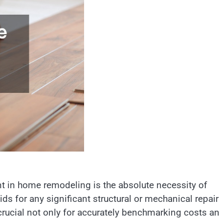
 in home remodeling is the absolute necessity of
ds for any significant structural or mechanical repair
 crucial not only for accurately benchmarking costs a