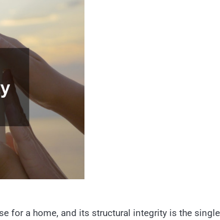
e for a home, and its structural integrity is the single