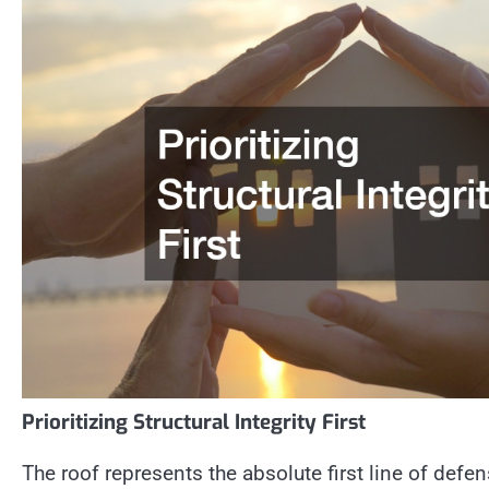
Prioritizing Structural Integrity First
The roof represents the absolute first line of defens