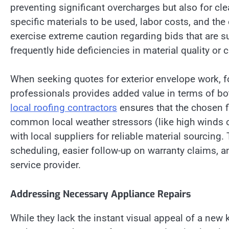
preventing significant overcharges but also for cle
specific materials to be used, labor costs, and t
exercise extreme caution regarding bids that are s
frequently hide deficiencies in material quality or 
When seeking quotes for exterior envelope work, f
professionals provides added value in terms of both
local roofing contractors
ensures that the chosen fi
common local weather stressors (like high winds o
with local suppliers for reliable material sourcing.
scheduling, easier follow-up on warranty claims, a
service provider.
Addressing Necessary Appliance Repairs
While they lack the instant visual appeal of a new 