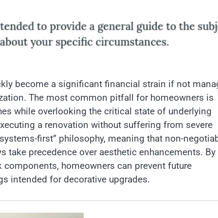
ly become a significant financial strain if not man
tization. The most common pitfall for homeowners is
s while overlooking the critical state of underlying
xecuting a renovation without suffering from severe
systems-first” philosophy, meaning that non-negotia
ways take precedence over aesthetic enhancements. By
isk components, homeowners can prevent future
ngs intended for decorative upgrades.