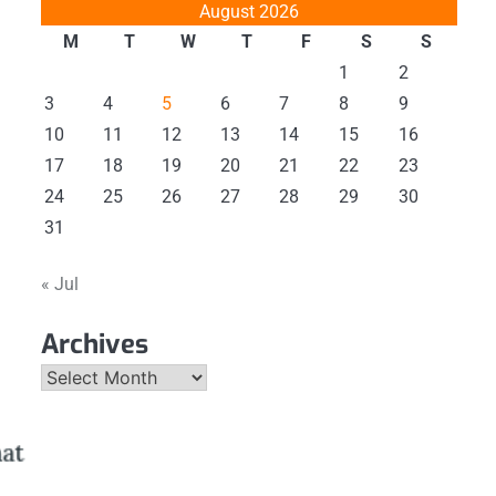
August 2026
M
T
W
T
F
S
S
1
2
3
4
5
6
7
8
9
10
11
12
13
14
15
16
17
18
19
20
21
22
23
24
25
26
27
28
29
30
31
« Jul
Archives
Archives