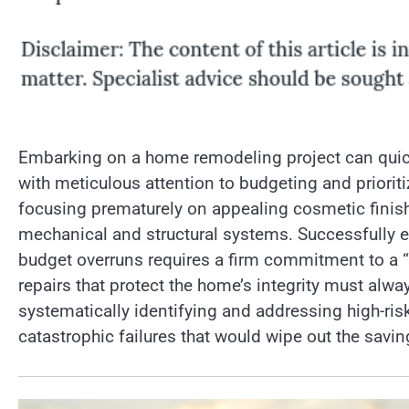
Embarking on a home remodeling project can quick
with meticulous attention to budgeting and priori
focusing prematurely on appealing cosmetic finishe
mechanical and structural systems. Successfully e
budget overruns requires a firm commitment to a “
repairs that protect the home’s integrity must al
systematically identifying and addressing high-r
catastrophic failures that would wipe out the savi