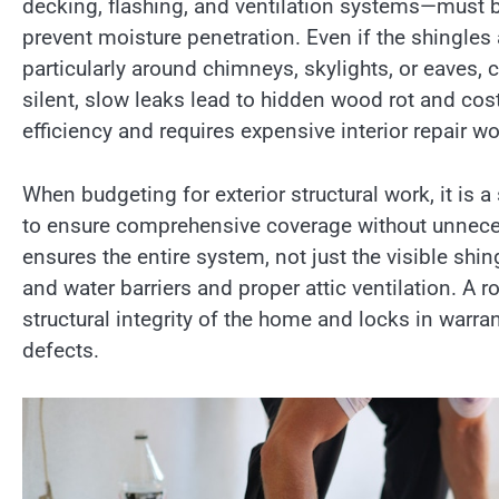
decking, flashing, and ventilation systems—must b
prevent moisture penetration. Even if the shingles 
particularly around chimneys, skylights, or eaves, c
silent, slow leaks lead to hidden wood rot and cost
efficiency and requires expensive interior repair wor
When budgeting for exterior structural work, it is a
to ensure comprehensive coverage without unnec
ensures the entire system, not just the visible shing
and water barriers and proper attic ventilation. A r
structural integrity of the home and locks in warra
defects.