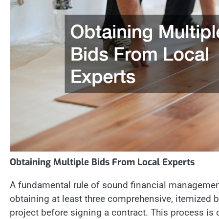
Obtaining Multiple Bids From Local Experts
A fundamental rule of sound financial management
obtaining at least three comprehensive, itemized bi
project before signing a contract. This process is