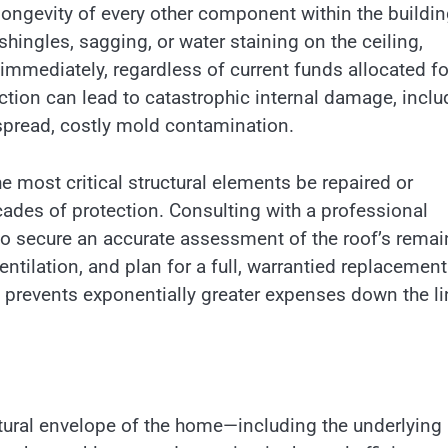
longevity of every other component within the buildi
hingles, sagging, or water staining on the ceiling,
 immediately, regardless of current funds allocated fo
tection can lead to catastrophic internal damage, inclu
spread, costly mold contamination.
e most critical structural elements be repaired or
cades of protection. Consulting with a professional
 to secure an accurate assessment of the roof’s remai
entilation, and plan for a full, warrantied replacement 
 prevents exponentially greater expenses down the li
ctural envelope of the home—including the underlying