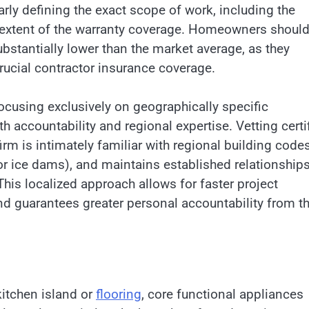
arly defining the exact scope of work, including the
he extent of the warranty coverage. Homeowners shoul
ubstantially lower than the market average, as they
crucial contractor insurance coverage.
ocusing exclusively on geographically specific
 accountability and regional expertise. Vetting certi
rm is intimately familiar with regional building codes
r ice dams), and maintains established relationship
 This localized approach allows for faster project
nd guarantees greater personal accountability from t
kitchen island or
flooring
, core functional appliances