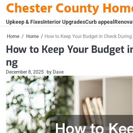
Chester County Hom
Skip
to
content
Upkeep & Fixes
Interior Upgrades
Curb appeal
Renova
Home
Home
How to Keep Your Budget in Check Durin
How to Keep Your Budget 
ng
December 8, 2025
by Dave