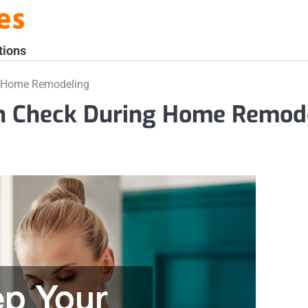
es
tions
g Home Remodeling
in Check During Home Remod