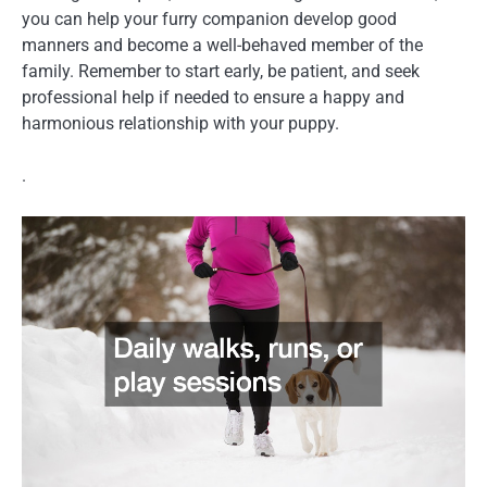
you can help your furry companion develop good
manners and become a well-behaved member of the
family. Remember to start early, be patient, and seek
professional help if needed to ensure a happy and
harmonious relationship with your puppy.
.