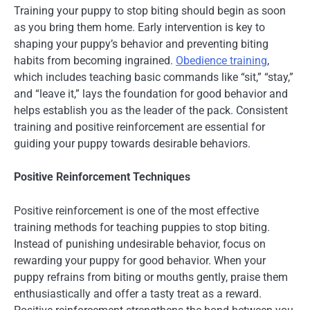
Training your puppy to stop biting should begin as soon
as you bring them home. Early intervention is key to
shaping your puppy’s behavior and preventing biting
habits from becoming ingrained.
Obedience training
,
which includes teaching basic commands like “sit,” “stay,”
and “leave it,” lays the foundation for good behavior and
helps establish you as the leader of the pack. Consistent
training and positive reinforcement are essential for
guiding your puppy towards desirable behaviors.
Positive Reinforcement Techniques
Positive reinforcement is one of the most effective
training methods for teaching puppies to stop biting.
Instead of punishing undesirable behavior, focus on
rewarding your puppy for good behavior. When your
puppy refrains from biting or mouths gently, praise them
enthusiastically and offer a tasty treat as a reward.