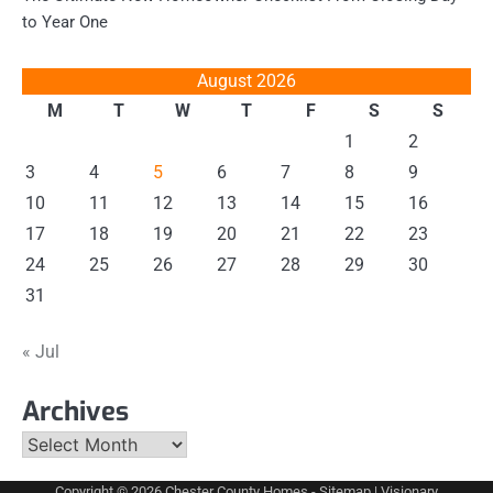
to Year One
August 2026
M
T
W
T
F
S
S
1
2
3
4
5
6
7
8
9
10
11
12
13
14
15
16
17
18
19
20
21
22
23
24
25
26
27
28
29
30
31
« Jul
Archives
Archives
Copyright © 2026
Chester County Homes
-
Sitemap
| Visionary