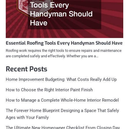
Essential Roofing Tools Every Handyman Should Have
Roofing work requires the right tools to ensure repairs and maintenance
are completed safely and effectively. Whether you are a…
Recent Posts
Home Improvement Budgeting: What Costs Really Add Up
How to Choose the Right Interior Paint Finish
How to Manage a Complete Whole-Home Interior Remodel
The Forever Home Blueprint Designing a Space That Safely
Ages with Your Family
The Ultimate New Homeowner Checklist From Closing Day