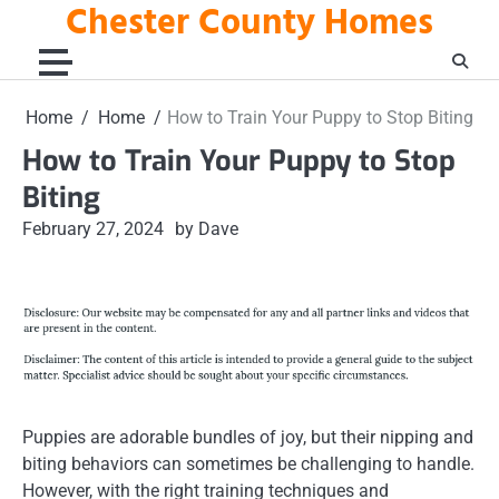
Chester County Homes
Skip
to
content
Home
Home
How to Train Your Puppy to Stop Biting
How to Train Your Puppy to Stop
Biting
February 27, 2024
by Dave
Puppies are adorable bundles of joy, but their nipping and
biting behaviors can sometimes be challenging to handle.
However, with the right training techniques and