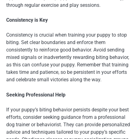
through regular exercise and play sessions.
Consistency is Key
Consistency is crucial when training your puppy to stop
biting. Set clear boundaries and enforce them
consistently to reinforce good behavior. Avoid sending
mixed signals or inadvertently rewarding biting behavior,
as this can confuse your puppy. Remember that training
takes time and patience, so be persistent in your efforts
and celebrate small victories along the way.
Seeking Professional Help
If your puppy’s biting behavior persists despite your best
efforts, consider seeking guidance from a professional
dog trainer or behaviorist. They can provide personalized
advice and techniques tailored to your puppy’s specific