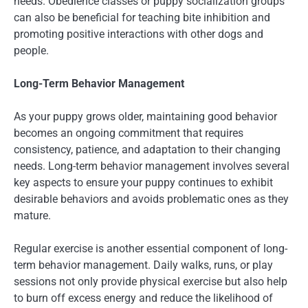
needs. Obedience classes or puppy socialization groups
can also be beneficial for teaching bite inhibition and
promoting positive interactions with other dogs and
people.
Long-Term Behavior Management
As your puppy grows older, maintaining good behavior
becomes an ongoing commitment that requires
consistency, patience, and adaptation to their changing
needs. Long-term behavior management involves several
key aspects to ensure your puppy continues to exhibit
desirable behaviors and avoids problematic ones as they
mature.
Regular exercise is another essential component of long-
term behavior management. Daily walks, runs, or play
sessions not only provide physical exercise but also help
to burn off excess energy and reduce the likelihood of