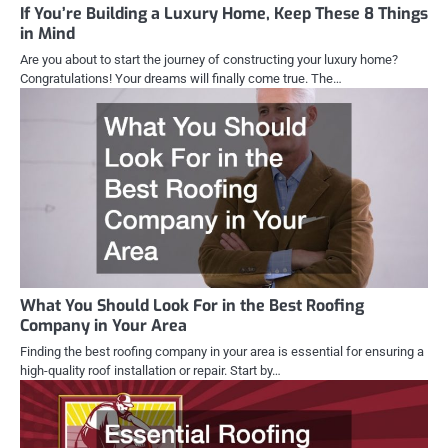
If You’re Building a Luxury Home, Keep These 8 Things
in Mind
Are you about to start the journey of constructing your luxury home?
Congratulations! Your dreams will finally come true. The…
What You Should Look For in the Best Roofing
Company in Your Area
Finding the best roofing company in your area is essential for ensuring a
high-quality roof installation or repair. Start by…