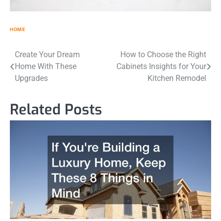
HOME
Post
Create Your Dream
How to Choose the Right
Home With These
Cabinets Insights for Your
navigation
Upgrades
Kitchen Remodel
Related Posts