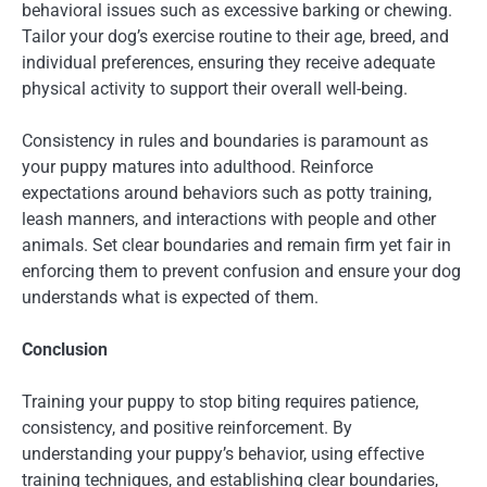
behavioral issues such as excessive barking or chewing.
Tailor your dog’s exercise routine to their age, breed, and
individual preferences, ensuring they receive adequate
physical activity to support their overall well-being.
Consistency in rules and boundaries is paramount as
your puppy matures into adulthood. Reinforce
expectations around behaviors such as potty training,
leash manners, and interactions with people and other
animals. Set clear boundaries and remain firm yet fair in
enforcing them to prevent confusion and ensure your dog
understands what is expected of them.
Conclusion
Training your puppy to stop biting requires patience,
consistency, and positive reinforcement. By
understanding your puppy’s behavior, using effective
training techniques, and establishing clear boundaries,