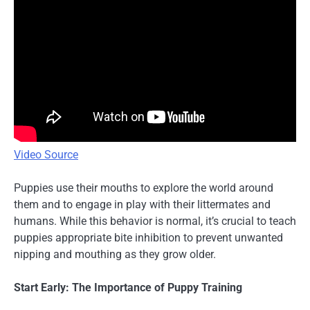
Video Source
Puppies use their mouths to explore the world around
them and to engage in play with their littermates and
humans. While this behavior is normal, it’s crucial to teach
puppies appropriate bite inhibition to prevent unwanted
nipping and mouthing as they grow older.
Start Early: The Importance of Puppy Training