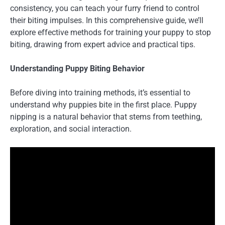
consistency, you can teach your furry friend to control
their biting impulses. In this comprehensive guide, we’ll
explore effective methods for training your puppy to stop
biting, drawing from expert advice and practical tips.
Understanding Puppy Biting Behavior
Before diving into training methods, it’s essential to
understand why puppies bite in the first place. Puppy
nipping is a natural behavior that stems from teething,
exploration, and social interaction.