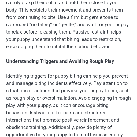
calmly grasp their collar and hold them close to your
body. This restricts their movement and prevents them
from continuing to bite. Use a firm but gentle tone to
command “no biting” or “gentle,” and wait for your puppy
to relax before releasing them. Passive restraint helps
your puppy understand that biting leads to restriction,
encouraging them to inhibit their biting behavior.
Understanding Triggers and Avoiding Rough Play
Identifying triggers for puppy biting can help you prevent
and manage biting incidents effectively. Pay attention to
situations or actions that provoke your puppy to nip, such
as rough play or overstimulation. Avoid engaging in rough
play with your puppy, as it can encourage biting
behaviors. Instead, opt for calm and structured
interactions that promote positive reinforcement and
obedience training. Additionally, provide plenty of
opportunities for your puppy to burn off excess energy