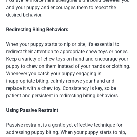
Positive reinforcement strengthens the bond between you
and your puppy and encourages them to repeat the
desired behavior.
Redirecting Biting Behaviors
When your puppy starts to nip or bite, it’s essential to
redirect their attention to appropriate chew toys or bones.
Keep a variety of chew toys on hand and encourage your
puppy to chew on them instead of your hands or clothing.
Whenever you catch your puppy engaging in
inappropriate biting, calmly remove your hand and
replace it with a chew toy. Consistency is key, so be
patient and persistent in redirecting biting behaviors.
Using Passive Restraint
Passive restraint is a gentle yet effective technique for
addressing puppy biting. When your puppy starts to nip,