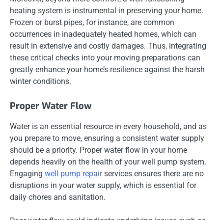
heating system is instrumental in preserving your home.
Frozen or burst pipes, for instance, are common
occurrences in inadequately heated homes, which can
result in extensive and costly damages. Thus, integrating
these critical checks into your moving preparations can
greatly enhance your home’s resilience against the harsh
winter conditions.
Proper Water Flow
Water is an essential resource in every household, and as
you prepare to move, ensuring a consistent water supply
should be a priority. Proper water flow in your home
depends heavily on the health of your well pump system.
Engaging
well pump repair
services ensures there are no
disruptions in your water supply, which is essential for
daily chores and sanitation.