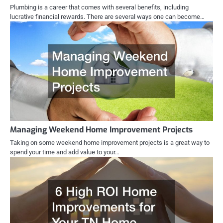
Plumbing is a career that comes with several benefits, including
lucrative financial rewards. There are several ways one can become…
Managing Weekend Home Improvement Projects
Taking on some weekend home improvement projects is a great way to
spend your time and add value to your…