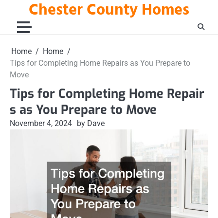
Chester County Homes
Skip
to
content
Home
Home
Tips for Completing Home Repairs as You Prepare to
Move
Tips for Completing Home Repair
s as You Prepare to Move
November 4, 2024
by Dave