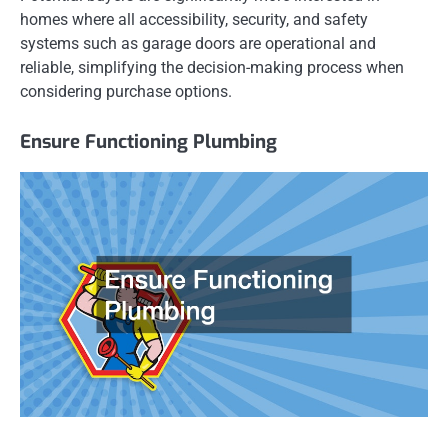
homes where all accessibility, security, and safety
systems such as garage doors are operational and
reliable, simplifying the decision-making process when
considering purchase options.
Ensure Functioning Plumbing