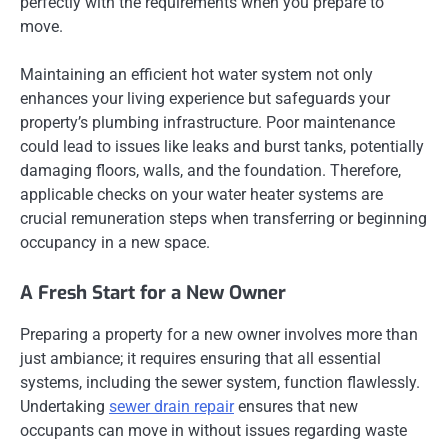
perfectly with the requirements when you prepare to
move.
Maintaining an efficient hot water system not only
enhances your living experience but safeguards your
property’s plumbing infrastructure. Poor maintenance
could lead to issues like leaks and burst tanks, potentially
damaging floors, walls, and the foundation. Therefore,
applicable checks on your water heater systems are
crucial remuneration steps when transferring or beginning
occupancy in a new space.
A Fresh Start for a New Owner
Preparing a property for a new owner involves more than
just ambiance; it requires ensuring that all essential
systems, including the sewer system, function flawlessly.
Undertaking
sewer drain repair
ensures that new
occupants can move in without issues regarding waste