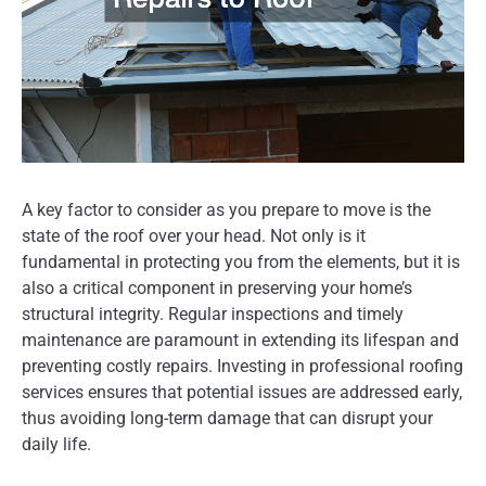
A key factor to consider as you prepare to move is the
state of the roof over your head. Not only is it
fundamental in protecting you from the elements, but it is
also a critical component in preserving your home’s
structural integrity. Regular inspections and timely
maintenance are paramount in extending its lifespan and
preventing costly repairs. Investing in professional roofing
services ensures that potential issues are addressed early,
thus avoiding long-term damage that can disrupt your
daily life.