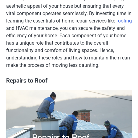
aesthetic appeal of your house but ensuring that every
vital component operates seamlessly. By investing time in
learning the essentials of home repair services like
roofing
and HVAC maintenance, you can secure the safety and
efficiency of your home. Each component of your home
has a unique role that contributes to the overall
functionality and comfort of living spaces. Hence,
understanding these roles and how to maintain them can
make the process of moving less daunting.
Repairs to Roof