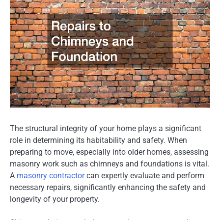
The structural integrity of your home plays a significant
role in determining its habitability and safety. When
preparing to move, especially into older homes, assessing
masonry work such as chimneys and foundations is vital.
A
masonry contractor
can expertly evaluate and perform
necessary repairs, significantly enhancing the safety and
longevity of your property.