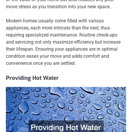
move stress as you transition into your new space.
Modern homes usually come filled with various
appliances, each more intricate than the next, thus
requiring specialized maintenance. Routine check-ups
and servicing not only maximize efficiency but increase
their lifespan. Ensuring your appliances are in optimal
condition eases your move and adds comfort and
convenience once you are settled.
Providing Hot Water