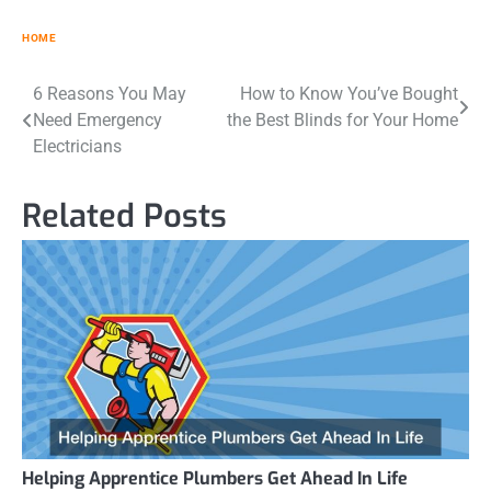
HOME
Post
6 Reasons You May
How to Know You’ve Bought
Need Emergency
the Best Blinds for Your Home
navigation
Electricians
Related Posts
Helping Apprentice Plumbers Get Ahead In Life