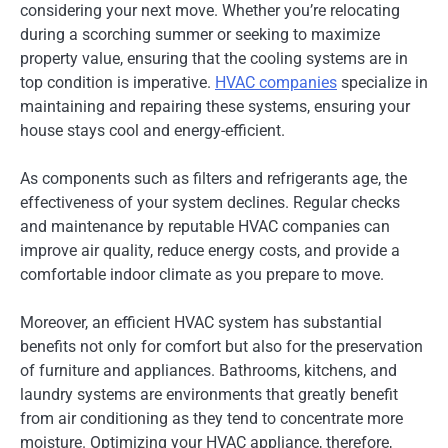
considering your next move. Whether you’re relocating
during a scorching summer or seeking to maximize
property value, ensuring that the cooling systems are in
top condition is imperative.
HVAC companies
specialize in
maintaining and repairing these systems, ensuring your
house stays cool and energy-efficient.
As components such as filters and refrigerants age, the
effectiveness of your system declines. Regular checks
and maintenance by reputable HVAC companies can
improve air quality, reduce energy costs, and provide a
comfortable indoor climate as you prepare to move.
Moreover, an efficient HVAC system has substantial
benefits not only for comfort but also for the preservation
of furniture and appliances. Bathrooms, kitchens, and
laundry systems are environments that greatly benefit
from air conditioning as they tend to concentrate more
moisture. Optimizing your HVAC appliance, therefore,