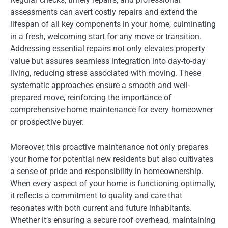
assessments can avert costly repairs and extend the
lifespan of all key components in your home, culminating
in a fresh, welcoming start for any move or transition.
Addressing essential repairs not only elevates property
value but assures seamless integration into day-to-day
living, reducing stress associated with moving. These
systematic approaches ensure a smooth and well-
prepared move, reinforcing the importance of
comprehensive home maintenance for every homeowner
or prospective buyer.
Moreover, this proactive maintenance not only prepares
your home for potential new residents but also cultivates
a sense of pride and responsibility in homeownership.
When every aspect of your home is functioning optimally,
it reflects a commitment to quality and care that
resonates with both current and future inhabitants.
Whether it’s ensuring a secure roof overhead, maintaining