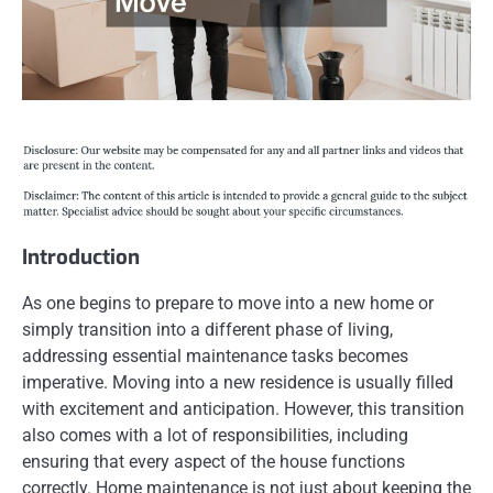
Introduction
As one begins to prepare to move into a new home or
simply transition into a different phase of living,
addressing essential maintenance tasks becomes
imperative. Moving into a new residence is usually filled
with excitement and anticipation. However, this transition
also comes with a lot of responsibilities, including
ensuring that every aspect of the house functions
correctly. Home maintenance is not just about keeping the