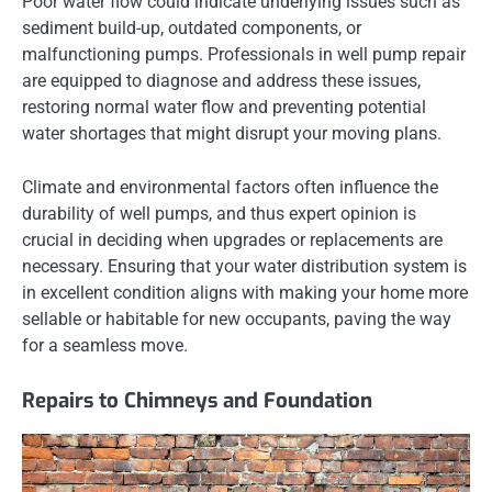
Poor water flow could indicate underlying issues such as
sediment build-up, outdated components, or
malfunctioning pumps. Professionals in well pump repair
are equipped to diagnose and address these issues,
restoring normal water flow and preventing potential
water shortages that might disrupt your moving plans.
Climate and environmental factors often influence the
durability of well pumps, and thus expert opinion is
crucial in deciding when upgrades or replacements are
necessary. Ensuring that your water distribution system is
in excellent condition aligns with making your home more
sellable or habitable for new occupants, paving the way
for a seamless move.
Repairs to Chimneys and Foundation