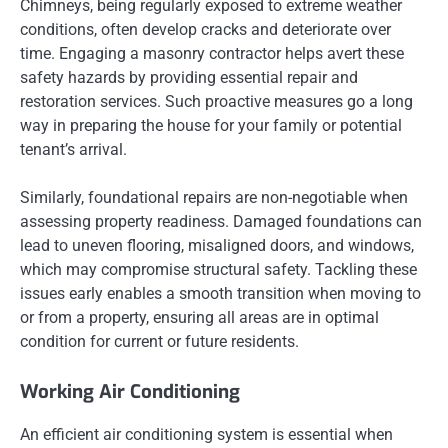
Chimneys, being regularly exposed to extreme weather
conditions, often develop cracks and deteriorate over
time. Engaging a masonry contractor helps avert these
safety hazards by providing essential repair and
restoration services. Such proactive measures go a long
way in preparing the house for your family or potential
tenant’s arrival.
Similarly, foundational repairs are non-negotiable when
assessing property readiness. Damaged foundations can
lead to uneven flooring, misaligned doors, and windows,
which may compromise structural safety. Tackling these
issues early enables a smooth transition when moving to
or from a property, ensuring all areas are in optimal
condition for current or future residents.
Working Air Conditioning
An efficient air conditioning system is essential when