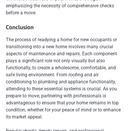
emphasizing the necessity of comprehensive checks
before a move.
Conclusion
The process of readying a home for new occupants or
transitioning into a new home involves many crucial
aspects of maintenance and repairs. Each component
plays a significant role not only visually but also
functionally, to create a wholesome, comfortable, and
safe living environment. From roofing and air
conditioning to plumbing and appliance functionality,
attending to these essential systems is crucial. As you
prepare to move, partnering with professionals is
advantageous to ensure that your home remains in top
condition, whether for your peace of mind or to enhance
its market appeal.
Regular checks, timely repairs, and professional