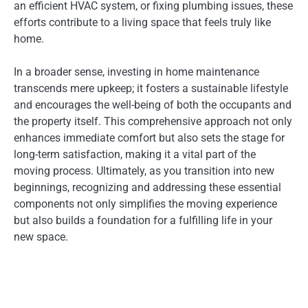
an efficient HVAC system, or fixing plumbing issues, these
efforts contribute to a living space that feels truly like
home.
In a broader sense, investing in home maintenance
transcends mere upkeep; it fosters a sustainable lifestyle
and encourages the well-being of both the occupants and
the property itself. This comprehensive approach not only
enhances immediate comfort but also sets the stage for
long-term satisfaction, making it a vital part of the
moving process. Ultimately, as you transition into new
beginnings, recognizing and addressing these essential
components not only simplifies the moving experience
but also builds a foundation for a fulfilling life in your
new space.