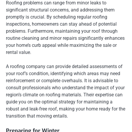
Roofing problems can range from minor leaks to
significant structural concerns, and addressing them
promptly is crucial. By scheduling regular roofing
inspections, homeowners can stay ahead of potential
problems. Furthermore, maintaining your roof through
routine cleaning and minor repairs significantly enhances
your home’s curb appeal while maximizing the sale or
rental value.
A roofing company can provide detailed assessments of
your roof’s condition, identifying which areas may need
reinforcement or complete overhauls. It is advisable to
consult professionals who understand the impact of your
region’s climate on roofing materials. Their expertise can
guide you on the optimal strategy for maintaining a
robust and leak-free roof, making your home ready for the
transition that moving entails.
Preparing for Winter