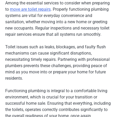
Among the essential services to consider when preparing
to
move are toilet repairs
. Properly functioning plumbing
systems are vital for everyday convenience and
sanitation, whether moving into a new home or greeting
new occupants. Regular inspections and necessary toilet
repair services ensure that all systems run smoothly.
Toilet issues such as leaks, blockages, and faulty flush
mechanisms can cause significant disruptions,
necessitating timely repairs. Partnering with professional
plumbers prevents these challenges, providing peace of
mind as you move into or prepare your home for future
residents.
Functioning plumbing is integral to a comfortable living
environment, which is crucial for your transition or
successful home sale. Ensuring that everything, including
the toilets, operates correctly contributes significantly to
the overall readiness of your home, once again