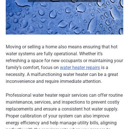
Moving or selling a home also means ensuring that hot
water systems are fully operational. Whether it’s
refreshing a space for new occupants or maintaining your
family’s comfort, focus on
water heater repairs
is a
necessity. A malfunctioning water heater can be a great
inconvenience and require immediate attention.
Professional water heater repair services can offer routine
maintenance, services, and inspections to prevent costly
replacements and ensure a consistent hot water supply.
Proper calibration of your system can also improve
energy efficiency and help manage utility bills, aligning