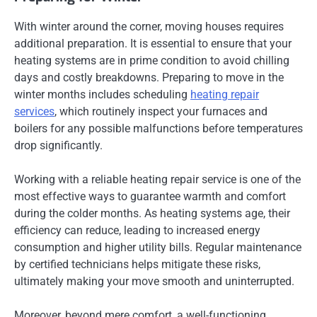
With winter around the corner, moving houses requires
additional preparation. It is essential to ensure that your
heating systems are in prime condition to avoid chilling
days and costly breakdowns. Preparing to move in the
winter months includes scheduling
heating repair
services
, which routinely inspect your furnaces and
boilers for any possible malfunctions before temperatures
drop significantly.
Working with a reliable heating repair service is one of the
most effective ways to guarantee warmth and comfort
during the colder months. As heating systems age, their
efficiency can reduce, leading to increased energy
consumption and higher utility bills. Regular maintenance
by certified technicians helps mitigate these risks,
ultimately making your move smooth and uninterrupted.
Moreover, beyond mere comfort, a well-functioning