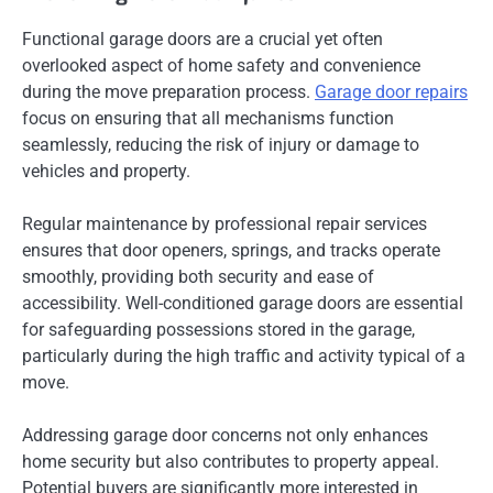
Functional garage doors are a crucial yet often
overlooked aspect of home safety and convenience
during the move preparation process.
Garage door repairs
focus on ensuring that all mechanisms function
seamlessly, reducing the risk of injury or damage to
vehicles and property.
Regular maintenance by professional repair services
ensures that door openers, springs, and tracks operate
smoothly, providing both security and ease of
accessibility. Well-conditioned garage doors are essential
for safeguarding possessions stored in the garage,
particularly during the high traffic and activity typical of a
move.
Addressing garage door concerns not only enhances
home security but also contributes to property appeal.
Potential buyers are significantly more interested in