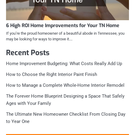
6 High ROI Home Improvements for Your TN Home
If you’re the proud homeowner of a beautiful abode in Tennessee, you
may be looking for ways to improve it.…
Recent Posts
Home Improvement Budgeting: What Costs Really Add Up
How to Choose the Right Interior Paint Finish
How to Manage a Complete Whole-Home Interior Remodel
The Forever Home Blueprint Designing a Space That Safely
Ages with Your Family
The Ultimate New Homeowner Checklist From Closing Day
to Year One