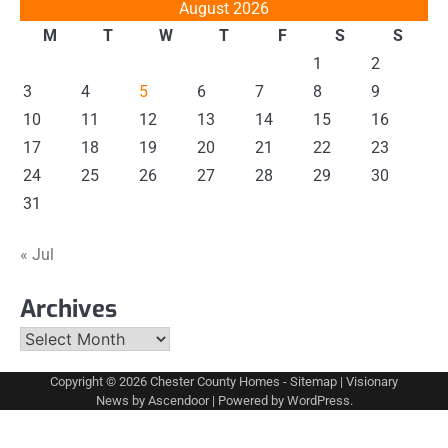
August 2026
M
T
W
T
F
S
S
1
2
3
4
5
6
7
8
9
10
11
12
13
14
15
16
17
18
19
20
21
22
23
24
25
26
27
28
29
30
31
« Jul
Archives
Archives
Copyright © 2026
Chester County Homes
-
Sitemap
| Visionary
News by
Ascendoor
| Powered by
WordPress
.