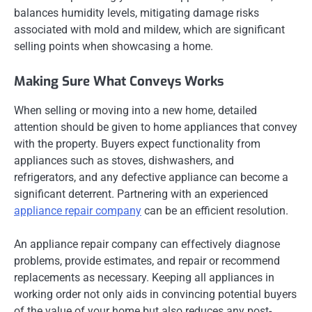
balances humidity levels, mitigating damage risks
associated with mold and mildew, which are significant
selling points when showcasing a home.
Making Sure What Conveys Works
When selling or moving into a new home, detailed
attention should be given to home appliances that convey
with the property. Buyers expect functionality from
appliances such as stoves, dishwashers, and
refrigerators, and any defective appliance can become a
significant deterrent. Partnering with an experienced
appliance repair company
can be an efficient resolution.
An appliance repair company can effectively diagnose
problems, provide estimates, and repair or recommend
replacements as necessary. Keeping all appliances in
working order not only aids in convincing potential buyers
of the value of your home but also reduces any post-