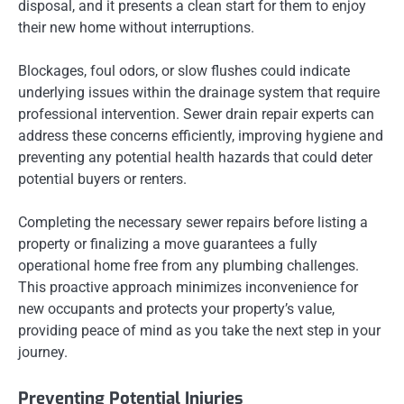
disposal, and it presents a clean start for them to enjoy
their new home without interruptions.
Blockages, foul odors, or slow flushes could indicate
underlying issues within the drainage system that require
professional intervention. Sewer drain repair experts can
address these concerns efficiently, improving hygiene and
preventing any potential health hazards that could deter
potential buyers or renters.
Completing the necessary sewer repairs before listing a
property or finalizing a move guarantees a fully
operational home free from any plumbing challenges.
This proactive approach minimizes inconvenience for
new occupants and protects your property’s value,
providing peace of mind as you take the next step in your
journey.
Preventing Potential Injuries