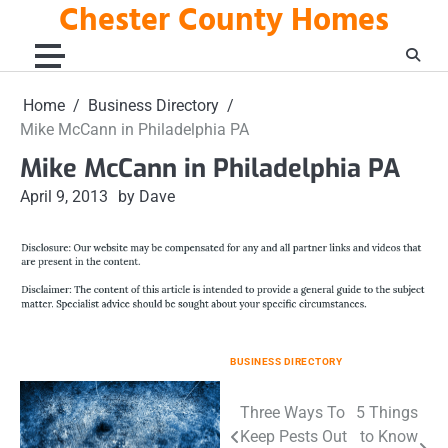
Chester County Homes
Skip
to
content
Home
Business Directory
Mike McCann in Philadelphia PA
Mike McCann in Philadelphia PA
April 9, 2013
by Dave
BUSINESS DIRECTORY
Post
Three Ways To
5 Things
Keep Pests Out
to Know