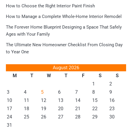
How to Choose the Right Interior Paint Finish
How to Manage a Complete Whole-Home Interior Remodel
The Forever Home Blueprint Designing a Space That Safely
Ages with Your Family
The Ultimate New Homeowner Checklist From Closing Day
to Year One
August 2026
M
T
W
T
F
S
S
1
2
3
4
5
6
7
8
9
10
11
12
13
14
15
16
17
18
19
20
21
22
23
24
25
26
27
28
29
30
31