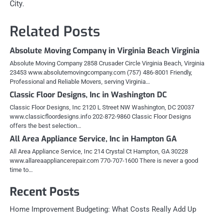
City.
Related Posts
Absolute Moving Company in Virginia Beach Virginia
Absolute Moving Company 2858 Crusader Circle Virginia Beach, Virginia
23453 www.absolutemovingcompany.com (757) 486-8001 Friendly,
Professional and Reliable Movers, serving Virginia…
Classic Floor Designs, Inc in Washington DC
Classic Floor Designs, Inc 2120 L Street NW Washington, DC 20037
www.classicfloordesigns.info 202-872-9860 Classic Floor Designs
offers the best selection…
All Area Appliance Service, Inc in Hampton GA
All Area Appliance Service, Inc 214 Crystal Ct Hampton, GA 30228
www.allareaappliancerepair.com 770-707-1600 There is never a good
time to…
Recent Posts
Home Improvement Budgeting: What Costs Really Add Up