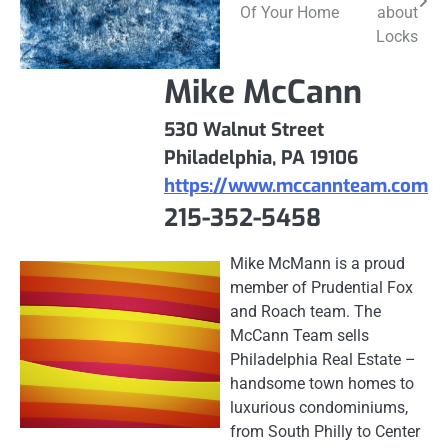
navigation
Of Your Home
about
Locks
Mike McCann
530 Walnut Street
Philadelphia, PA 19106
https://www.mccannteam.com
215-352-5458
Mike McMann is a proud
member of Prudential Fox
and Roach team. The
McCann Team sells
Philadelphia Real Estate –
handsome town homes to
luxurious condominiums,
from South Philly to Center