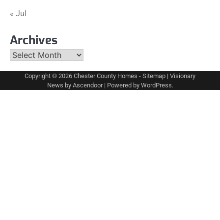
« Jul
Archives
Archives
Copyright © 2026
Chester County Homes
-
Sitemap
| Visionary
News by
Ascendoor
| Powered by
WordPress
.