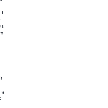
rd
e
cks
en
it
ing
o
n