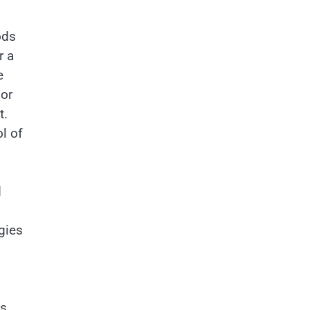
ods
r a
e
 or
t.
l of
d
gies
is