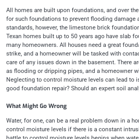
All homes are built upon foundations, and over t
for such foundations to prevent flooding damage 
standards, however, the limestone brick foundation
Texan homes built up to 50 years ago have slab fo
many homeowners. All houses need a great founda
strike, and a homeowner will be tasked with conta
care of any issues down in the basement. There 
as flooding or dripping pipes, and a homeowner will
Neglecting to control moisture levels can lead to 
good foundation repair? Should an expert soil anal
What Might Go Wrong
Water, for one, can be a real problem down in a 
control moisture levels if there is a constant intr
battle to control moisture levels begins when wate