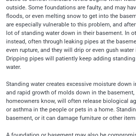
outside. Some foundations are faulty, and may have 
floods, or even melting snow to get into the basem
are especially vulnerable to this problem, and aft
lot of standing water down in their basement. In o
instead, often through leaking pipes at the basemen
even rupture, and they will drip or even gush water
Dripping pipes will patiently keep adding standing 
water.
Standing water creates excessive moisture down i
and rapid growth of molds down in the basement,
homeowners know, will often release biological agen
or asthma in the people or pets in a home. Standing
basement, or it can damage furniture or other item
A foundation or basement may also be compromis