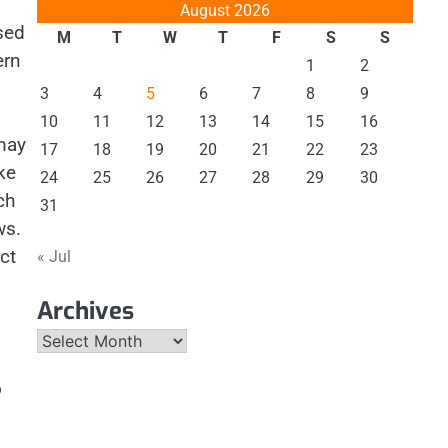
August 2026
sed
M
T
W
T
F
S
S
ern
1
2
3
4
5
6
7
8
9
10
11
12
13
14
15
16
ay
17
18
19
20
21
22
23
ke
24
25
26
27
28
29
30
ch
31
ws.
ct
« Jul
Archives
Archives
o