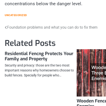
concentrations below the danger level.
UNCATEGORIZED
Post
Foundation problems and what you can do to fix them
navigation
Related Posts
Residential Fencng Protects Your
Family and Property
Security and privacy: those are the two most
important reasons why homeowners choose to
build fences. Specially for people who…
Wooden Fence