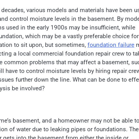
he decades, various models and materials have been u
and control moisture levels in the basement. By mod
s used in the early 1900s may be insufficient, while
undation, which may be a vastly preferable choice for
tion to sit upon, but sometimes,
foundation failure
m
cting a local commercial foundation repair crew to ta
are common problems that may affect a basement, su
 have to control moisture levels by hiring repair cre
issues further down the line. What can be done to effe
ysis be involved?
home’s basement, and a homeowner may not be able t
usion of water due to leaking pipes or foundations. The
r gets into the basement from either the inside or