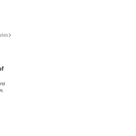
ates
of
rld
e,