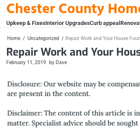
Chester County Hom
Skip
to
content
Upkeep & Fixes
Interior Upgrades
Curb appeal
Renova
Home
Uncategorized
Repair Work and Your House Fou
Repair Work and Your Hou
February 11, 2019
by Dave