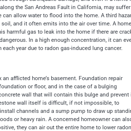
 along the San Andreas Fault in California, may suffer
can allow water to flood into the home. A third haza
soil, and it often emits into the air over time. A hom
 this harmful gas to leak into the home if there are cra
 dangerous. In a high enough concentration, it can ev
 each year due to radon gas-induced lung cancer.
x an afflicted home’s basement. Foundation repair
foundation or floor, and in the case of a bulging
oncrete wall that will contain this bulge and prevent 
one wall itself is difficult, if not impossible, to
n install channels and a sump pump to draw up stand
f floods or heavy rain. A concerned homeowner can als
ositive, they can air out the entire home to lower rado