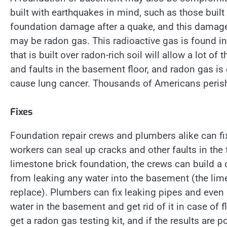
built with earthquakes in mind, such as those built
foundation damage after a quake, and this damage 
may be radon gas. This radioactive gas is found in 
that is built over radon-rich soil will allow a lot of
and faults in the basement floor, and radon gas is
cause lung cancer. Thousands of Americans perish
Fixes
Foundation repair crews and plumbers alike can fi
workers can seal up cracks and other faults in the 
limestone brick foundation, the crews can build a c
from leaking any water into the basement (the limest
replace). Plumbers can fix leaking pipes and eve
water in the basement and get rid of it in case o
get a radon gas testing kit, and if the results are p