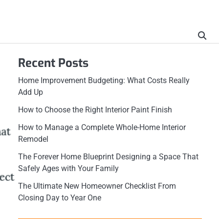
Recent Posts
Home Improvement Budgeting: What Costs Really
Add Up
How to Choose the Right Interior Paint Finish
How to Manage a Complete Whole-Home Interior
Remodel
The Forever Home Blueprint Designing a Space That
Safely Ages with Your Family
The Ultimate New Homeowner Checklist From
Closing Day to Year One