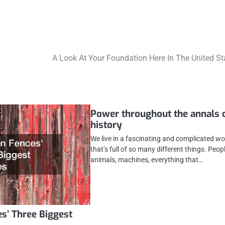
A Look At Your Foundation Here In The United St
Power throughout the annals 
history
We live in a fascinating and complicated wo
that’s full of so many different things. Peopl
animals, machines, everything that…
s’ Three Biggest