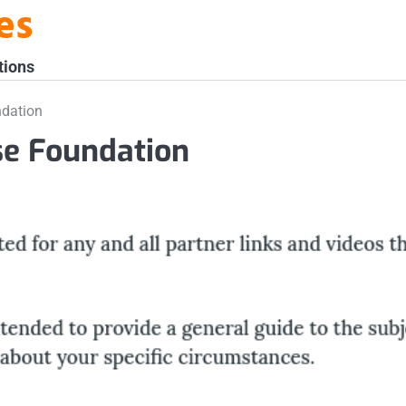
es
tions
ndation
se Foundation