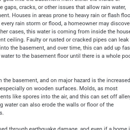
gaps, cracks, or other issues that allow rain water,
ent. Houses in areas prone to heavy rain or flash flo
er every rain storm or flood, a homeowner may discove
ther cases, this water is coming from inside the hous
t ceiling. Faulty or rusted or cracked pipes can leak
 into the basement, and over time, this can add up fas
water to the basement floor until there is a whole poo
n the basement, and on major hazard is the increase
 especially on wooden surfaces. Molds, as most
ts like spores into the air, and this can set off aller
 water can also erode the walls or floor of the
s.
ed through earthquake damage, and even if a home 