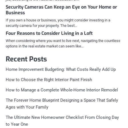
Security Cameras Can Keep an Eye on Your Home or
Business
If you own a house or business, you might consider investing in a
security camera for your property. The best…
Four Reasons to Consider Living in a Loft
When considering where you want to live next, navigating the countless
options in the real estate market can seem like…
Recent Posts
Home Improvement Budgeting: What Costs Really Add Up
How to Choose the Right Interior Paint Finish
How to Manage a Complete Whole-Home Interior Remodel
The Forever Home Blueprint Designing a Space That Safely
Ages with Your Family
The Ultimate New Homeowner Checklist From Closing Day
to Year One