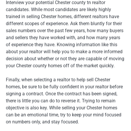
Interview your potential Chester county tn realtor
candidates. While most candidates are likely highly
trained in selling Chester homes, different realtors have
different scopes of experience. Ask them bluntly for their
sales numbers over the past few years, how many buyers
and sellers they have worked with, and how many years
of experience they have. Knowing information like this
about your realtor will help you to make a more informed
decision about whether or not they are capable of moving
your Chester county homes off of the market quickly.
Finally, when selecting a realtor to help sell Chester
homes, be sure to be fully confident in your realtor before
signing a contract. Once the contract has been signed,
there is little you can do to reverse it. Trying to remain
objective is also key. While selling your Chester homes
can be an emotional time, try to keep your mind focused
on numbers only, and stay focused.