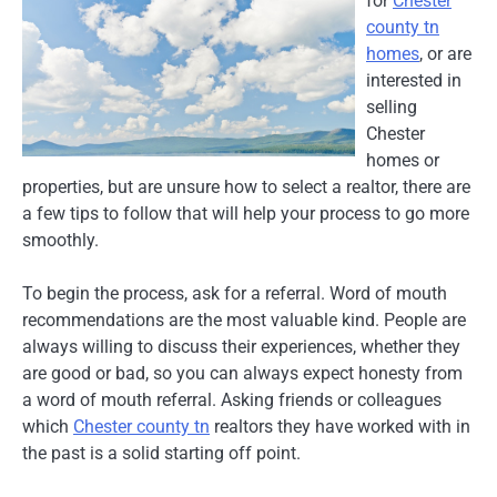
for
Chester
county tn
homes
, or are
interested in
selling
Chester
homes or
properties, but are unsure how to select a realtor, there are
a few tips to follow that will help your process to go more
smoothly.
To begin the process, ask for a referral. Word of mouth
recommendations are the most valuable kind. People are
always willing to discuss their experiences, whether they
are good or bad, so you can always expect honesty from
a word of mouth referral. Asking friends or colleagues
which
Chester county tn
realtors they have worked with in
the past is a solid starting off point.