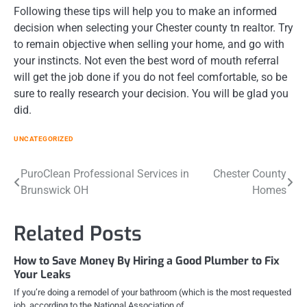
Following these tips will help you to make an informed
decision when selecting your Chester county tn realtor. Try
to remain objective when selling your home, and go with
your instincts. Not even the best word of mouth referral
will get the job done if you do not feel comfortable, so be
sure to really research your decision. You will be glad you
did.
UNCATEGORIZED
Post
PuroClean Professional Services in
Chester County
Brunswick OH
Homes
navigation
Related Posts
How to Save Money By Hiring a Good Plumber to Fix
Your Leaks
If you’re doing a remodel of your bathroom (which is the most requested
job, according to the National Association of…