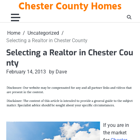
Chester County Homes
Skip
to
content
Home
Uncategorized
Selecting a Realtor in Chester County
Selecting a Realtor in Chester Cou
nty
February 14, 2013
by Dave
If you are in
the market