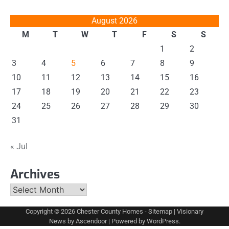
August 2026
M
T
W
T
F
S
S
1
2
3
4
5
6
7
8
9
10
11
12
13
14
15
16
17
18
19
20
21
22
23
24
25
26
27
28
29
30
31
« Jul
Archives
Archives
Copyright © 2026
Chester County Homes
-
Sitemap
| Visionary
News by
Ascendoor
| Powered by
WordPress
.