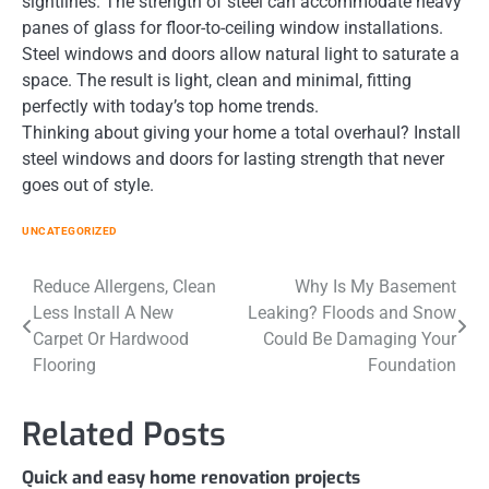
sightlines. The strength of steel can accommodate heavy
panes of glass for floor-to-ceiling window installations.
Steel windows and doors allow natural light to saturate a
space. The result is light, clean and minimal, fitting
perfectly with today’s top home trends.
Thinking about giving your home a total overhaul? Install
steel windows and doors for lasting strength that never
goes out of style.
UNCATEGORIZED
Post
Reduce Allergens, Clean
Why Is My Basement
Less Install A New
Leaking? Floods and Snow
navigation
Carpet Or Hardwood
Could Be Damaging Your
Flooring
Foundation
Related Posts
Quick and easy home renovation projects