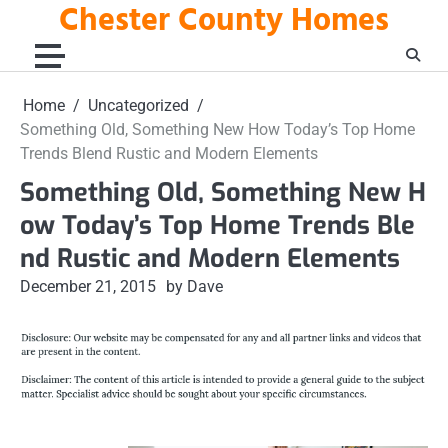
Chester County Homes
Skip
to
content
Home
Uncategorized
Something Old, Something New How Today’s Top Home
Trends Blend Rustic and Modern Elements
Something Old, Something New H
ow Today’s Top Home Trends Ble
nd Rustic and Modern Elements
December 21, 2015
by Dave