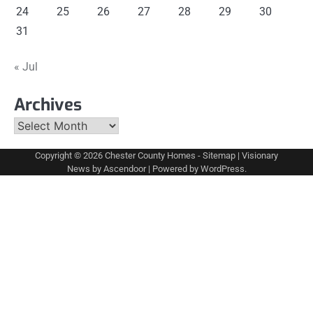
24
25
26
27
28
29
30
31
« Jul
Archives
Archives
Copyright © 2026
Chester County Homes
-
Sitemap
| Visionary
News by
Ascendoor
| Powered by
WordPress
.