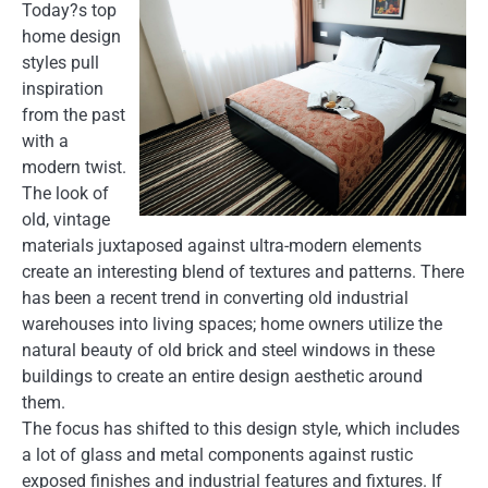
Today?s top
home design
styles pull
inspiration
from the past
with a
modern twist.
The look of
old, vintage
materials juxtaposed against ultra-modern elements
create an interesting blend of textures and patterns. There
has been a recent trend in converting old industrial
warehouses into living spaces; home owners utilize the
natural beauty of old brick and steel windows in these
buildings to create an entire design aesthetic around
them.
The focus has shifted to this design style, which includes
a lot of glass and metal components against rustic
exposed finishes and industrial features and fixtures. If