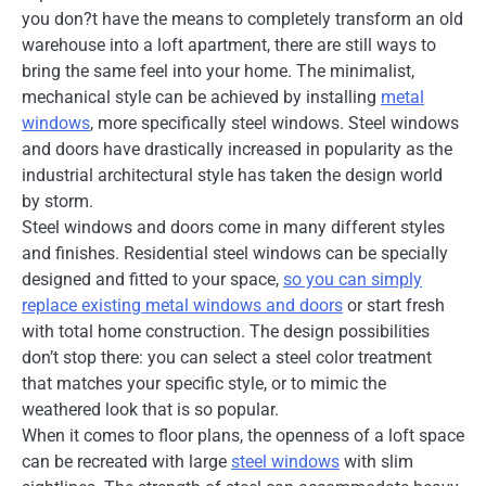
you don?t have the means to completely transform an old
warehouse into a loft apartment, there are still ways to
bring the same feel into your home. The minimalist,
mechanical style can be achieved by installing
metal
windows
, more specifically steel windows. Steel windows
and doors have drastically increased in popularity as the
industrial architectural style has taken the design world
by storm.
Steel windows and doors come in many different styles
and finishes. Residential steel windows can be specially
designed and fitted to your space,
so you can simply
replace existing metal windows and doors
or start fresh
with total home construction. The design possibilities
don’t stop there: you can select a steel color treatment
that matches your specific style, or to mimic the
weathered look that is so popular.
When it comes to floor plans, the openness of a loft space
can be recreated with large
steel windows
with slim