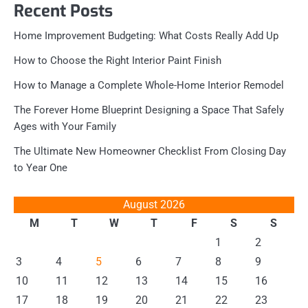
Recent Posts
Home Improvement Budgeting: What Costs Really Add Up
How to Choose the Right Interior Paint Finish
How to Manage a Complete Whole-Home Interior Remodel
The Forever Home Blueprint Designing a Space That Safely
Ages with Your Family
The Ultimate New Homeowner Checklist From Closing Day
to Year One
August 2026
M
T
W
T
F
S
S
1
2
3
4
5
6
7
8
9
10
11
12
13
14
15
16
17
18
19
20
21
22
23