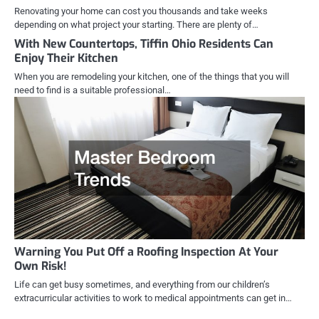
Renovating your home can cost you thousands and take weeks
depending on what project your starting. There are plenty of…
With New Countertops, Tiffin Ohio Residents Can
Enjoy Their Kitchen
When you are remodeling your kitchen, one of the things that you will
need to find is a suitable professional…
Warning You Put Off a Roofing Inspection At Your
Own Risk!
Life can get busy sometimes, and everything from our children’s
extracurricular activities to work to medical appointments can get in…