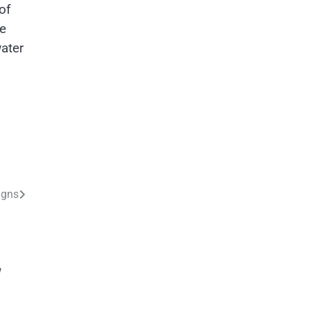
of
se
ater
igns
y