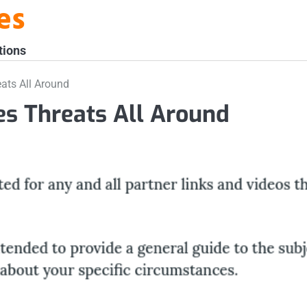
es
tions
ats All Around
s Threats All Around