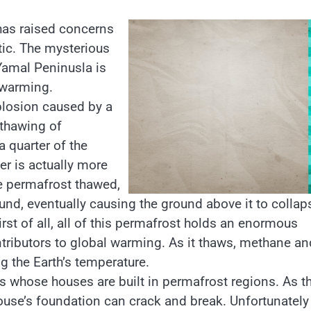
 has raised concerns
ctic. The mysterious
Yamal Peninusla is
 warming.
plosion caused by a
 thawing of
a quarter of the
er is actually more
he permafrost thawed,
nd, eventually causing the ground above it to collap
rst of all, all of this permafrost holds an enormous
tributors to global warming. As it thaws, methane an
g the Earth’s temperature.
 whose houses are built in permafrost regions. As t
ouse’s foundation can crack and break. Unfortunately