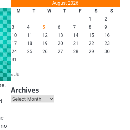
August 2026
M
T
W
T
F
S
S
1
2
3
4
5
6
7
8
9
10
11
12
13
14
15
16
17
18
19
20
21
22
23
24
25
26
27
28
29
30
31
« Jul
se.
Archives
Archives
d
he
 no