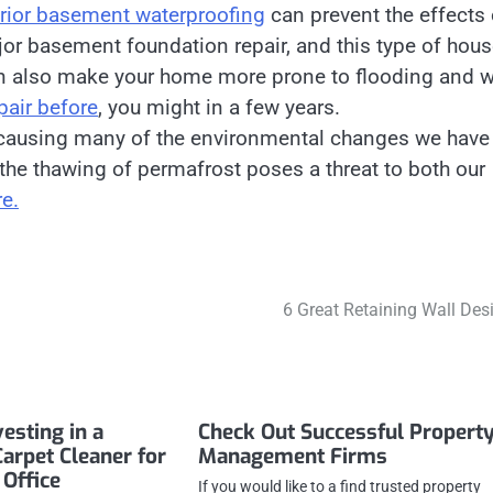
erior basement waterproofing
can prevent the effects 
jor basement foundation repair, and this type of hou
 can also make your home more prone to flooding and w
pair before
, you might in a few years.
s causing many of the environmental changes we have
: the thawing of permafrost poses a threat to both our
e.
6 Great Retaining Wall Des
vesting in a
Check Out Successful Propert
Carpet Cleaner for
Management Firms
Office
If you would like to a find trusted property