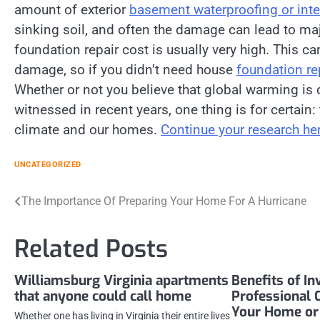
amount of exterior
basement waterproofing or int
sinking soil, and often the damage can lead to ma
foundation repair cost is usually very high. This
damage, so if you didn’t need house
foundation re
Whether or not you believe that global warming i
witnessed in recent years, one thing is for certain
climate and our homes.
Continue your research her
UNCATEGORIZED
Post
The Importance Of Preparing Your Home For A Hurricane
navigation
Related Posts
Williamsburg Virginia apartments
Benefits of In
that anyone could call home
Professional 
Your Home or 
Whether one has living in Virginia their entire lives