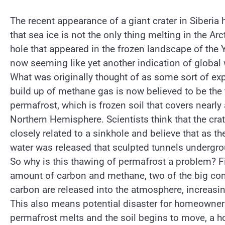
The recent appearance of a giant crater in Siberia
that sea ice is not the only thing melting in the Ar
hole that appeared in the frozen landscape of the 
now seeming like yet another indication of global
What was originally thought of as some sort of ex
build up of methane gas is now believed to be the
permafrost, which is frozen soil that covers nearly 
Northern Hemisphere. Scientists think that the crat
closely related to a sinkhole and believe that as t
water was released that sculpted tunnels undergrou
So why is this thawing of permafrost a problem? Fi
amount of carbon and methane, two of the big con
carbon are released into the atmosphere, increasin
This also means potential disaster for homeowners
permafrost melts and the soil begins to move, a h