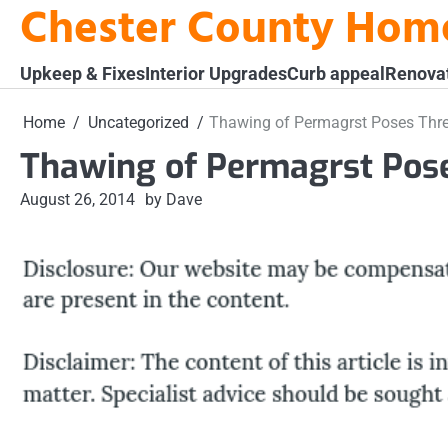
Chester County Hom
Skip
to
content
Upkeep & Fixes
Interior Upgrades
Curb appeal
Renova
Home
Uncategorized
Thawing of Permagrst Poses Thre
Thawing of Permagrst Pose
August 26, 2014
by Dave