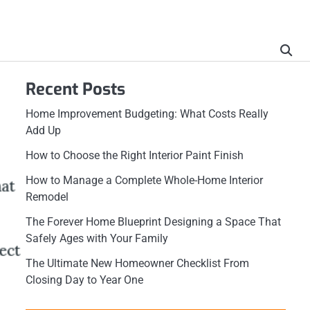
Recent Posts
Home Improvement Budgeting: What Costs Really
Add Up
How to Choose the Right Interior Paint Finish
How to Manage a Complete Whole-Home Interior
Remodel
The Forever Home Blueprint Designing a Space That
Safely Ages with Your Family
The Ultimate New Homeowner Checklist From
Closing Day to Year One