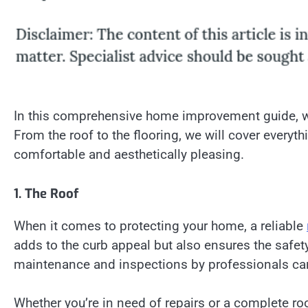
In this comprehensive home improvement guide, we
From the roof to the flooring, we will cover every
comfortable and aesthetically pleasing.
1. The Roof
When it comes to protecting your home, a reliable
adds to the curb appeal but also ensures the safet
maintenance and inspections by professionals can 
Whether you’re in need of repairs or a complete roo