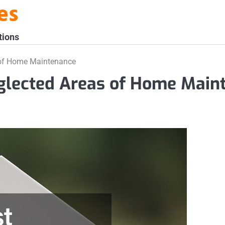
es
tions
of Home Maintenance
lected Areas of Home Main