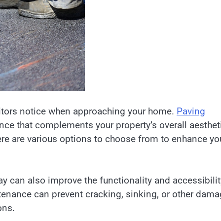
isitors notice when approaching your home.
Paving
ce that complements your property’s overall aesthet
here are various options to choose from to enhance yo
ay can also improve the functionality and accessibilit
ntenance can prevent cracking, sinking, or other dam
ons.