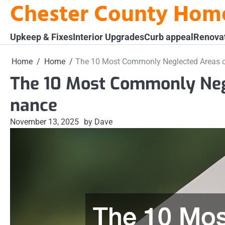
Chester County Hom
Skip
to
content
Upkeep & Fixes
Interior Upgrades
Curb appeal
Renova
Home
Home
The 10 Most Commonly Neglected Areas 
The 10 Most Commonly Neg
nance
November 13, 2025
by Dave