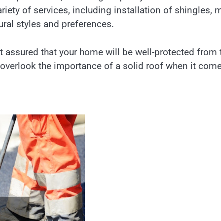
iety of services, including installation of shingles, 
ctural styles and preferences.
t assured that your home will be well-protected from 
t overlook the importance of a solid roof when it com