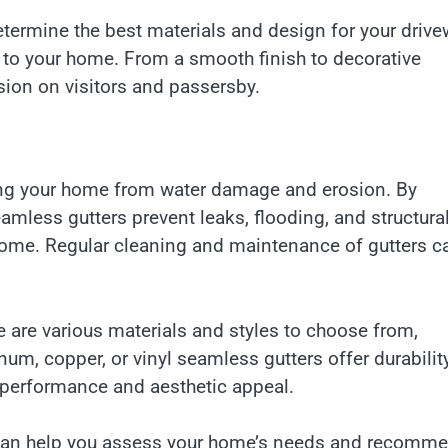
ermine the best materials and design for your drive
n to your home. From a smooth finish to decorative
sion on visitors and passersby.
ting your home from water damage and erosion. By
mless gutters prevent leaks, flooding, and structura
 home. Regular cleaning and maintenance of gutters c
 are various materials and styles to choose from,
m, copper, or vinyl seamless gutters offer durabilit
g performance and aesthetic appeal.
on can help you assess your home’s needs and recomm