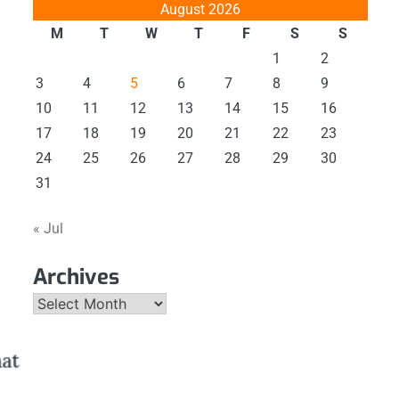
August 2026
M
T
W
T
F
S
S
1
2
3
4
5
6
7
8
9
10
11
12
13
14
15
16
17
18
19
20
21
22
23
24
25
26
27
28
29
30
31
« Jul
Archives
Archives