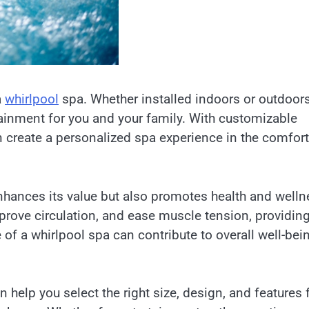
a
whirlpool
spa. Whether installed indoors or outdoors
rtainment for you and your family. With customizable
an create a personalized spa experience in the comfort
nhances its value but also promotes health and welln
prove circulation, and ease muscle tension, providing
of a whirlpool spa can contribute to overall well-bei
n help you select the right size, design, and features 