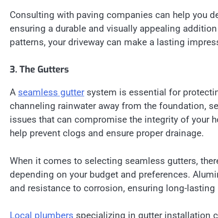
Consulting with paving companies can help you det
ensuring a durable and visually appealing additio
patterns, your driveway can make a lasting impres
3. The Gutters
A
seamless gutter
system is essential for protec
channeling rainwater away from the foundation, sea
issues that can compromise the integrity of your
help prevent clogs and ensure proper drainage.
When it comes to selecting seamless gutters, there
depending on your budget and preferences. Aluminu
and resistance to corrosion, ensuring long-lastin
Local plumbers
specializing in gutter installati