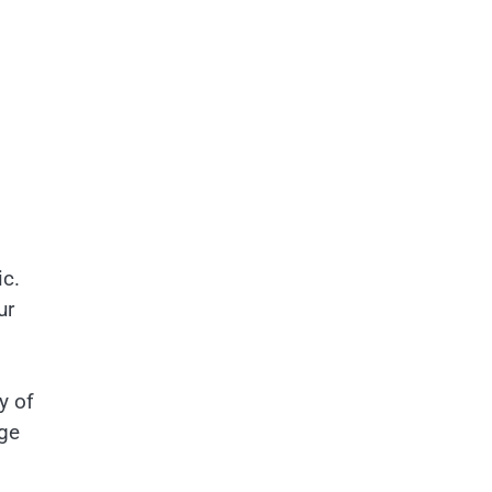
ic.
ur
y of
age