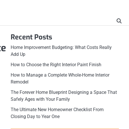
Recent Posts
te
Home Improvement Budgeting: What Costs Really
Add Up
How to Choose the Right Interior Paint Finish
How to Manage a Complete Whole-Home Interior
Remodel
The Forever Home Blueprint Designing a Space That
Safely Ages with Your Family
The Ultimate New Homeowner Checklist From
Closing Day to Year One