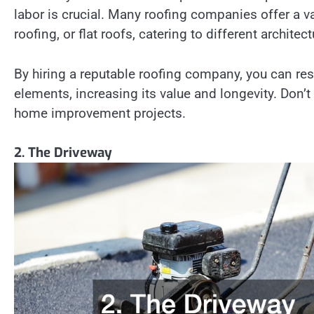
labor is crucial. Many roofing companies offer a var
roofing, or flat roofs, catering to different archite
By hiring a reputable roofing company, you can res
elements, increasing its value and longevity. Don’
home improvement projects.
2. The Driveway