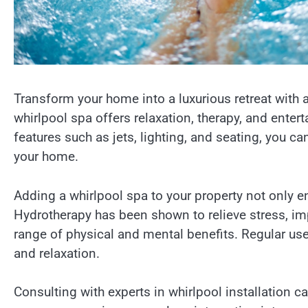
Transform your home into a luxurious retreat with 
whirlpool spa offers relaxation, therapy, and ente
features such as jets, lighting, and seating, you c
your home.
Adding a whirlpool spa to your property not only e
Hydrotherapy has been shown to relieve stress, im
range of physical and mental benefits. Regular use 
and relaxation.
Consulting with experts in whirlpool installation ca