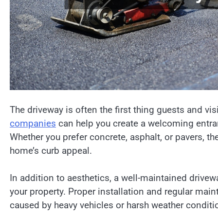
The driveway is often the first thing guests and v
companies
can help you create a welcoming entran
Whether you prefer concrete, asphalt, or pavers, t
home’s curb appeal.
In addition to aesthetics, a well-maintained drivew
your property. Proper installation and regular mai
caused by heavy vehicles or harsh weather conditi