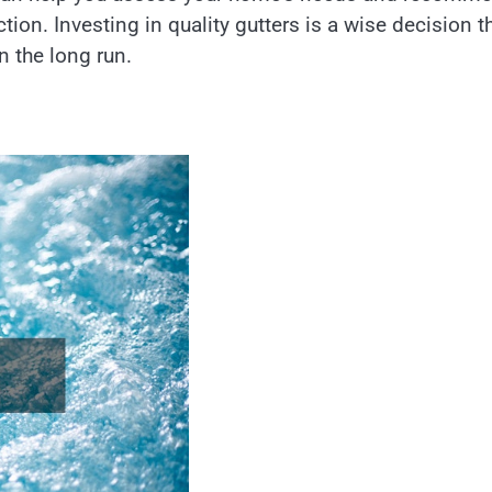
ion. Investing in quality gutters is a wise decision t
 the long run.