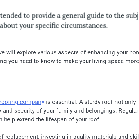
 will explore various aspects of enhancing your ho
thing you need to know to make your living space more
roofing company
is essential. A sturdy roof not only
y and security of your family and belongings. Regular
help extend the lifespan of your roof.
f replacement, investing in quality materials and ski