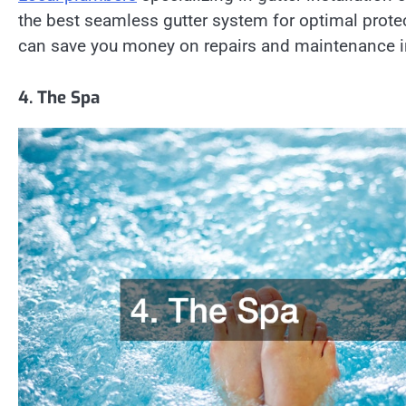
the best seamless gutter system for optimal protect
can save you money on repairs and maintenance in
4. The Spa