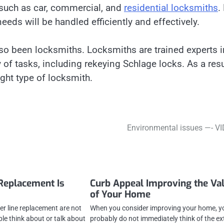
 such as car, commercial, and
residential locksmiths
.
needs will be handled efficiently and effectively.
lso been locksmiths. Locksmiths are trained experts i
y of tasks, including rekeying Schlage locks. As a resu
ight type of locksmith.
Environmental issues —- V
Replacement Is
Curb Appeal Improving the Va
of Your Home
er line replacement are not
When you consider improving your home, y
le think about or talk about
probably do not immediately think of the ex