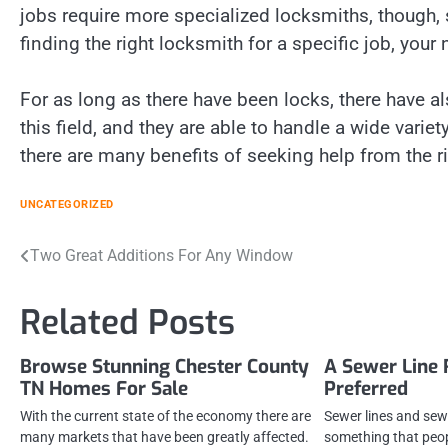
jobs require more specialized locksmiths, though,
finding the right locksmith for a specific job, your 
For as long as there have been locks, there have a
this field, and they are able to handle a wide variet
there are many benefits of seeking help from the r
UNCATEGORIZED
Post
Two Great Additions For Any Window
navigation
Related Posts
Browse Stunning Chester County
A Sewer Line 
TN Homes For Sale
Preferred
With the current state of the economy there are
Sewer lines and sew
many markets that have been greatly affected.
something that peop