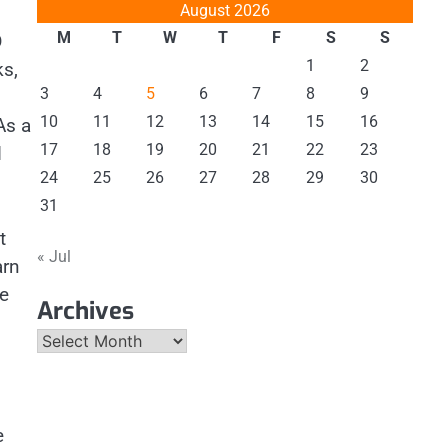
August 2026
M
T
W
T
F
S
S
D
1
2
ks,
3
4
5
6
7
8
9
10
11
12
13
14
15
16
As a
17
18
19
20
21
22
23
d
24
25
26
27
28
29
30
31
t
« Jul
arn
se
Archives
Archives
e