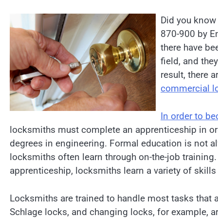
Did you know 
870-900 by En
there have bee
field, and the
result, there 
commercial l
In order to b
locksmiths must complete an apprenticeship in orde
degrees in engineering. Formal education is not 
locksmiths often learn through on-the-job training. 
apprenticeship, locksmiths learn a variety of skills
Locksmiths are trained to handle most tasks that a
Schlage locks, and changing locks, for example, 