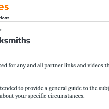
es
tions
hs
cksmiths