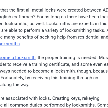
that the first all-metal locks were created between A
glish craftsmen? For as long as there have been loc
n locksmiths, as well. Locksmiths are experts in this
y are able to perform a variety of locksmithing tasks. 
are many benefits of seeking help from residential an
ocksmiths
.
ecome a locksmith
, the proper training is needed. Mos
r to receive a training certificate, and some even e
always needed to become a locksmith, though, becau
Fortunately, by receiving this training through an
 along the way.
re associated with locks. Creating keys, rekeying
are all common duties performed by locksmiths. Som