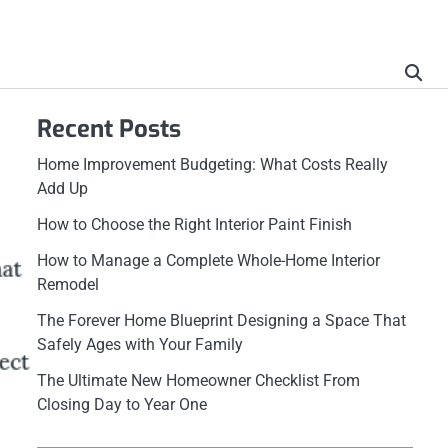
Recent Posts
Home Improvement Budgeting: What Costs Really
Add Up
How to Choose the Right Interior Paint Finish
How to Manage a Complete Whole-Home Interior
Remodel
The Forever Home Blueprint Designing a Space That
Safely Ages with Your Family
The Ultimate New Homeowner Checklist From
Closing Day to Year One