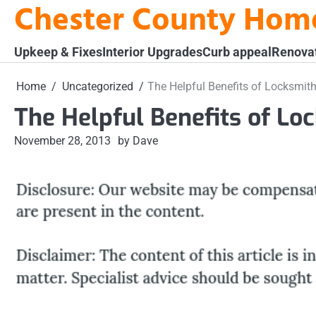
Chester County Hom
Skip
to
content
Upkeep & Fixes
Interior Upgrades
Curb appeal
Renova
Home
Uncategorized
The Helpful Benefits of Locksmit
The Helpful Benefits of Lo
November 28, 2013
by Dave