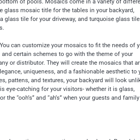
bottom of pools. Mosaics come in a variety of differ
 glass mosaic title for the tables in your backyard,
a glass tile for your driveway, and turquoise glass tile
s.
You can customize your mosaics to fit the needs of y
s, and certain schemes to go with the theme of your
ny or distributor. They will create the mosaics that a
legance, uniqueness, and a fashionable aesthetic to 
s, pattens, and textures, your backyard will look unli
 eye-catching for your visitors- whether it is glass,
for the “ooh’s” and “ah’s” when your guests and family