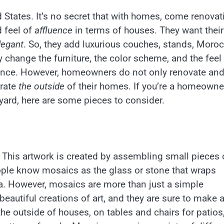
States. It’s no secret that with homes, come renovat
 feel of
affluence
in terms of houses. They want their
legant
. So, they add luxurious couches, stands, Moro
 change the furniture, the color scheme, and the feel
gance. However, homeowners do not only renovate an
orate
the outside
of their homes. If you’re a homeowne
yard, here are some pieces to consider.
. This artwork is created by assembling small pieces 
ople know mosaics as the glass or stone that wraps
a. However, mosaics are more than just a simple
eautiful creations of art, and they are sure to make 
 outside of houses, on tables and chairs for patios