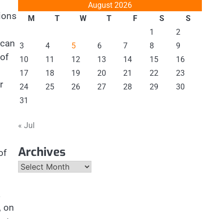
August 2026
ions
M
T
W
T
F
S
S
1
2
ccan
3
4
5
6
7
8
9
 of
10
11
12
13
14
15
16
d
17
18
19
20
21
22
23
r
24
25
26
27
28
29
30
31
« Jul
Archives
of
Archives
a
, on