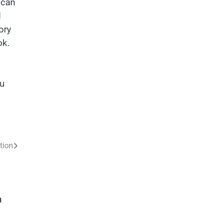
 can
d
ory
ok.
ou
tion
n