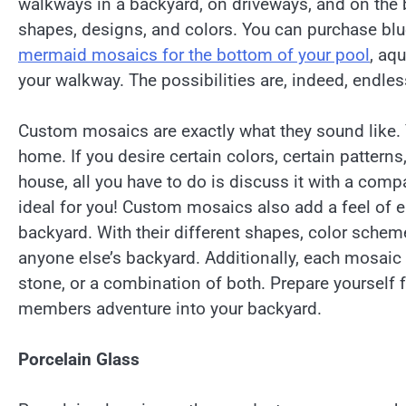
walkways in a backyard, on driveways, and on the 
shapes, designs, and colors. You can purchase blue
mermaid mosaics for the bottom of your pool
, aqu
your walkway. The possibilities are, indeed, endles
Custom mosaics are exactly what they sound like. 
home. If you desire certain colors, certain pattern
house, all you have to do is discuss it with a compa
ideal for you! Custom mosaics also add a feel of e
backyard. With their different shapes, color scheme
anyone else’s backyard. Additionally, each mosaic is
stone, or a combination of both. Prepare yourself 
members adventure into your backyard.
Porcelain Glass