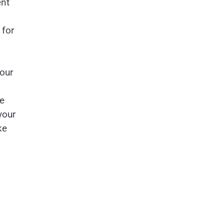
ent
 for
our
re
your
ke