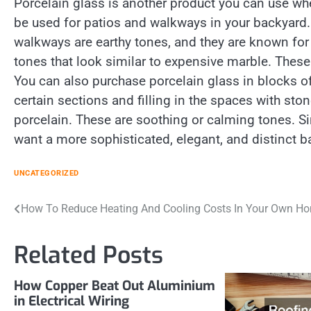
Porcelain glass is another product you can use wh
be used for patios and walkways in your backyard.
walkways are earthy tones, and they are known for
tones that look similar to expensive marble. These
You can also purchase porcelain glass in blocks of 
certain sections and filling in the spaces with st
porcelain. These are soothing or calming tones. Si
want a more sophisticated, elegant, and distinct ba
UNCATEGORIZED
Post
How To Reduce Heating And Cooling Costs In Your Own H
navigation
Related Posts
How Copper Beat Out Aluminium
in Electrical Wiring