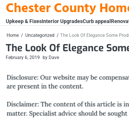
Chester County Hom
Skip
to
content
Upkeep & Fixes
Interior Upgrades
Curb appeal
Renova
Home
Uncategorized
The Look Of Elegance Some Prod
The Look Of Elegance Some
February 6, 2019
by Dave