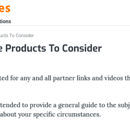
es
tions
ucts To Consider
 Products To Consider