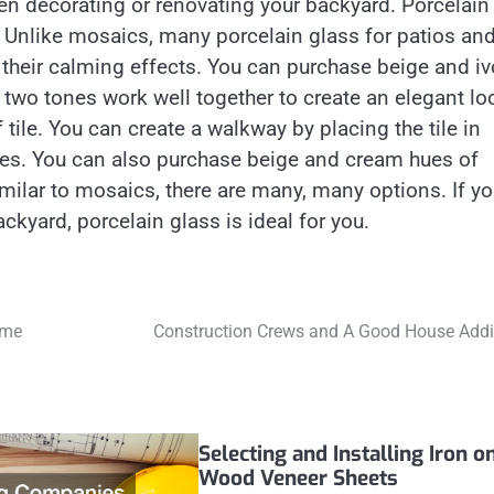
en decorating or renovating your backyard. Porcelain
 Unlike mosaics, many porcelain glass for patios an
 their calming effects. You can purchase beige and iv
 two tones work well together to create an elegant lo
tile. You can create a walkway by placing the tile in
ones. You can also purchase beige and cream hues of
milar to mosaics, there are many, many options. If y
ckyard, porcelain glass is ideal for you.
ome
Construction Crews and A Good House Addi
Selecting and Installing Iron o
Wood Veneer Sheets