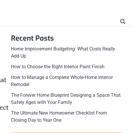
Recent Posts
Home Improvement Budgeting: What Costs Really
Add Up
How to Choose the Right Interior Paint Finish
How to Manage a Complete Whole-Home Interior
Remodel
The Forever Home Blueprint Designing a Space That
Safely Ages with Your Family
The Ultimate New Homeowner Checklist From
Closing Day to Year One