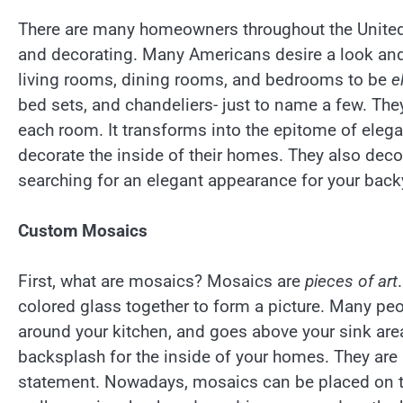
There are many homeowners throughout the United 
and decorating. Many Americans desire a look and
living rooms, dining rooms, and bedrooms to be
e
bed sets, and chandeliers- just to name a few. They
each room. It transforms into the epitome of ele
decorate the inside of their homes. They also dec
searching for an elegant appearance for your back
Custom Mosaics
First, what are mosaics? Mosaics are
pieces of art
colored glass together to form a picture. Many pe
around your kitchen, and goes above your sink are
backsplash for the inside of your homes. They are b
statement. Nowadays, mosaics can be placed on the