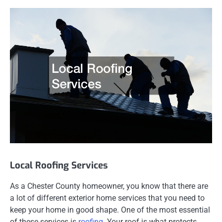
Local Roofing Services
As a Chester County homeowner, you know that there are
a lot of different exterior home services that you need to
keep your home in good shape. One of the most essential
of these services is
roofing
. Your roof is what protects