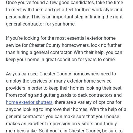
Once you’ve found a few good candidates, take the time
to meet with them and get a feel for their work style and
personality. This is an important step in finding the right
general contractor for your home.
If you’re looking for the most essential exterior home
service for Chester County homeowners, look no further
than hiring a general contractor. With their help, you can
keep your home in great condition for years to come.
As you can see, Chester County homeowners need to
employ the services of many exterior home service
providers in order to keep their homes looking their best.
From roofing and gutter guards to deck contractors and
home exterior shutters
, there are a variety of options for
anyone looking to improve their homes. With the help of a
general contractor, you can make sure that your house
makes an excellent impression on visitors and family
members alike. So if you’re in Chester County, be sure to