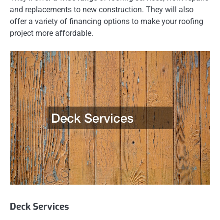
and replacements to new construction. They will also
offer a variety of financing options to make your roofing
project more affordable.
Deck Services