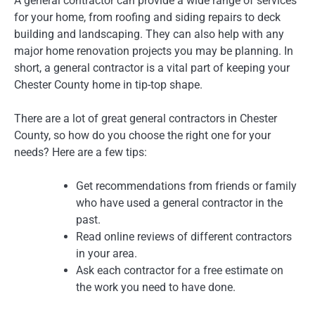
A general contractor can provide a wide range of services
for your home, from roofing and siding repairs to deck
building and landscaping. They can also help with any
major home renovation projects you may be planning. In
short, a general contractor is a vital part of keeping your
Chester County home in tip-top shape.
There are a lot of great general contractors in Chester
County, so how do you choose the right one for your
needs? Here are a few tips:
Get recommendations from friends or family
who have used a general contractor in the
past.
Read online reviews of different contractors
in your area.
Ask each contractor for a free estimate on
the work you need to have done.