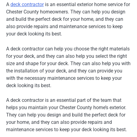
A
deck contractor
is an essential exterior home service for
Chester County homeowners. They can help you design
and build the perfect deck for your home, and they can
also provide repairs and maintenance services to keep
your deck looking its best.
A deck contractor can help you choose the right materials
for your deck, and they can also help you select the right
size and shape for your deck. They can also help you with
the installation of your deck, and they can provide you
with the necessary maintenance services to keep your
deck looking its best.
A deck contractor is an essential part of the team that
helps you maintain your Chester County home’s exterior.
They can help you design and build the perfect deck for
your home, and they can also provide repairs and
maintenance services to keep your deck looking its best.