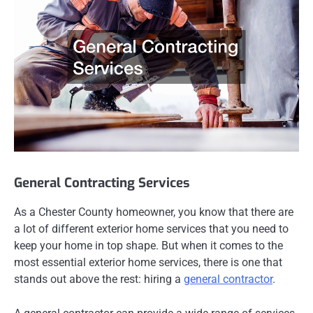
General Contracting Services
As a Chester County homeowner, you know that there are
a lot of different exterior home services that you need to
keep your home in top shape. But when it comes to the
most essential exterior home services, there is one that
stands out above the rest: hiring a
general contractor
.