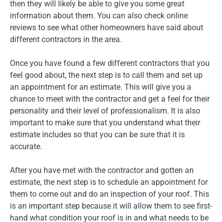
then they will likely be able to give you some great
information about them. You can also check online
reviews to see what other homeowners have said about
different contractors in the area.
Once you have found a few different contractors that you
feel good about, the next step is to call them and set up
an appointment for an estimate. This will give you a
chance to meet with the contractor and get a feel for their
personality and their level of professionalism. It is also
important to make sure that you understand what their
estimate includes so that you can be sure that it is
accurate.
After you have met with the contractor and gotten an
estimate, the next step is to schedule an appointment for
them to come out and do an inspection of your roof. This
is an important step because it will allow them to see first-
hand what condition your roof is in and what needs to be