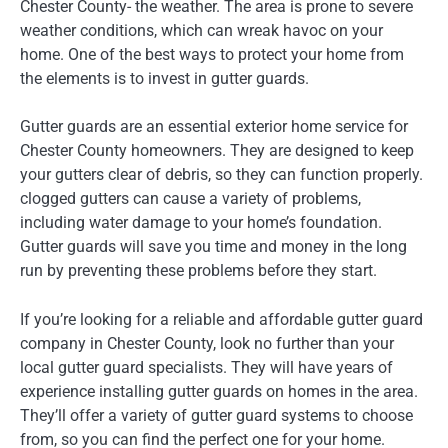
Chester County- the weather. The area is prone to severe
weather conditions, which can wreak havoc on your
home. One of the best ways to protect your home from
the elements is to invest in gutter guards.
Gutter guards are an essential exterior home service for
Chester County homeowners. They are designed to keep
your gutters clear of debris, so they can function properly.
clogged gutters can cause a variety of problems,
including water damage to your home’s foundation.
Gutter guards will save you time and money in the long
run by preventing these problems before they start.
If you’re looking for a reliable and affordable gutter guard
company in Chester County, look no further than your
local gutter guard specialists. They will have years of
experience installing gutter guards on homes in the area.
They’ll offer a variety of gutter guard systems to choose
from, so you can find the perfect one for your home.