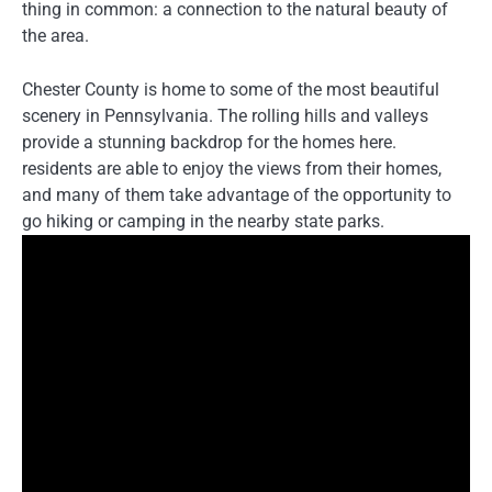
thing in common: a connection to the natural beauty of
the area.
Chester County is home to some of the most beautiful
scenery in Pennsylvania. The rolling hills and valleys
provide a stunning backdrop for the homes here.
residents are able to enjoy the views from their homes,
and many of them take advantage of the opportunity to
go hiking or camping in the nearby state parks.