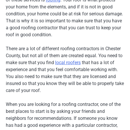
your home from the elements, and if it is not in good
condition, your home could be at risk for serious damage.
That is why it is so important to make sure that you have
a good roofing contractor that you can trust to keep your
roof in good condition.
There are a lot of different roofing contractors in Chester
County, but not all of them are created equal. You need to
make sure that you find
local roofers
that has a lot of
experience and that you feel comfortable working with.
You also need to make sure that they are licensed and
insured so that you know they will be able to properly take
care of your roof.
When you are looking for a roofing contractor, one of the
best places to start is by asking your friends and
neighbors for recommendations. If someone you know
has had a good experience with a particular contractor,