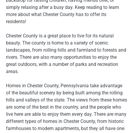
backdrop for raising children, having friends over, or
simply relaxing after a busy day. Keep reading to learn
more about what Chester County has to offer its
residents!
Chester County is a great place to live for its natural
beauty. The county is home to a variety of scenic
landscapes, from rolling hills and farmland to forests and
rivers. There are also many opportunities to enjoy the
great outdoors, with a number of parks and recreation
areas.
Homes in Chester County, Pennsylvania take advantage
of the beautiful scenery by being built among the rolling
hills and valleys of the state. The views from these homes
are some of the best in the country, and the people who
live here are able to enjoy them every day. There are many
different types of homes in Chester County, from historic
farmhouses to modern apartments, but they all have one