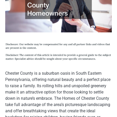
Chester County is a suburban oasis in South Eastern
Pennsylvania, offering natural beauty and a perfect place
to raise a family. Its rolling hills and unspoiled greenery
make it an attractive option for those looking to settle
down in nature’s embrace. The Homes of Chester County
take full advantage of the area’s picturesque landscaping
and offer breathtaking views that create the ideal