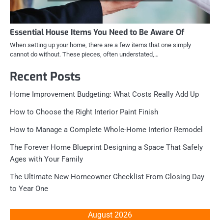
Essential House Items You Need to Be Aware Of
When setting up your home, there are a few items that one simply
cannot do without. These pieces, often understated,…
Recent Posts
Home Improvement Budgeting: What Costs Really Add Up
How to Choose the Right Interior Paint Finish
How to Manage a Complete Whole-Home Interior Remodel
The Forever Home Blueprint Designing a Space That Safely
Ages with Your Family
The Ultimate New Homeowner Checklist From Closing Day
to Year One
August 2026