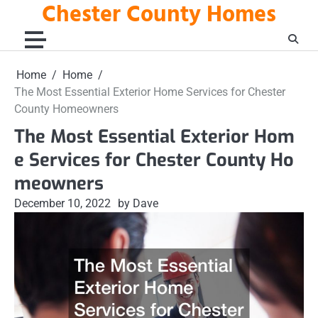
Chester County Homes
Skip
to
content
Home
Home
The Most Essential Exterior Home Services for Chester
County Homeowners
The Most Essential Exterior Hom
e Services for Chester County Ho
meowners
December 10, 2022
by Dave