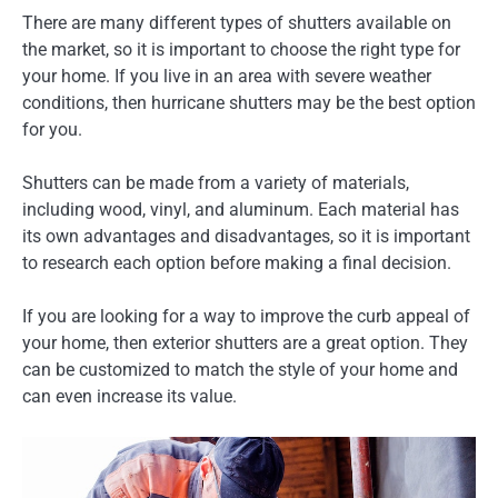
There are many different types of shutters available on
the market, so it is important to choose the right type for
your home. If you live in an area with severe weather
conditions, then hurricane shutters may be the best option
for you.
Shutters can be made from a variety of materials,
including wood, vinyl, and aluminum. Each material has
its own advantages and disadvantages, so it is important
to research each option before making a final decision.
If you are looking for a way to improve the curb appeal of
your home, then exterior shutters are a great option. They
can be customized to match the style of your home and
can even increase its value.