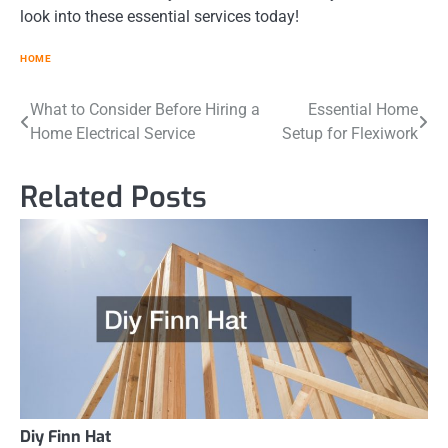
look into these essential services today!
HOME
Post
What to Consider Before Hiring a
Essential Home
Home Electrical Service
Setup for Flexiwork
navigation
Related Posts
Diy Finn Hat