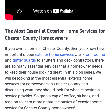
The Most Essential Exterior Home Services for
Chester County Homeowners
If you own a home in Chester County, then you know how
important proper
exterior home services
are.
From roofing
and
gutter guards
to shutters and deck contractors, there
are so many essential services that a homeowner needs
to keep their house looking great. In this blog series, we
will be looking at the most essential exterior home
services for homeowners in Chester County and
discussing what they should look for when choosing a
service provider. So grab a cup of coffee, sit back, and
read on to learn more about the basics of exterior home
service for Chester County homeowners!