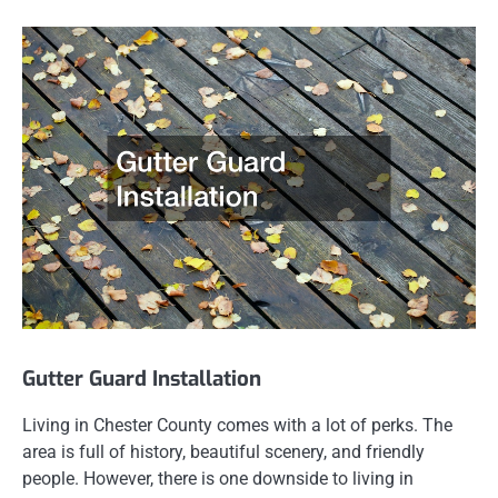
Gutter Guard Installation
Living in Chester County comes with a lot of perks. The
area is full of history, beautiful scenery, and friendly
people. However, there is one downside to living in