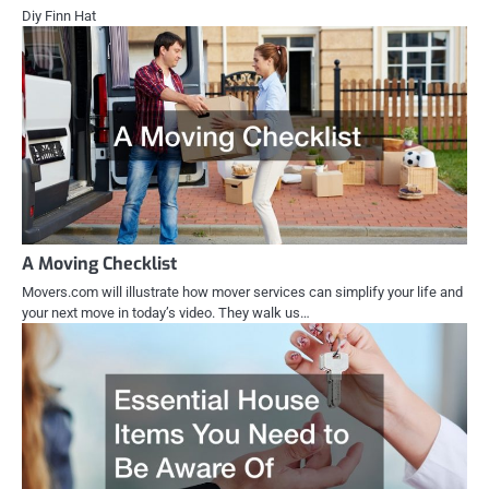
Diy Finn Hat
A Moving Checklist
Movers.com will illustrate how mover services can simplify your life and
your next move in today’s video. They walk us…