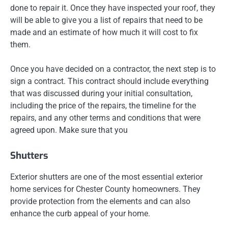
done to repair it. Once they have inspected your roof, they
will be able to give you a list of repairs that need to be
made and an estimate of how much it will cost to fix
them.
Once you have decided on a contractor, the next step is to
sign a contract. This contract should include everything
that was discussed during your initial consultation,
including the price of the repairs, the timeline for the
repairs, and any other terms and conditions that were
agreed upon. Make sure that you
Shutters
Exterior shutters are one of the most essential exterior
home services for Chester County homeowners. They
provide protection from the elements and can also
enhance the curb appeal of your home.