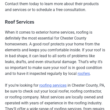
Contact them today to learn more about their products
and services or to schedule a free consultation.
Roof Services
When it comes to exterior home services, roofing is
definitely the most essential for Chester County
homeowners. A good roof protects your home from the
elements and keeps you comfortable inside. If your roof is
in bad shape, it can lead to all sorts of problems like
leaks, drafts, and even structural damage. That’s why it’s
so important to make sure your roof is in good condition
and to have it inspected regularly by local
roofers
.
If you’re looking for
roofing services
in Chester County, PA,
be sure to check out your local roofer, roofing contractor,
or roofing company. Most services are locally owned and
operated with years of experience in the roofing industry.
They’ll offer a wide range of roofing services, from repairs