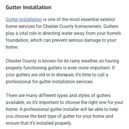
Gutter Installation
Gutter installation
is one of the most essential exterior
home services for Chester County homeowners. Gutters
play a vital role in directing water away from your home’s
foundation, which can prevent serious damage to your
home.
Chester County is known for its rainy weather, so having
properly functioning gutters is even more important. If
your gutters are old or in disrepair, it’s time to call a
professional for gutter installation services.
There are many different types and styles of gutters
available, so it’s important to choose the right one for your
home. A professional gutter installer will be able to help
you choose the best type of gutter for your home and
ensure that it’s installed properly.