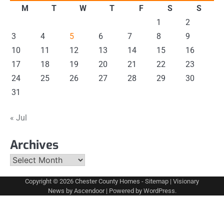
M
T
W
T
F
S
S
1
2
3
4
5
6
7
8
9
10
11
12
13
14
15
16
17
18
19
20
21
22
23
24
25
26
27
28
29
30
31
« Jul
Archives
Archives
Copyright © 2026
Chester County Homes
-
Sitemap
| Visionary
News by
Ascendoor
| Powered by
WordPress
.