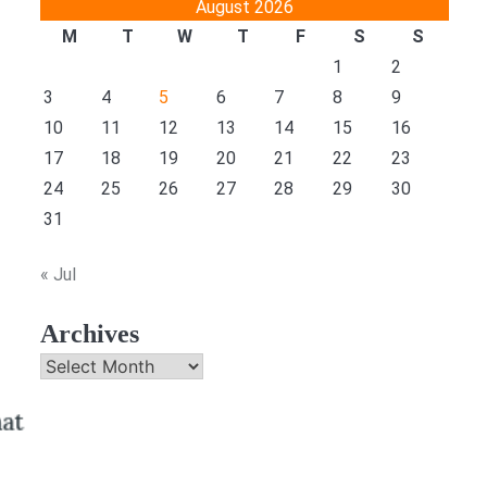
August 2026
M
T
W
T
F
S
S
1
2
3
4
5
6
7
8
9
10
11
12
13
14
15
16
17
18
19
20
21
22
23
24
25
26
27
28
29
30
31
« Jul
Archives
Archives