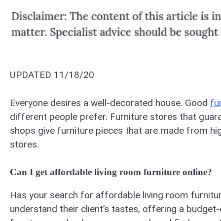
UPDATED 11/18/20
Everyone desires a well-decorated house. Good
fu
different people prefer. Furniture stores that guara
shops give furniture pieces that are made from hig
stores.
Can I get affordable living room furniture online?
Has your search for affordable living room furniture
understand their client’s tastes, offering a budget-o