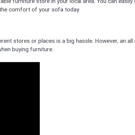
ble furniture store in your local area. You can easily
 the comfort of your sofa today.
rent stores or places is a big hassle. However, an all 
hen buying furniture.