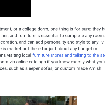
ment, or a college dorm, one thing is for sure: they 
ther, and furniture is essential to complete any room.
decoration, and can add personality and style to any liv
e is market out there for just about any budget or
ns visiting local
furniture stores and talking to the st
room via online catalogs if you know exactly what you’
paces, such as sleeper sofas, or custom made Amish