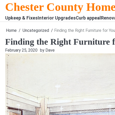
Skip
Chester County Home
to
content
Upkeep & Fixes
Interior Upgrades
Curb appeal
Renov
Home
Uncategorized
Finding the Right Furniture for Yo
Finding the Right Furniture 
February 25, 2020
by Dave