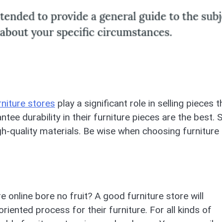
rniture stores
play a significant role in selling pieces t
ntee durability in their furniture pieces are the best. 
h-quality materials. Be wise when choosing furniture
 online bore no fruit? A good furniture store will
riented process for their furniture. For all kinds of