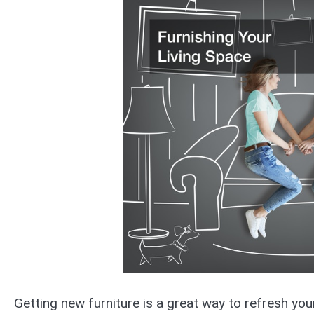
Getting new furniture is a great way to refresh you