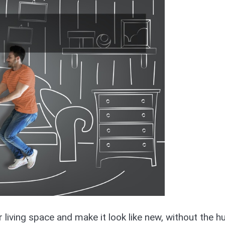
r living space and make it look like new, without the h