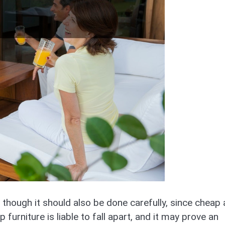
 though it should also be done carefully, since cheap
 furniture is liable to fall apart, and it may prove an