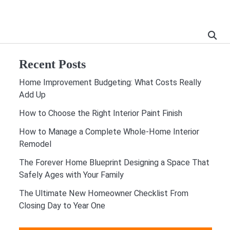
Recent Posts
Home Improvement Budgeting: What Costs Really
Add Up
How to Choose the Right Interior Paint Finish
How to Manage a Complete Whole-Home Interior
Remodel
The Forever Home Blueprint Designing a Space That
Safely Ages with Your Family
The Ultimate New Homeowner Checklist From
Closing Day to Year One