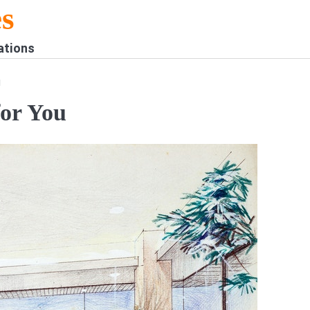
s
ations
u
for You