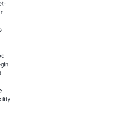
et-
or
s
od
egin
t
e
ility