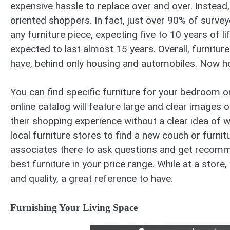
expensive hassle to replace over and over. Instead
oriented shoppers. In fact, just over 90% of surve
any furniture piece, expecting five to 10 years of l
expected to last almost 15 years. Overall, furnitu
have, behind only housing and automobiles. Now ho
You can find specific furniture for your bedroom on
online catalog will feature large and clear images o
their shopping experience without a clear idea of wh
local furniture stores to find a new couch or furni
associates there to ask questions and get recomm
best furniture in your price range. While at a store, 
and quality, a great reference to have.
Furnishing Your Living Space