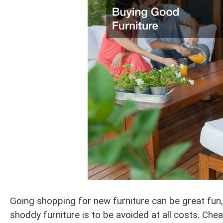
Going shopping for new furniture can be great fun,
shoddy furniture is to be avoided at all costs. Cheap