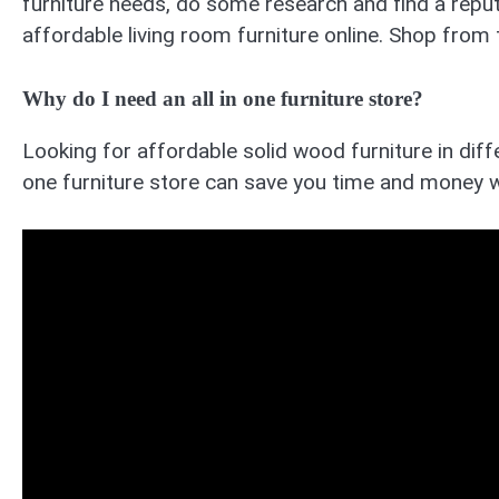
furniture needs, do some research and find a reputa
affordable living room furniture online. Shop from
Why do I need an all in one furniture store?
Looking for affordable solid wood furniture in diffe
one furniture store can save you time and money w