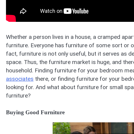
Whether a person lives in a house, a cramped apart
furniture. Everyone has furniture of some sort or o
fact, furniture is not only useful, but it serves as 
space. Thus, the furniture market is huge, and ther
household. Finding furniture for your bedroom mea
associates
there, or finding furniture for your bed
looking for. And what about furniture for small s
furniture?
Buying Good Furniture