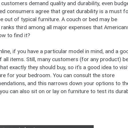
, customers demand quality and durability, even budg
yed consumers agree that great durability is a must f
ife out of typical furniture. A couch or bed may be
re ranks third among all major expenses that American
w to find it?
line, if you have a particular model in mind, and a go
f all items. Still, many customers (for any product) b
at exactly they should buy, so it’s a good idea to visi
ture for your bedroom. You can consult the store
endations, and this narrows down your options to th
you can also sit on or lay on furniture to test its durab