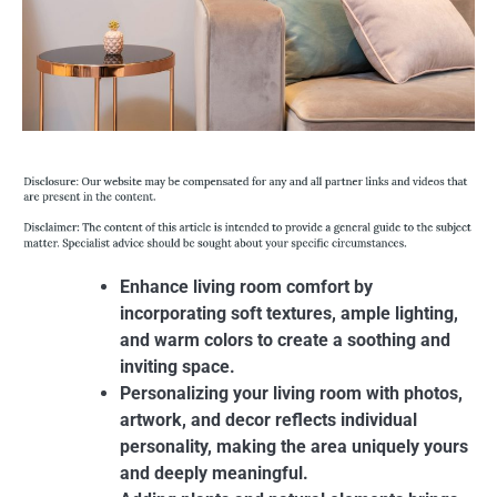
Enhance living room comfort by
incorporating soft textures, ample lighting,
and warm colors to create a soothing and
inviting space.
Personalizing your living room with photos,
artwork, and decor reflects individual
personality, making the area uniquely yours
and deeply meaningful.