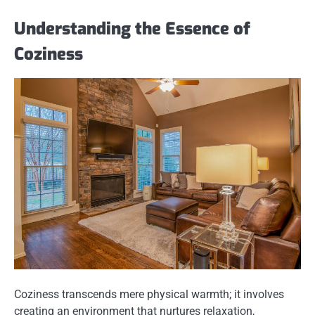
Understanding the Essence of
Coziness
Coziness transcends mere physical warmth; it involves
creating an environment that nurtures relaxation,