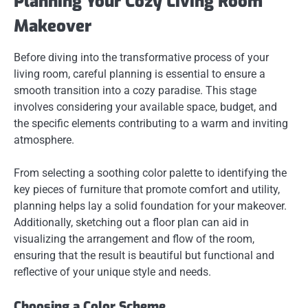
Planning Your Cozy Living Room
Makeover
Before diving into the transformative process of your
living room, careful planning is essential to ensure a
smooth transition into a cozy paradise. This stage
involves considering your available space, budget, and
the specific elements contributing to a warm and inviting
atmosphere.
From selecting a soothing color palette to identifying the
key pieces of furniture that promote comfort and utility,
planning helps lay a solid foundation for your makeover.
Additionally, sketching out a floor plan can aid in
visualizing the arrangement and flow of the room,
ensuring that the result is beautiful but functional and
reflective of your unique style and needs.
Choosing a Color Scheme