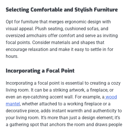
Selecting Comfortable and Stylish Furniture
Opt for furniture that merges ergonomic design with
visual appeal. Plush seating, cushioned sofas, and
oversized armchairs offer comfort and serve as inviting
focal points. Consider materials and shapes that
encourage relaxation and make it easy to settle in for
hours.
Incorporating a Focal Point
Incorporating a focal point is essential to creating a cozy
living room. It can be a striking artwork, a fireplace, or
even an eye-catching accent wall. For example, a
wood
mantel
, whether attached to a working fireplace or a
decorative piece, adds instant warmth and authenticity to
your living room. It’s more than just a design element; it’s
a gathering spot that anchors the room and draws people