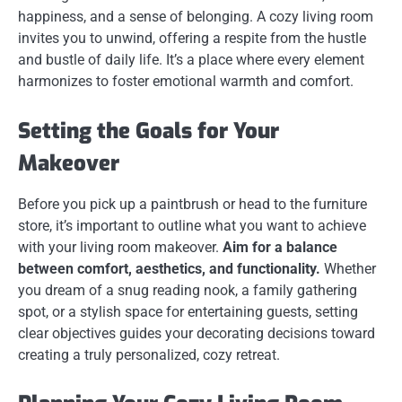
happiness, and a sense of belonging. A cozy living room
invites you to unwind, offering a respite from the hustle
and bustle of daily life. It’s a place where every element
harmonizes to foster emotional warmth and comfort.
Setting the Goals for Your
Makeover
Before you pick up a paintbrush or head to the furniture
store, it’s important to outline what you want to achieve
with your living room makeover.
Aim for a balance
between comfort, aesthetics, and functionality.
Whether
you dream of a snug reading nook, a family gathering
spot, or a stylish space for entertaining guests, setting
clear objectives guides your decorating decisions toward
creating a truly personalized, cozy retreat.