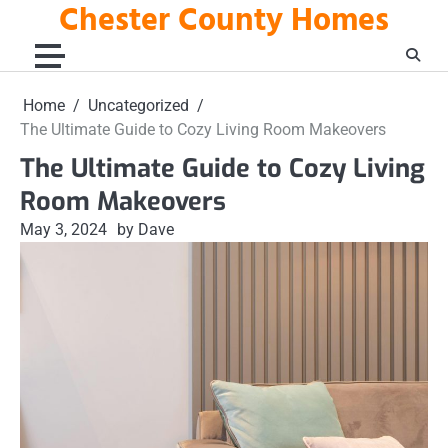
Chester County Homes
Skip
to
content
Home
Uncategorized
The Ultimate Guide to Cozy Living Room Makeovers
The Ultimate Guide to Cozy Living
Room Makeovers
May 3, 2024
by Dave