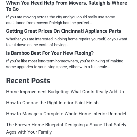
When You Need Help From Movers, Raleigh Is Where
To Go
If you are moving across the city and you could really use some
assistance from movers Raleigh has the perfect…
Getting Great Prices On Cincinnati Appliance Parts
Whether you are interested in doing home repairs yourself, or you want
to cut down on the costs of having…
Is Bamboo Best For Your New Flooing?
If you’re like most long-term homeowners, you’re thinking of making
some upgrades to your living space, either with a full-scale…
Recent Posts
Home Improvement Budgeting: What Costs Really Add Up
How to Choose the Right Interior Paint Finish
How to Manage a Complete Whole-Home Interior Remodel
The Forever Home Blueprint Designing a Space That Safely
Ages with Your Family