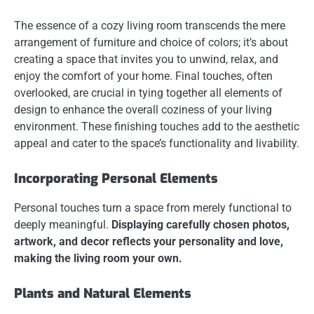
The essence of a cozy living room transcends the mere
arrangement of furniture and choice of colors; it’s about
creating a space that invites you to unwind, relax, and
enjoy the comfort of your home. Final touches, often
overlooked, are crucial in tying together all elements of
design to enhance the overall coziness of your living
environment. These finishing touches add to the aesthetic
appeal and cater to the space’s functionality and livability.
Incorporating Personal Elements
Personal touches turn a space from merely functional to
deeply meaningful.
Displaying carefully chosen photos,
artwork, and decor reflects your personality and love,
making the living room your own.
Plants and Natural Elements