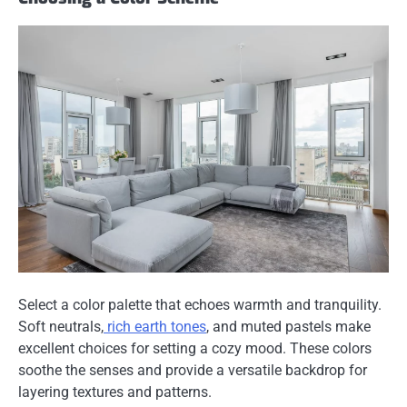
Select a color palette that echoes warmth and tranquility.
Soft neutrals,
rich earth tones
, and muted pastels make
excellent choices for setting a cozy mood. These colors
soothe the senses and provide a versatile backdrop for
layering textures and patterns.