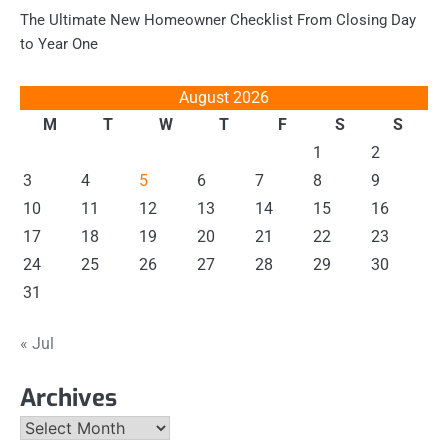
The Ultimate New Homeowner Checklist From Closing Day
to Year One
August 2026
M
T
W
T
F
S
S
1
2
3
4
5
6
7
8
9
10
11
12
13
14
15
16
17
18
19
20
21
22
23
24
25
26
27
28
29
30
31
« Jul
Archives
Archives