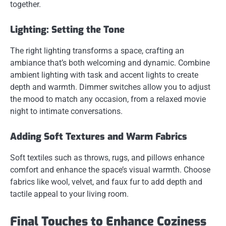
together.
Lighting: Setting the Tone
The right lighting transforms a space, crafting an
ambiance that’s both welcoming and dynamic. Combine
ambient lighting with task and accent lights to create
depth and warmth. Dimmer switches allow you to adjust
the mood to match any occasion, from a relaxed movie
night to intimate conversations.
Adding Soft Textures and Warm Fabrics
Soft textiles such as throws, rugs, and pillows enhance
comfort and enhance the space’s visual warmth. Choose
fabrics like wool, velvet, and faux fur to add depth and
tactile appeal to your living room.
Final Touches to Enhance Coziness