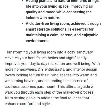
Adding plants and natural elements brings
life into your living space, improving air
quality and mood while connecting the
indoors with nature.
A clutter-free living room, achieved through
smart storage solutions, is essential for
maintaining a calm, serene, and enjoyable
environment.
Transforming your living room into a cozy sanctuary
elevates your home’s aesthetics and significantly
improves your day-to-day relaxation and well-being. With
more homeowners, DIY enthusiasts, and interior design
lovers looking to turn their living spaces into warm and
welcoming havens, understanding the essence of
coziness becomes paramount. This ultimate guide will
walk you through each step of the makeover process,
from setting goals to adding the final touches that
enhance comfort and style.