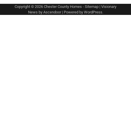
Copyright © 2026
Chester County Homes
-
Sitemap
| Visionary
News by
Ascendoor
| Powered by
WordPress
.