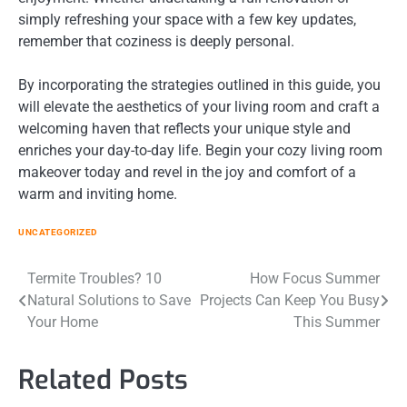
simply refreshing your space with a few key updates,
remember that coziness is deeply personal.
By incorporating the strategies outlined in this guide, you
will elevate the aesthetics of your living room and craft a
welcoming haven that reflects your unique style and
enriches your day-to-day life. Begin your cozy living room
makeover today and revel in the joy and comfort of a
warm and inviting home.
UNCATEGORIZED
Post
Termite Troubles? 10
How Focus Summer
Natural Solutions to Save
Projects Can Keep You Busy
navigation
Your Home
This Summer
Related Posts