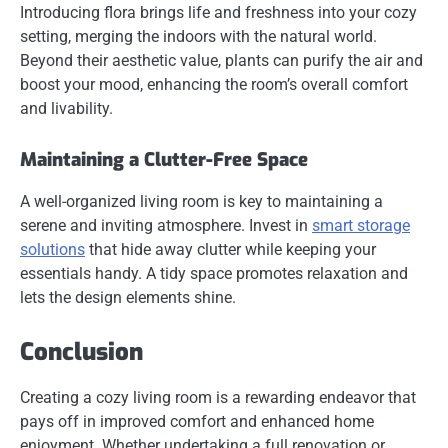
Introducing flora brings life and freshness into your cozy
setting, merging the indoors with the natural world.
Beyond their aesthetic value, plants can purify the air and
boost your mood, enhancing the room’s overall comfort
and livability.
Maintaining a Clutter-Free Space
A well-organized living room is key to maintaining a
serene and inviting atmosphere. Invest in
smart storage
solutions
that hide away clutter while keeping your
essentials handy. A tidy space promotes relaxation and
lets the design elements shine.
Conclusion
Creating a cozy living room is a rewarding endeavor that
pays off in improved comfort and enhanced home
enjoyment. Whether undertaking a full renovation or