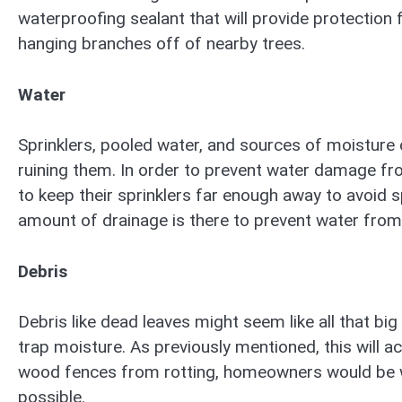
waterproofing sealant that will provide protection 
hanging branches off of nearby trees.
Water
Sprinklers, pooled water, and sources of moisture 
ruining them. In order to prevent water damage f
to keep their sprinklers far enough away to avoid s
amount of drainage is there to prevent water from
Debris
Debris like dead leaves might seem like all that big
trap moisture. As previously mentioned, this will ac
wood fences from rotting, homeowners would be wi
possible.