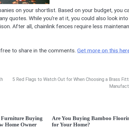
nies on your shortlist. Based on your budget, you c
 quotes. While you’re at it, you could also look into
on. After all, chainlink fences require less maintena
 free to share in the comments.
Get more on this here
th
5 Red Flags to Watch Out for When Choosing a Brass Fitt
Manufact
 Furniture Buying
Are You Buying Bamboo Floori
New Home Owner
for Your Home?