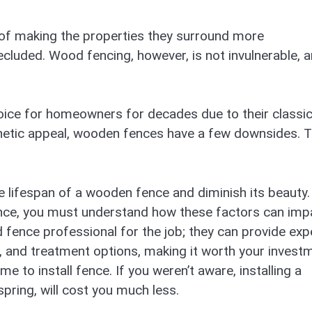
 of making the properties they surround more
ecluded. Wood fencing, however, is not invulnerable, 
ice for homeowners for decades due to their classi
thetic appeal, wooden fences have a few downsides. 
he lifespan of a wooden fence and diminish its beauty. 
ence, you must understand how these factors can imp
ied fence professional for the job; they can provide exp
, and treatment options, making it worth your invest
e to install fence. If you weren’t aware, installing a
 spring, will cost you much less.