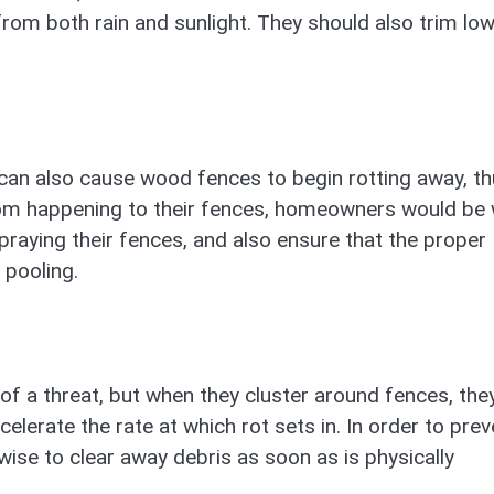
from both rain and sunlight. They should also trim low
can also cause wood fences to begin rotting away, th
rom happening to their fences, homeowners would be 
praying their fences, and also ensure that the proper
 pooling.
 of a threat, but when they cluster around fences, the
celerate the rate at which rot sets in. In order to prev
se to clear away debris as soon as is physically