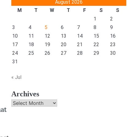
August 2026
M
T
W
T
F
S
S
1
2
3
4
5
6
7
8
9
10
11
12
13
14
15
16
17
18
19
20
21
22
23
24
25
26
27
28
29
30
31
« Jul
Archives
Archives