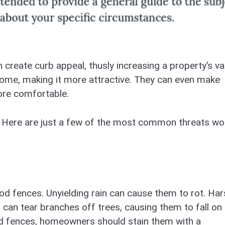
n create curb appeal, thusly increasing a property’s va
 home, making it more attractive. They can even make
ore comfortable.
 Here are just a few of the most common threats w
d fences. Unyielding rain can cause them to rot. Har
can tear branches off trees, causing them to fall on
d fences, homeowners should stain them with a