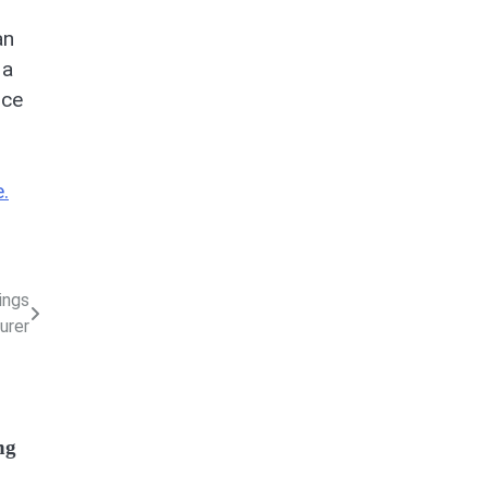
an
 a
nce
.
ings
urer
ng