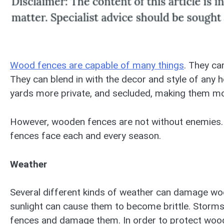
Wood fences are capable of many things
. They ca
They can blend in with the decor and style of any
yards more private, and secluded, making them m
However, wooden fences are not without enemies.
fences face each and every season.
Weather
Several different kinds of weather can damage woo
sunlight can cause them to become brittle. Storms 
fences and damage them. In order to protect woo