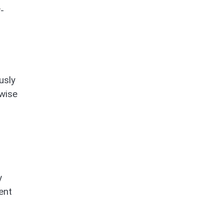
-
usly
wise
y
ent