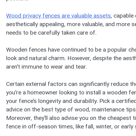
Wood privacy fences are valuable assets
, capable
aesthetically appealing, more valuable, and more s
needs to be carefully taken care of.
Wooden fences have continued to be a popular cho
look and natural charm. However, despite the aes
aren’t immune to wear and tear.
Certain external factors can significantly reduce t
you’re a homeowner looking to install a wooden f
your fence’s longevity and durability. Pick a certif
advice on the best type of wood, maintenance tips
Moreover, they’ll also advise you on the cheapest tim
fence in off-season times, like fall, winter, or early