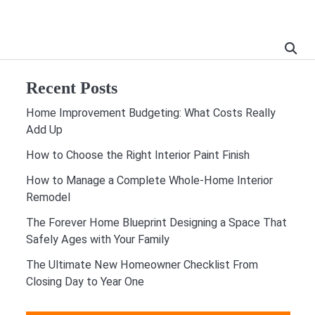
Recent Posts
Home Improvement Budgeting: What Costs Really
Add Up
How to Choose the Right Interior Paint Finish
How to Manage a Complete Whole-Home Interior
Remodel
The Forever Home Blueprint Designing a Space That
Safely Ages with Your Family
The Ultimate New Homeowner Checklist From
Closing Day to Year One