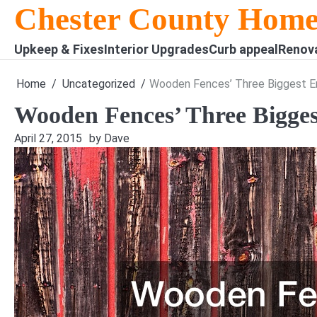
Skip
Chester County Home
to
content
Upkeep & Fixes
Interior Upgrades
Curb appeal
Renov
Home
Uncategorized
Wooden Fences’ Three Biggest 
Wooden Fences’ Three Bigge
April 27, 2015
by Dave