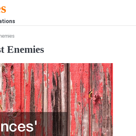
s
ations
Enemies
st Enemies