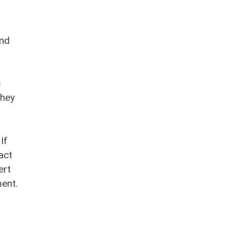
and
c
They
If
act
ert
ment.