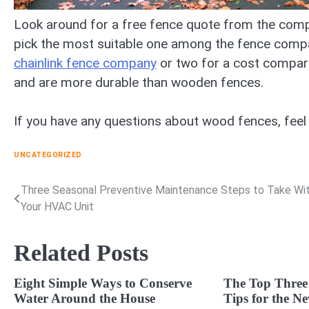
Look around for a free fence quote from the compa
pick the most suitable one among the fence company
chainlink fence company
or two for a cost comparis
and are more durable than wooden fences.
If you have any questions about wood fences, feel
UNCATEGORIZED
Three Seasonal Preventive Maintenance Steps to Take Wi
Post
Your HVAC Unit
navigation
Related Posts
Eight Simple Ways to Conserve
The Top Three
Water Around the House
Tips for the 