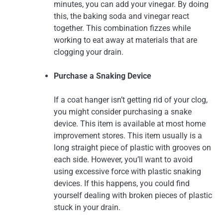
minutes, you can add your vinegar. By doing
this, the baking soda and vinegar react
together. This combination fizzes while
working to eat away at materials that are
clogging your drain.
Purchase a Snaking Device
If a coat hanger isn’t getting rid of your clog,
you might consider purchasing a snake
device. This item is available at most home
improvement stores. This item usually is a
long straight piece of plastic with grooves on
each side. However, you’ll want to avoid
using excessive force with plastic snaking
devices. If this happens, you could find
yourself dealing with broken pieces of plastic
stuck in your drain.