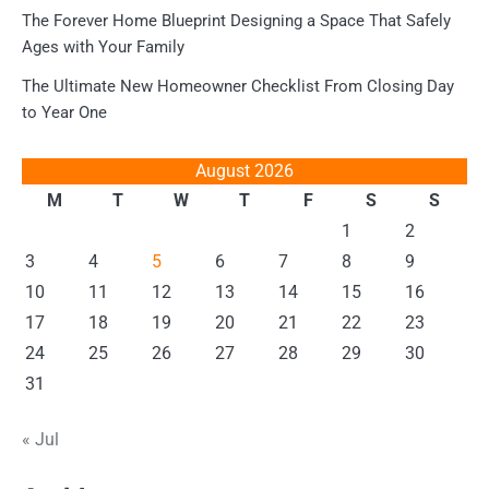
The Forever Home Blueprint Designing a Space That Safely
Ages with Your Family
The Ultimate New Homeowner Checklist From Closing Day
to Year One
August 2026
M
T
W
T
F
S
S
1
2
3
4
5
6
7
8
9
10
11
12
13
14
15
16
17
18
19
20
21
22
23
24
25
26
27
28
29
30
31
« Jul