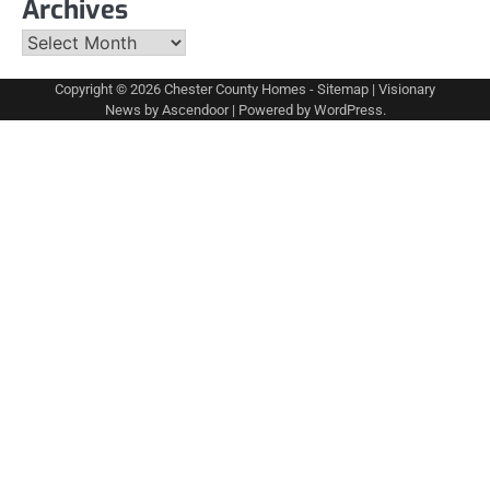
Archives
Archives
Copyright © 2026
Chester County Homes
-
Sitemap
| Visionary
News by
Ascendoor
| Powered by
WordPress
.