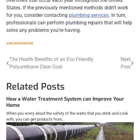
overflows that occur each year throughout the United
States. If the previously mentioned methods didn’t work
for you, consider contacting
plumbing services
. In turn,
professionals can perform plumbing repairs that will help
solve any problems you’re having.
UNCATEGORIZED
Post
The Health Benefits of an Eco Friendly
Next
Polyurethane Clear Coat
Post
navigation
Related Posts
How a Water Treatment System can Improve Your
Home
When you worry about the safety of the water that you drink and cook
with, you can get products from…