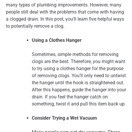
many types of plumbing improvements. However, many
people still deal with the problems that come with having
a clogged drain. In this post, you’ll learn five helpful ways
to potentially remove a clog.
Using a Clothes Hanger
Sometimes, simple methods for removing
clogs are the best. Therefore, you might want
to try using a clothes hanger for the purpose
of removing clogs. You’ll only need to untwist
the hanger until the hook is straightened out.
After this happens, guide the hanger into your
drain. If you feel the hanger catch on
something, twist it and pull this item back up.
Consider Trying a Wet Vacuum