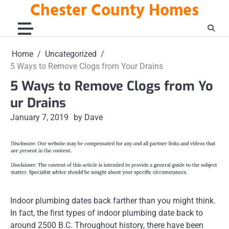
Chester County Homes
Skip
to
content
Home
Uncategorized
5 Ways to Remove Clogs from Your Drains
5 Ways to Remove Clogs from Yo
ur Drains
January 7, 2019
by Dave
Indoor plumbing dates back farther than you might think.
In fact, the first types of indoor plumbing date back to
around 2500 B.C. Throughout history, there have been