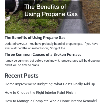
The Benefits of Using Propane Gas
Updated 9/9/2021 You have probably heard of propane gas. If you have
ever watched the animated show, “King of the…
Three Common Causes of a Broken Furnace
It may be summer, but before you know it, temperatures will be dropping
and it will be time to crank…
Recent Posts
Home Improvement Budgeting: What Costs Really Add Up
How to Choose the Right Interior Paint Finish
How to Manage a Complete Whole-Home Interior Remodel