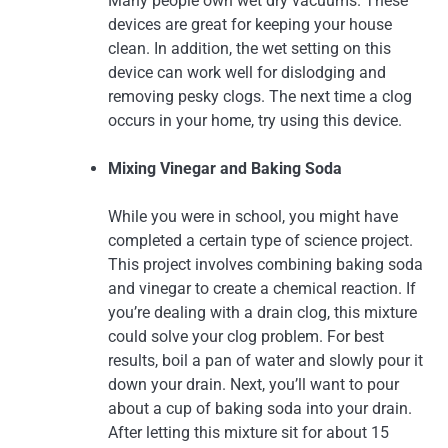
Many people own wet dry vacuums. These
devices are great for keeping your house
clean. In addition, the wet setting on this
device can work well for dislodging and
removing pesky clogs. The next time a clog
occurs in your home, try using this device.
Mixing Vinegar and Baking Soda
While you were in school, you might have
completed a certain type of science project.
This project involves combining baking soda
and vinegar to create a chemical reaction. If
you’re dealing with a drain clog, this mixture
could solve your clog problem. For best
results, boil a pan of water and slowly pour it
down your drain. Next, you’ll want to pour
about a cup of baking soda into your drain.
After letting this mixture sit for about 15