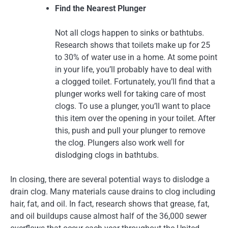
Find the Nearest Plunger
Not all clogs happen to sinks or bathtubs.
Research shows that toilets make up for 25
to 30% of water use in a home. At some point
in your life, you’ll probably have to deal with
a clogged toilet. Fortunately, you’ll find that a
plunger works well for taking care of most
clogs. To use a plunger, you’ll want to place
this item over the opening in your toilet. After
this, push and pull your plunger to remove
the clog. Plungers also work well for
dislodging clogs in bathtubs.
In closing, there are several potential ways to dislodge a
drain clog. Many materials cause drains to clog including
hair, fat, and oil. In fact, research shows that grease, fat,
and oil buildups cause almost half of the 36,000 sewer